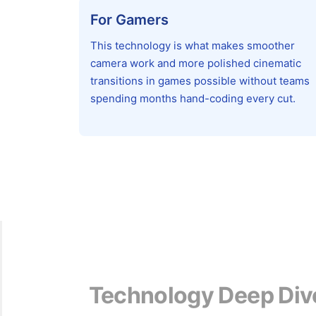
For Gamers
This technology is what makes smoother
camera work and more polished cinematic
transitions in games possible without teams
spending months hand-coding every cut.
Technology Deep Div