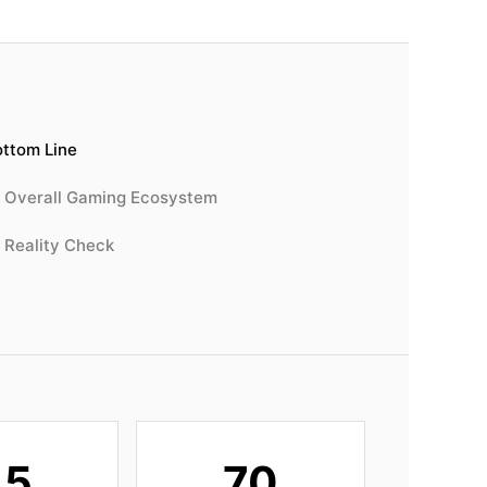
ttom Line
Overall Gaming Ecosystem
Reality Check
45
70