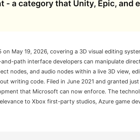
t - a category that Unity, Epic, and 
on May 19, 2026, covering a 3D visual editing syste
-and-path interface developers can manipulate direct
fect nodes, and audio nodes within a live 3D view, edi
ut writing code. Filed in June 2021 and granted just 
elopment that Microsoft can now enforce. The technol
elevance to Xbox first-party studios, Azure game dev
.