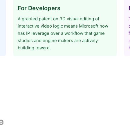
For Developers
A granted patent on 3D visual editing of
interactive video logic means Microsoft now
has IP leverage over a workflow that game
studios and engine makers are actively
building toward.
e