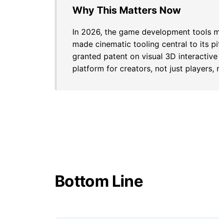
Why This Matters Now
In 2026, the game development tools mar
made cinematic tooling central to its pi
granted patent on visual 3D interactive
platform for creators, not just players,
Bottom Line