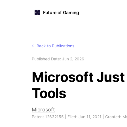
Future of Gaming
← Back to Publications
Published Date: Jun 2, 2026
Microsoft Jus
Tools
Microsoft
Patent 12632155 | Filed: Jun 11, 2021 | Granted: 