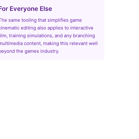
For Everyone Else
The same tooling that simplifies game
cinematic editing also applies to interactive
film, training simulations, and any branching
multimedia content, making this relevant well
beyond the games industry.