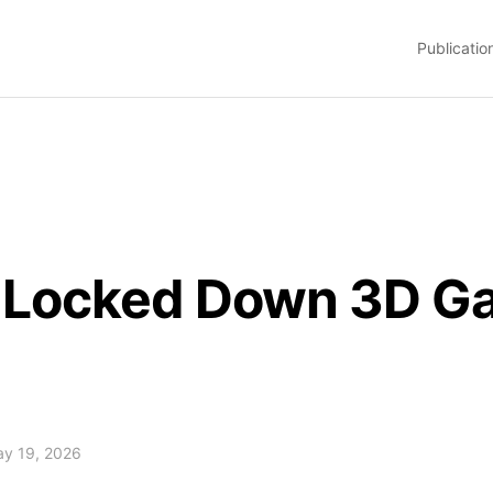
Publicatio
t Locked Down 3D G
May 19, 2026