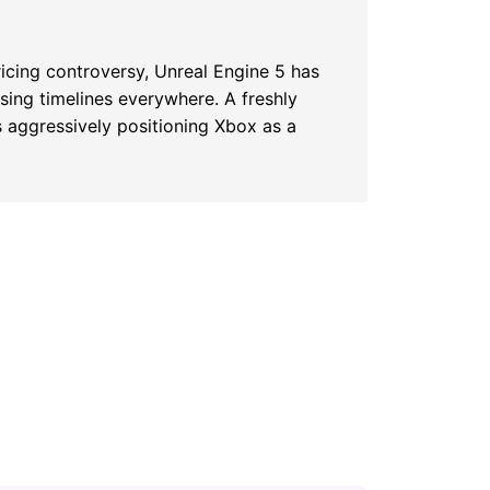
ricing controversy, Unreal Engine 5 has
ssing timelines everywhere. A freshly
s aggressively positioning Xbox as a