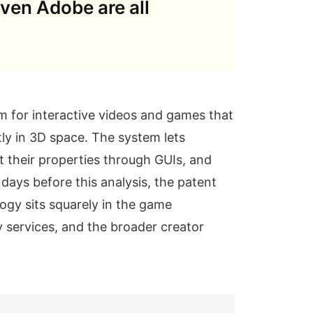
even Adobe are all
m for interactive videos and games that
ly in 3D space. The system lets
t their properties through GUIs, and
days before this analysis, the patent
ogy sits squarely in the game
 services, and the broader creator