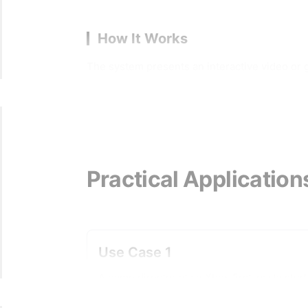
How It Works
The system presents an interactive video or 
space alongside the actual content geometry. T
transitions between those cameras become edit
can grab, move, and modify. When a creator se
a transition curve's timing, or an audio effect
path logically connecting two camera nodes do
visible during the move and how the transitio
Practical Application
where a developer writes transition code, com
preview context simultaneously. The dual-GUI 
or in a separate secondary panel, which means
ground-up replacement for existing engines; it
Use Case 1
engine logic.
A game director at an Xbox first-party stud
uses the editor to adjust cinematic transiti