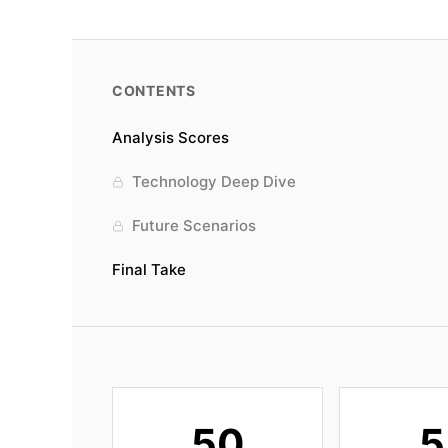
CONTENTS
Analysis Scores
Technology Deep Dive
Future Scenarios
Final Take
50
5