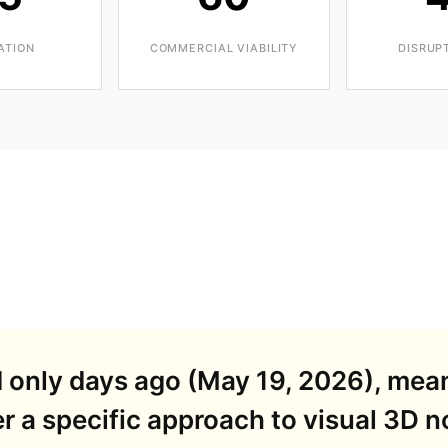
ATION
COMMERCIAL VIABILITY
DISRUP
d only days ago (May 19, 2026), mea
r a specific approach to visual 3D 