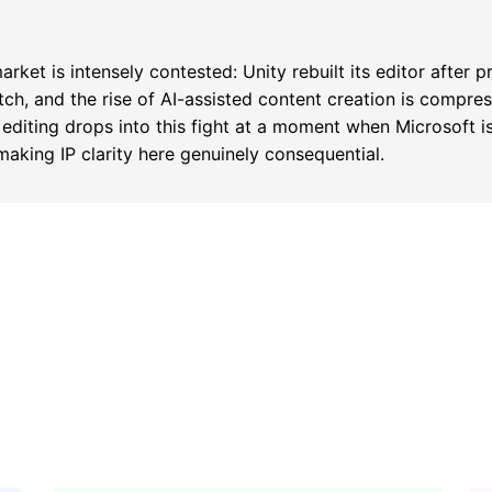
ket is intensely contested: Unity rebuilt its editor after p
tch, and the rise of AI-assisted content creation is compre
 editing drops into this fight at a moment when Microsoft i
 making IP clarity here genuinely consequential.