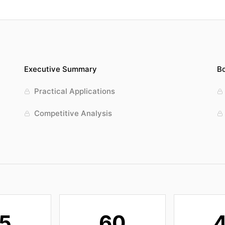
Executive Summary
Bo
Practical Applications
Competitive Analysis
5
60