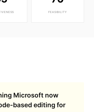
TIVENESS
FEASIBILITY
ning Microsoft now
node-based editing for