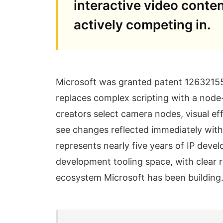
interactive video conten
actively competing in.
Microsoft was granted patent 12632155 
replaces complex scripting with a node
creators select camera nodes, visual ef
see changes reflected immediately witho
represents nearly five years of IP dev
development tooling space, with clear r
ecosystem Microsoft has been building