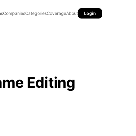
ns
Companies
Categories
Coverage
About
Login
ame Editing