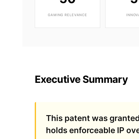
GAMING RELEVANCE
INNOV
Executive Summary
This patent was grante
holds enforceable IP ove