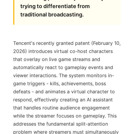
trying to differentiate from
traditional broadcasting.
Tencent's recently granted patent (February 10,
2026) introduces virtual co-host characters
that overlay on live game streams and
automatically react to gameplay events and
viewer interactions. The system monitors in-
game triggers - kills, achievements, boss
defeats - and animates a virtual character to
respond, effectively creating an AI assistant
that handles routine audience engagement
while the streamer focuses on gameplay. This
addresses the fundamental split-attention
problem where streamers must simultaneously