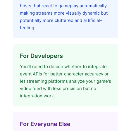
hosts that react to gameplay automatically,
making streams more visually dynamic but
potentially more cluttered and artificial-
feeling.
For Developers
You'll need to decide whether to integrate
event APIs for better character accuracy or
let streaming platforms analyze your game's
video feed with less precision but no
integration work.
For Everyone Else