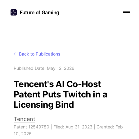
Future of Gaming
← Back to Publications
Published Date: May 12, 2026
Tencent's AI Co-Host
Patent Puts Twitch in a
Licensing Bind
Tencent
Patent 12549780 | Filed: Aug 31, 2023 | Granted: Feb
10, 2026