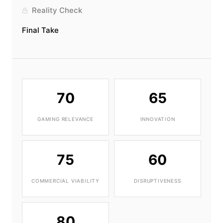
Reality Check
Final Take
70
65
GAMING RELEVANCE
INNOVATION
75
60
COMMERCIAL VIABILITY
DISRUPTIVENESS
80