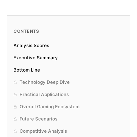
CONTENTS
Analysis Scores
Executive Summary
Bottom Line
Technology Deep Dive
Practical Applications
Overall Gaming Ecosystem
Future Scenarios
Competitive Analysis