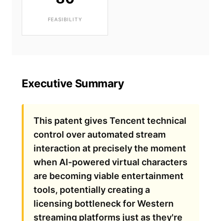
FEASIBILITY
Executive Summary
This patent gives Tencent technical
control over automated stream
interaction at precisely the moment
when AI-powered virtual characters
are becoming viable entertainment
tools, potentially creating a
licensing bottleneck for Western
streaming platforms just as they're