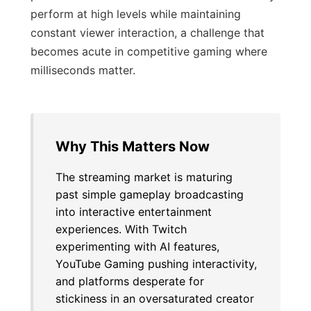
perform at high levels while maintaining
constant viewer interaction, a challenge that
becomes acute in competitive gaming where
milliseconds matter.
Why This Matters Now
The streaming market is maturing
past simple gameplay broadcasting
into interactive entertainment
experiences. With Twitch
experimenting with AI features,
YouTube Gaming pushing interactivity,
and platforms desperate for
stickiness in an oversaturated creator