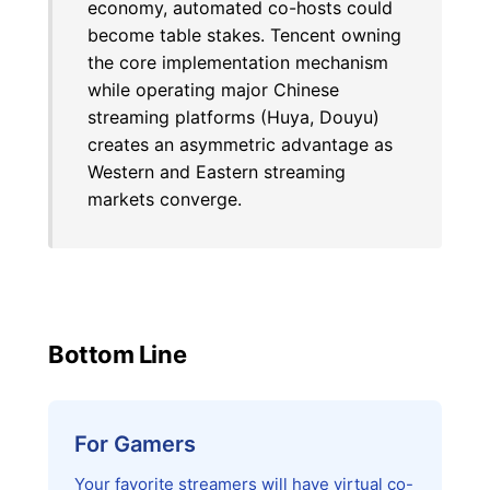
economy, automated co-hosts could
become table stakes. Tencent owning
the core implementation mechanism
while operating major Chinese
streaming platforms (Huya, Douyu)
creates an asymmetric advantage as
Western and Eastern streaming
markets converge.
Bottom Line
For Gamers
Your favorite streamers will have virtual co-