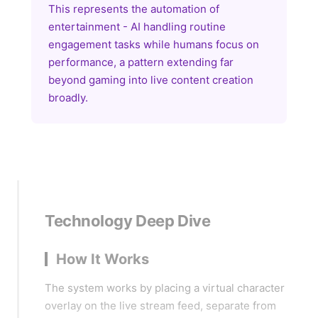
This represents the automation of
entertainment - AI handling routine
engagement tasks while humans focus on
performance, a pattern extending far
beyond gaming into live content creation
broadly.
Technology Deep Dive
How It Works
The system works by placing a virtual character
overlay on the live stream feed, separate from