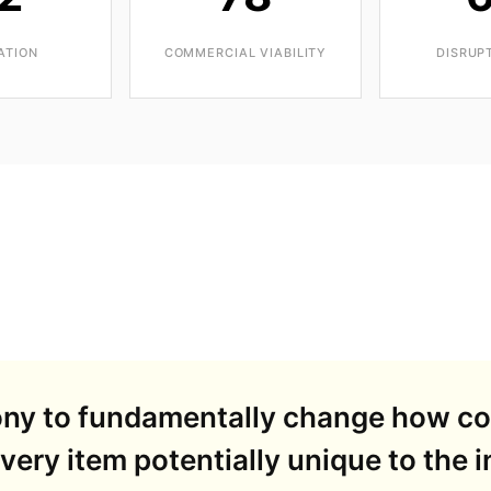
ATION
COMMERCIAL VIABILITY
DISRUP
Sony to fundamentally change how c
ery item potentially unique to the in