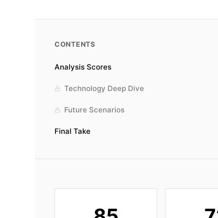
CONTENTS
Analysis Scores
Technology Deep Dive
Future Scenarios
Final Take
85
7