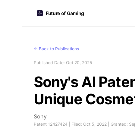
Future of Gaming
← Back to Publications
Published Date: Oct 20, 2025
Sony's AI Pate
Unique Cosme
Sony
Patent 12427424 | Filed: Oct 5, 2022 | Granted: S