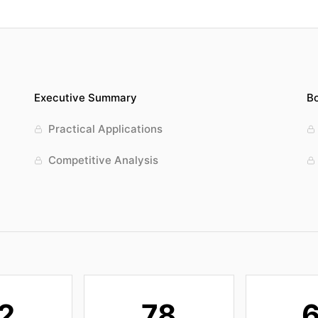
Executive Summary
Bo
Practical Applications
Competitive Analysis
2
78