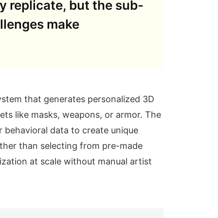
 replicate, but the sub-
allenges make
ystem that generates personalized 3D
ets like masks, weapons, or armor. The
 behavioral data to create unique
Rather than selecting from pre-made
ization at scale without manual artist