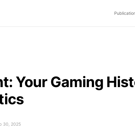
Publicatio
nt: Your Gaming Hi
tics
ep 30, 2025