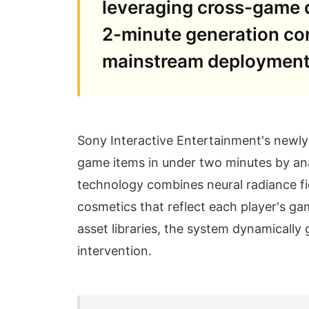
leveraging cross-game d
2-minute generation con
mainstream deployment 
Sony Interactive Entertainment's newl
game items in under two minutes by ana
technology combines neural radiance fi
cosmetics that reflect each player's ga
asset libraries, the system dynamically 
intervention.