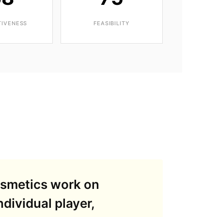
TIVENESS
FEASIBILITY
osmetics work on
dividual player,