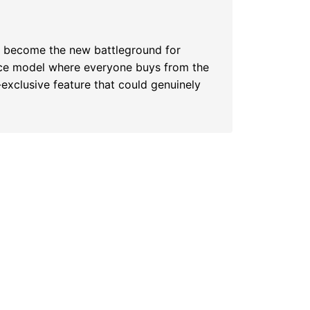
s become the new battleground for
lace model where everyone buys from the
-exclusive feature that could genuinely