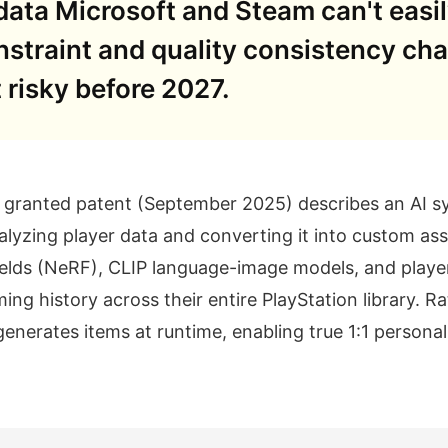
ata Microsoft and Steam can't easily
straint and quality consistency ch
risky before 2027.
y granted patent (September 2025) describes an AI s
lyzing player data and converting it into custom ass
elds (NeRF), CLIP language-image models, and player
ming history across their entire PlayStation library. 
generates items at runtime, enabling true 1:1 personal