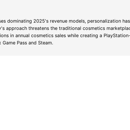
sses dominating 2025's revenue models, personalization ha
y's approach threatens the traditional cosmetics marketp
lions in annual cosmetics sales while creating a PlayStation
ox Game Pass and Steam.