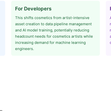
For Developers
This shifts cosmetics from artist-intensive
asset creation to data pipeline management
and AI model training, potentially reducing
headcount needs for cosmetics artists while
s
increasing demand for machine learning
engineers.