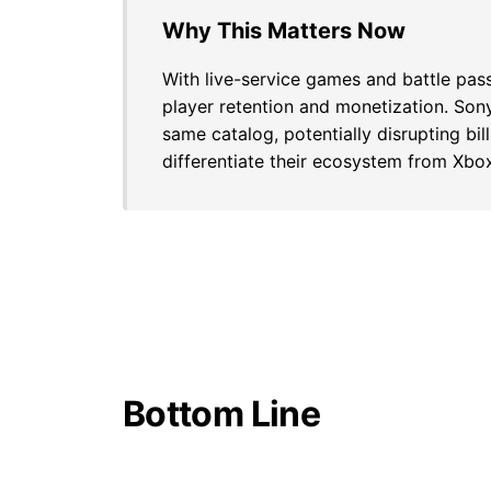
Why This Matters Now
With live-service games and battle pa
player retention and monetization. Son
same catalog, potentially disrupting bil
differentiate their ecosystem from Xb
Bottom Line