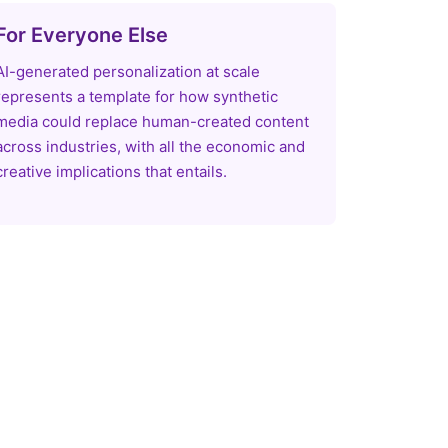
For Everyone Else
AI-generated personalization at scale
represents a template for how synthetic
media could replace human-created content
across industries, with all the economic and
creative implications that entails.