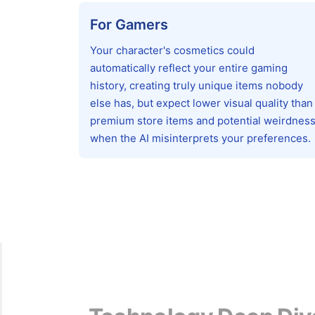
For Gamers
Your character's cosmetics could
automatically reflect your entire gaming
history, creating truly unique items nobody
else has, but expect lower visual quality than
premium store items and potential weirdnes
when the AI misinterprets your preferences.