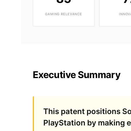
GAMING RELEVANCE
INNOV
Executive Summary
This patent positions 
PlayStation by making ev