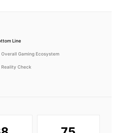
ttom Line
Overall Gaming Ecosystem
Reality Check
68
75