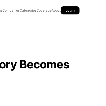
ns
Companies
Categories
Coverage
About
Login
story Becomes