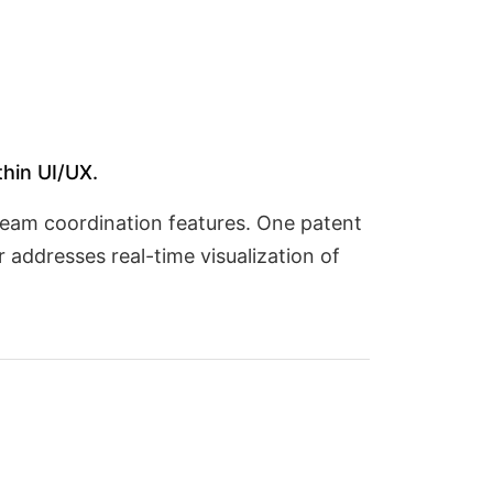
thin UI/UX.
team coordination features. One patent
 addresses real-time visualization of