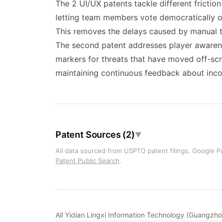
The 2 UI/UX patents tackle different fricti
letting team members vote democratically on
This removes the delays caused by manual te
The second patent addresses player awarenes
markers for threats that have moved off-sc
maintaining continuous feedback about inc
Patent Sources (2)
▼
All data sourced from USPTO patent filings. Google Pa
Patent Public Search
.
All Yidian Lingxi Information Technology (Guangzh