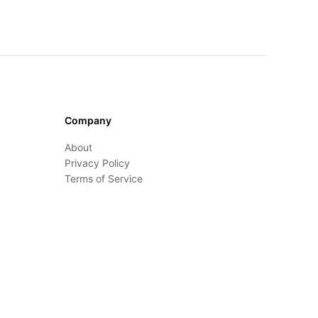
Company
About
Privacy Policy
Terms of Service