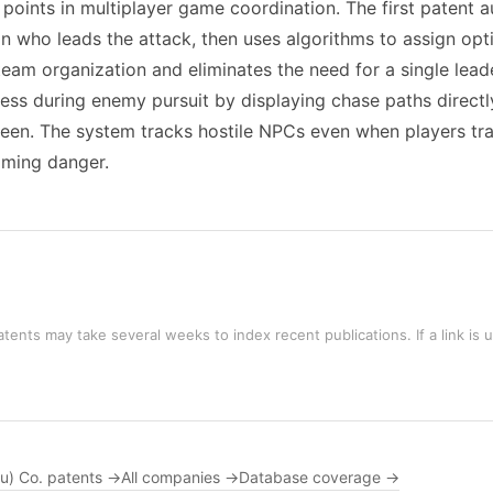
on points in multiplayer game coordination. The first paten
 who leads the attack, then uses algorithms to assign opti
am organization and eliminates the need for a single leader
s during enemy pursuit by displaying chase paths directly
reen. The system tracks hostile NPCs even when players tr
oming danger.
tents may take several weeks to index recent publications. If a link is 
ou) Co. patents →
All companies →
Database coverage →