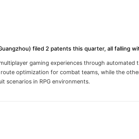
angzhou) filed 2 patents this quarter, all falling wi
 multiplayer gaming experiences through automated 
route optimization for combat teams, while the other
t scenarios in RPG environments.