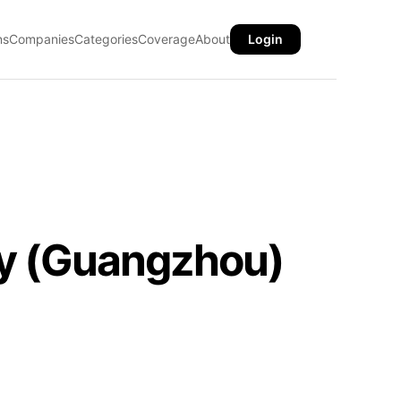
ns
Companies
Categories
Coverage
About
Login
gy (Guangzhou)