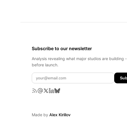
Subscribe to our newsletter
Analysis revealing what major studios are building 
before launch.
Sub
Made by
Alex Kirillov