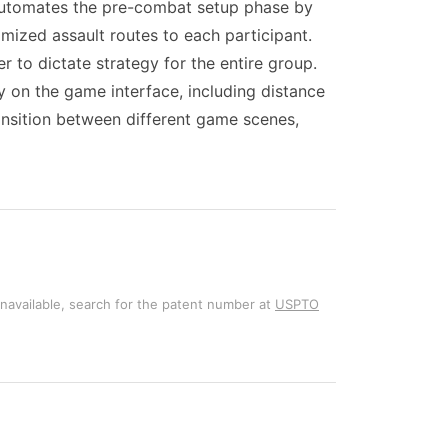
t automates the pre-combat setup phase by
mized assault routes to each participant.
 to dictate strategy for the entire group.
 on the game interface, including distance
ansition between different game scenes,
unavailable, search for the patent number at
USPTO