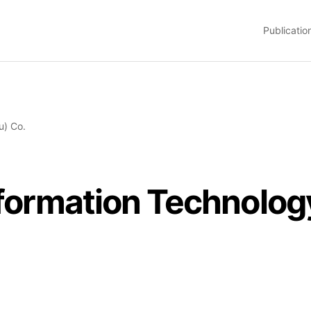
Publicatio
u) Co.
Information Technolo