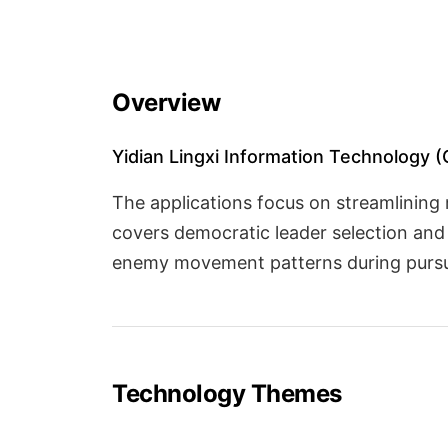
Overview
Yidian Lingxi Information Technology (Gu
The applications focus on streamlining
covers democratic leader selection and 
enemy movement patterns during pursui
Technology Themes