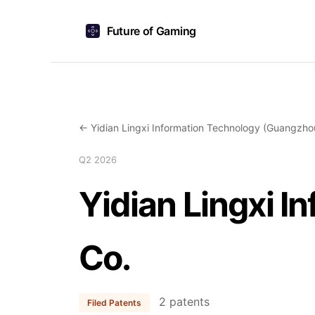
Future of Gaming
← Yidian Lingxi Information Technology (Guangzho
Q2 2026
Yidian Lingxi 
Co.
2 patents
Filed Patents