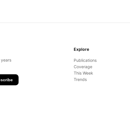
Explore
- years
Publications
Coverage
This Week
Trends
scribe