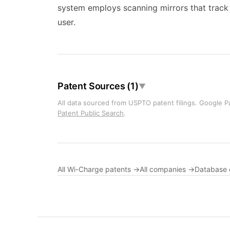
system employs scanning mirrors that track t
user.
Patent Sources (1)
▼
All data sourced from USPTO patent filings. Google Pa
Patent Public Search
.
All Wi-Charge patents →
All companies →
Database