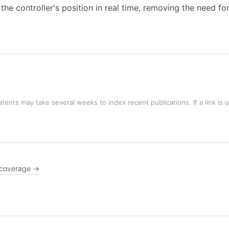
he controller's position in real time, removing the need fo
tents may take several weeks to index recent publications. If a link is 
 coverage →