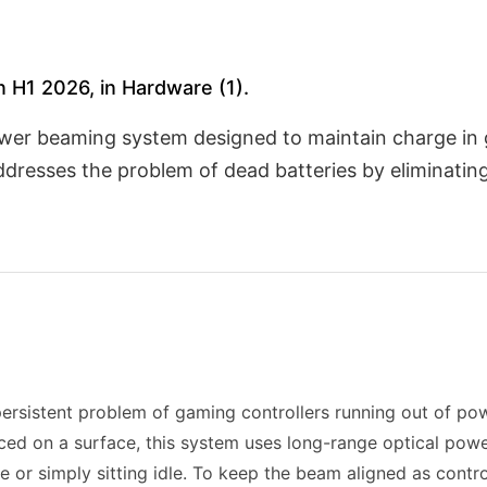
 H1 2026, in Hardware (1).
ower beaming system designed to maintain charge in 
addresses the problem of dead batteries by eliminati
persistent problem of gaming controllers running out of po
laced on a surface, this system uses long-range optical pow
se or simply sitting idle. To keep the beam aligned as cont