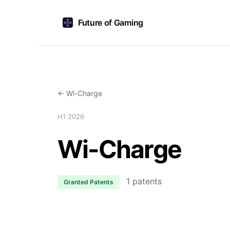
Future of Gaming
← Wi-Charge
H1 2026
Wi-Charge
1 patents
Granted Patents