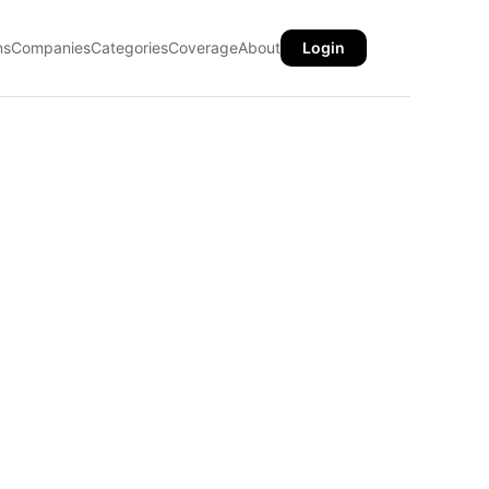
ns
Companies
Categories
Coverage
About
Login