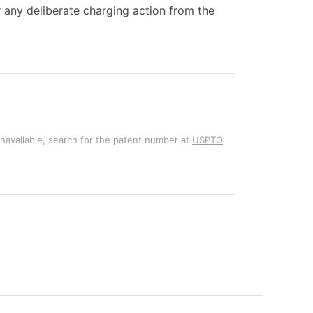
r any deliberate charging action from the
unavailable, search for the patent number at
USPTO