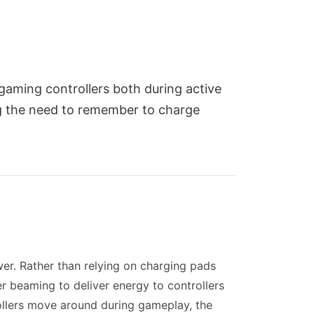
gaming controllers both during active
ng the need to remember to charge
wer. Rather than relying on charging pads
er beaming to deliver energy to controllers
rollers move around during gameplay, the