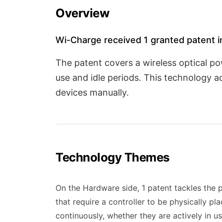
Overview
Wi-Charge received 1 granted patent in
The patent covers a wireless optical p
use and idle periods. This technology 
devices manually.
Technology Themes
On the Hardware side, 1 patent tackles the 
that require a controller to be physically p
continuously, whether they are actively in u