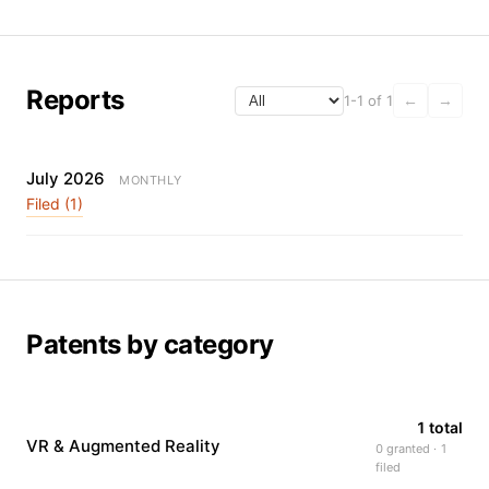
Reports
1-1 of 1
←
→
July 2026
MONTHLY
Filed (1)
Patents by category
1 total
VR & Augmented Reality
0 granted · 1
filed