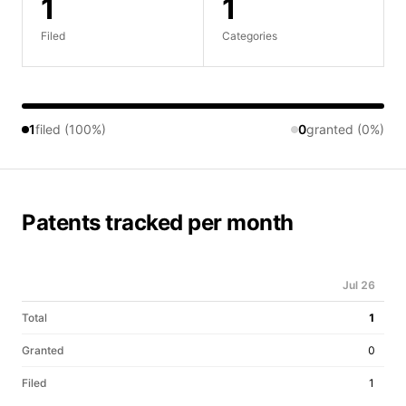
1
1
Filed
Categories
1
filed (100%)
0
granted (0%)
Patents tracked per month
Jul 26
Total
1
Granted
0
Filed
1