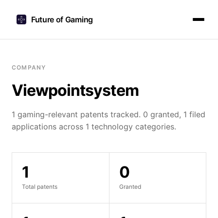
Future of Gaming
COMPANY
Viewpointsystem
1 gaming-relevant patents tracked. 0 granted, 1 filed
applications across 1 technology categories.
1
0
Total patents
Granted