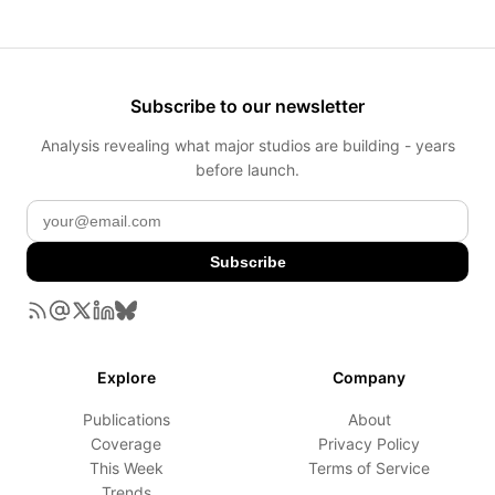
Subscribe to our newsletter
Analysis revealing what major studios are building - years
before launch.
Subscribe
Explore
Company
Publications
About
Coverage
Privacy Policy
This Week
Terms of Service
Trends