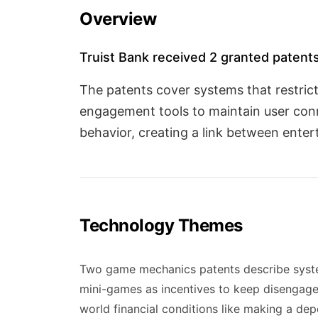
Overview
Truist Bank received 2 granted patents
The patents cover systems that restric
engagement tools to maintain user conn
behavior, creating a link between ente
Technology Themes
Two game mechanics patents describe systems
mini-games as incentives to keep disengage
world financial conditions like making a de