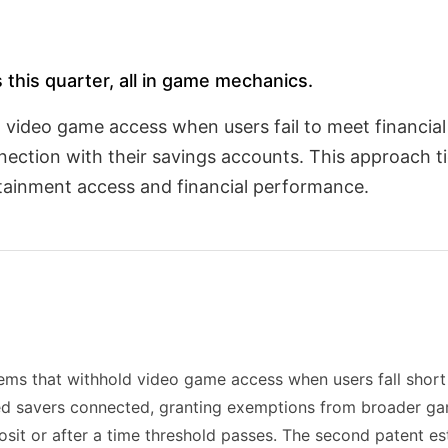
 this quarter, all in game mechanics.
t video game access when users fail to meet financia
ection with their savings accounts. This approach t
rtainment access and financial performance.
 that withhold video game access when users fall short of
d savers connected, granting exemptions from broader game
posit or after a time threshold passes. The second patent 