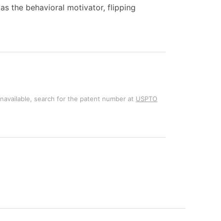
s the behavioral motivator, flipping
unavailable, search for the patent number at
USPTO