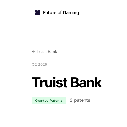
Future of Gaming
← Truist Bank
Q2 2026
Truist Bank
2 patents
Granted Patents