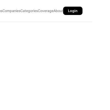
ns
Companies
Categories
Coverage
About
Login