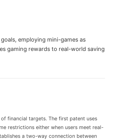
l goals, employing mini-games as
ies gaming rewards to real-world saving
 financial targets. The first patent uses
 restrictions either when users meet real-
establishes a two-way connection between