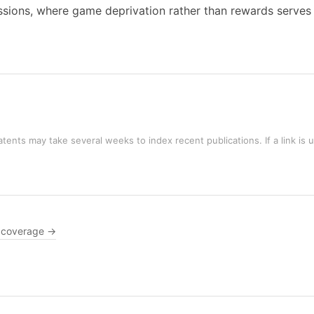
ssions, where game deprivation rather than rewards serves a
tents may take several weeks to index recent publications. If a link is 
 coverage →