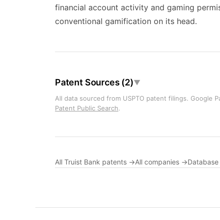
financial account activity and gaming permi
conventional gamification on its head.
Patent Sources (2)
▼
All data sourced from USPTO patent filings. Google Pa
Patent Public Search
.
All Truist Bank patents →
All companies →
Database