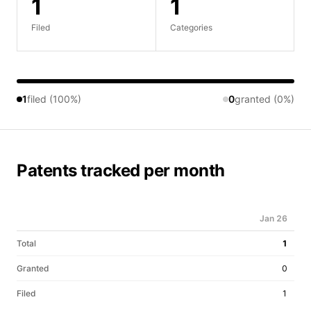
1
1
Filed
Categories
1
filed (100%)
0
granted (0%)
Patents tracked per month
Jan 26
Total
1
Granted
0
Filed
1