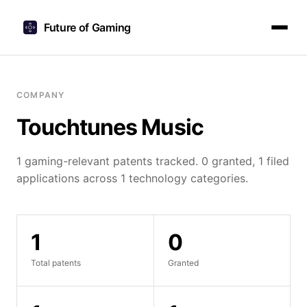
Future of Gaming
COMPANY
Touchtunes Music
1 gaming-relevant patents tracked. 0 granted, 1 filed
applications across 1 technology categories.
1
0
Total patents
Granted