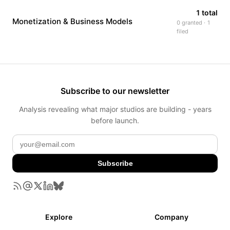
1 total
Monetization & Business Models
0 granted · 1
filed
Subscribe to our newsletter
Analysis revealing what major studios are building - years
before launch.
Subscribe
Explore
Company