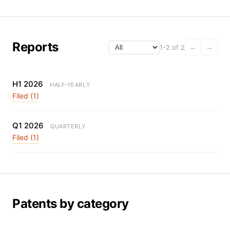
Reports
1-2 of 2
←
→
H1 2026
HALF-YEARLY
Filed (1)
Q1 2026
QUARTERLY
Filed (1)
Patents by category