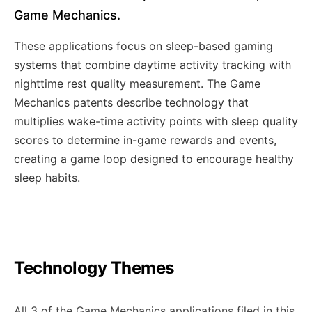
Game Mechanics.
These applications focus on sleep-based gaming
systems that combine daytime activity tracking with
nighttime rest quality measurement. The Game
Mechanics patents describe technology that
multiplies wake-time activity points with sleep quality
scores to determine in-game rewards and events,
creating a game loop designed to encourage healthy
sleep habits.
Technology Themes
All 3 of the Game Mechanics applications filed in this