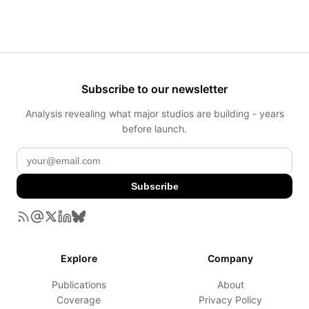
Subscribe to our newsletter
Analysis revealing what major studios are building - years
before launch.
Subscribe
Explore
Company
Publications
About
Coverage
Privacy Policy