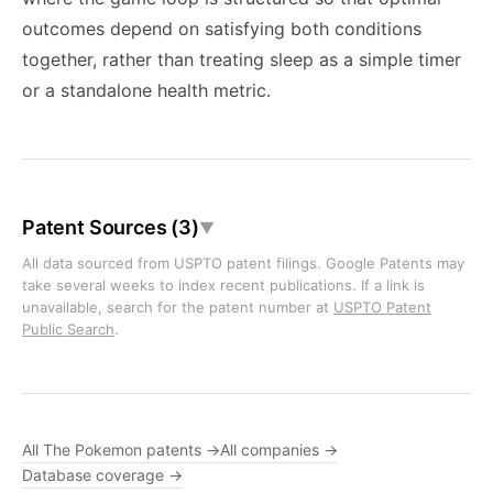
outcomes depend on satisfying both conditions
together, rather than treating sleep as a simple timer
or a standalone health metric.
Patent Sources (3)
▼
All data sourced from USPTO patent filings. Google Patents may
take several weeks to index recent publications. If a link is
unavailable, search for the patent number at
USPTO Patent
Public Search
.
All The Pokemon patents →
All companies →
Database coverage →