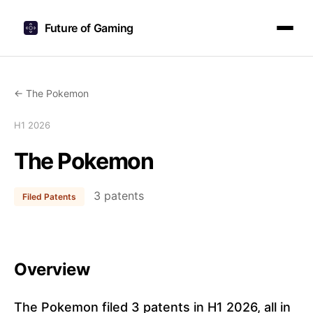
Future of Gaming
← The Pokemon
H1 2026
The Pokemon
3 patents
Filed Patents
Overview
The Pokemon filed 3 patents in H1 2026, all in