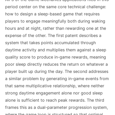
period center on the same core technical challenge:
how to design a sleep-based game that requires
players to engage meaningfully both during waking
hours and at night, rather than rewarding one at the
expense of the other. The first patent describes a
system that takes points accumulated through
daytime activity and multiplies them against a sleep
quality score to produce in-game rewards, meaning
poor sleep directly reduces the return on whatever a
player built up during the day. The second addresses
a similar problem by generating in-game events from
that same multiplicative relationship, where neither
strong daytime engagement alone nor good sleep
alone is sufficient to reach peak rewards. The third
frames this as a dual-parameter progression system,
where the game loop is structured so that optimal