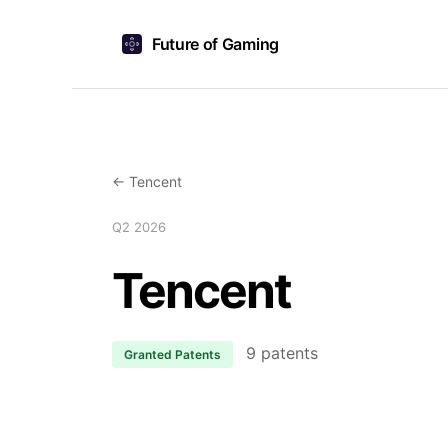
Future of Gaming
← Tencent
Q2 2026
Tencent
9 patents
Granted Patents