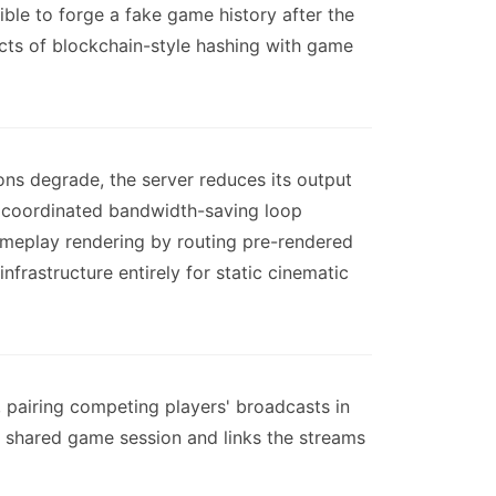
ble to forge a fake game history after the
ects of blockchain-style hashing with game
ns degrade, the server reduces its output
g a coordinated bandwidth-saving loop
ameplay rendering by routing pre-rendered
rastructure entirely for static cinematic
 pairing competing players' broadcasts in
e shared game session and links the streams