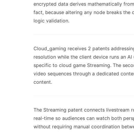
encrypted data derives mathematically from 
fact, because altering any node breaks the 
logic validation.
Cloud_gaming receives 2 patents addressing
resolution while the client device runs an A
specific to cloud game Streaming. The seco
video sequences through a dedicated content
content.
The Streaming patent connects livestream r
real-time so audiences can watch both persp
without requiring manual coordination betw