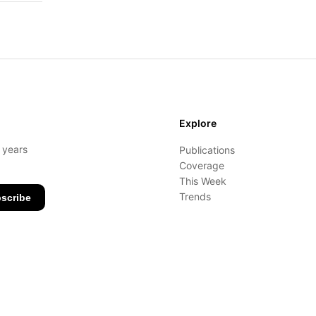
Explore
- years
Publications
Coverage
This Week
Trends
scribe