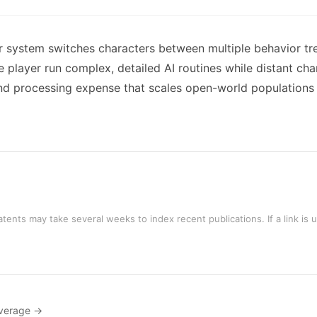
r system switches characters between multiple behavior tr
e player run complex, detailed AI routines while distant cha
nd processing expense that scales open-world populations 
tents may take several weeks to index recent publications. If a link is 
verage →