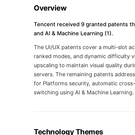
Overview
Tencent received 9 granted patents thi
and AI & Machine Learning (1).
The UI/UX patents cover a multi-slot a
ranked modes, and dynamic difficulty v
upscaling to maintain visual quality du
servers. The remaining patents address
for Platforms security, automatic cros
switching using AI & Machine Learning.
Technology Themes