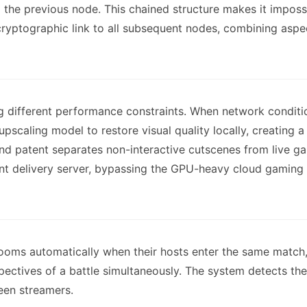
the previous node. This chained structure makes it impossi
cryptographic link to all subsequent nodes, combining asp
 different performance constraints. When network conditio
I upscaling model to restore visual quality locally, creatin
nd patent separates non-interactive cutscenes from live g
 delivery server, bypassing the GPU-heavy cloud gaming inf
ooms automatically when their hosts enter the same match,
ectives of a battle simultaneously. The system detects th
een streamers.