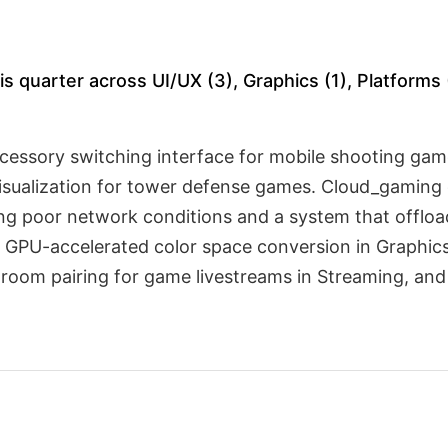
s quarter across UI/UX (3), Graphics (1), Platforms 
ccessory switching interface for mobile shooting g
isualization for tower defense games. Cloud_gaming 
ring poor network conditions and a system that offlo
 GPU-accelerated color space conversion in Graphics,
s-room pairing for game livestreams in Streaming, a