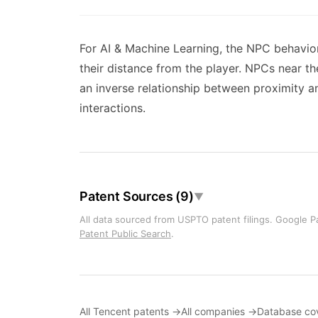
For AI & Machine Learning, the NPC behavio
their distance from the player. NPCs near th
an inverse relationship between proximity a
interactions.
Patent Sources (9)
▼
All data sourced from USPTO patent filings. Google Pa
Patent Public Search
.
All Tencent patents →
All companies →
Database co