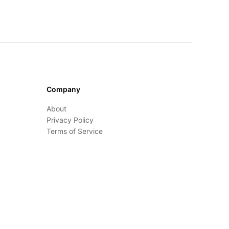
Company
About
Privacy Policy
Terms of Service