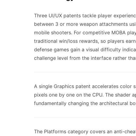
Three UI/UX patents tackle player experien
between 3 or more weapon attachments usin
mobile shooters. For competitive MOBA play
traditional win/loss rewards, so players ea
defense games gain a visual difficulty indica
challenge level from the interface rather th
A single Graphics patent accelerates color 
pixels one by one on the CPU. The shader ap
fundamentally changing the architectural bo
The Platforms category covers an anti-chea