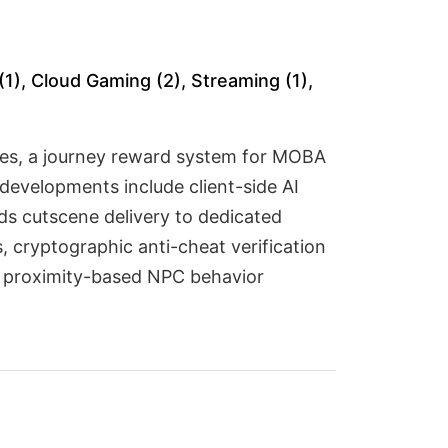
(1), Cloud Gaming (2), Streaming (1),
ames, a journey reward system for MOBA
developments include client-side AI
ads cutscene delivery to dedicated
 cryptographic anti-cheat verification
nd proximity-based NPC behavior