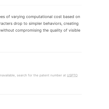
ees of varying computational cost based on
racters drop to simpler behaviors, creating
without compromising the quality of visible
unavailable, search for the patent number at
USPTO