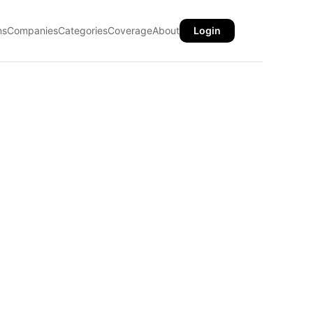
ns
Companies
Categories
Coverage
About
Login