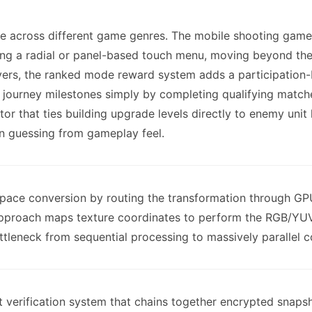
ce across different game genres. The mobile shooting game
g a radial or panel-based touch menu, moving beyond th
ers, the ranked mode reward system adds a participation-
rn journey milestones simply by completing qualifying mat
tor that ties building upgrade levels directly to enemy unit 
an guessing from gameplay feel.
space conversion by routing the transformation through GP
proach maps texture coordinates to perform the RGB/YUV co
ttleneck from sequential processing to massively parallel 
t verification system that chains together encrypted snaps