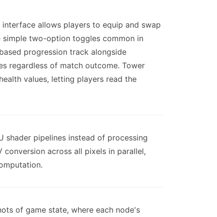
 interface allows players to equip and swap
e simple two-option toggles common in
based progression track alongside
ches regardless of match outcome. Tower
health values, letting players read the
U shader pipelines instead of processing
nversion across all pixels in parallel,
computation.
hots of game state, where each node's