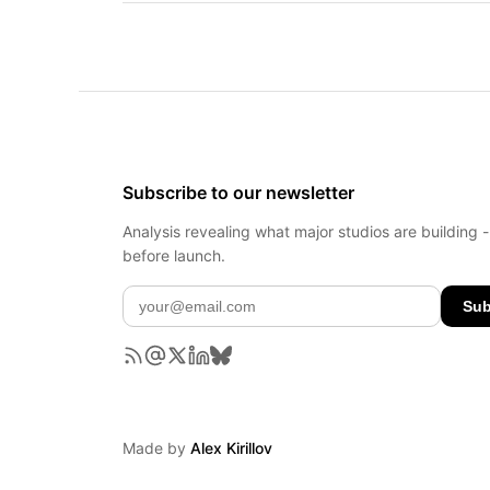
Subscribe to our newsletter
Analysis revealing what major studios are building 
before launch.
Sub
Made by
Alex Kirillov