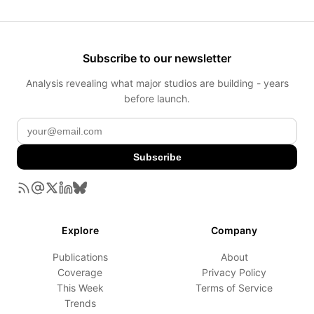
Subscribe to our newsletter
Analysis revealing what major studios are building - years
before launch.
Subscribe
Explore
Company
Publications
About
Coverage
Privacy Policy
This Week
Terms of Service
Trends