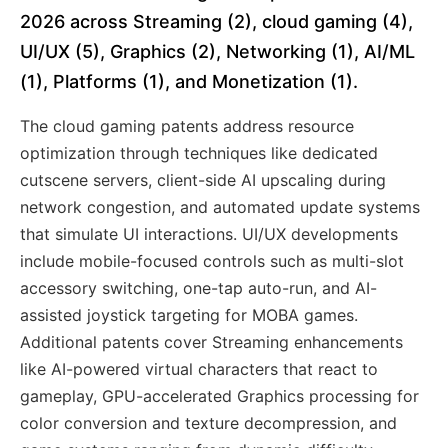
2026 across Streaming (2), cloud gaming (4),
UI/UX (5), Graphics (2), Networking (1), AI/ML
(1), Platforms (1), and Monetization (1).
The cloud gaming patents address resource
optimization through techniques like dedicated
cutscene servers, client-side AI upscaling during
network congestion, and automated update systems
that simulate UI interactions. UI/UX developments
include mobile-focused controls such as multi-slot
accessory switching, one-tap auto-run, and AI-
assisted joystick targeting for MOBA games.
Additional patents cover Streaming enhancements
like AI-powered virtual characters that react to
gameplay, GPU-accelerated Graphics processing for
color conversion and texture decompression, and