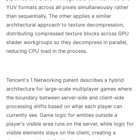
YUV formats across all pixels simultaneously rather
than sequentially. The other applies a similar
architectural approach to texture decompression,
distributing compressed texture blocks across GPU
shader workgroups so they decompress in parallel,
reducing CPU load in the process.
Tencent's 1 Networking patent describes a hybrid
architecture for large-scale multiplayer games where
the boundary between server-side and client-side
processing shifts based on what each player can
currently see. Game logic for entities outside a
player's visible area runs on the server, while logic for
visible elements stays on the client, creating a