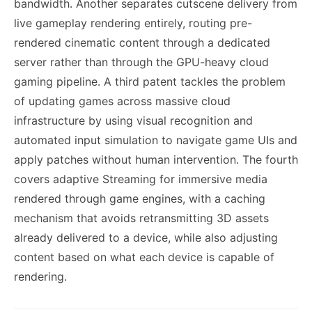
bandwidth. Another separates cutscene delivery from
live gameplay rendering entirely, routing pre-
rendered cinematic content through a dedicated
server rather than through the GPU-heavy cloud
gaming pipeline. A third patent tackles the problem
of updating games across massive cloud
infrastructure by using visual recognition and
automated input simulation to navigate game UIs and
apply patches without human intervention. The fourth
covers adaptive Streaming for immersive media
rendered through game engines, with a caching
mechanism that avoids retransmitting 3D assets
already delivered to a device, while also adjusting
content based on what each device is capable of
rendering.