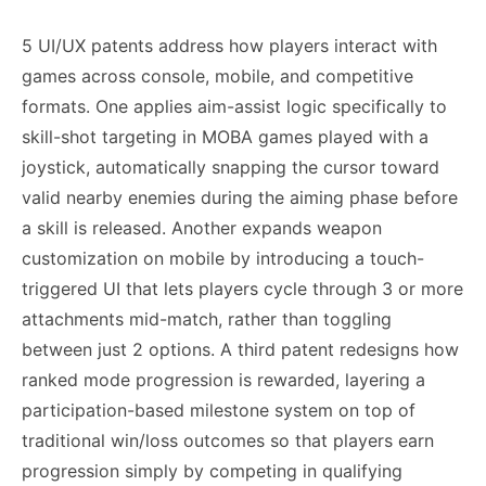
5 UI/UX patents address how players interact with
games across console, mobile, and competitive
formats. One applies aim-assist logic specifically to
skill-shot targeting in MOBA games played with a
joystick, automatically snapping the cursor toward
valid nearby enemies during the aiming phase before
a skill is released. Another expands weapon
customization on mobile by introducing a touch-
triggered UI that lets players cycle through 3 or more
attachments mid-match, rather than toggling
between just 2 options. A third patent redesigns how
ranked mode progression is rewarded, layering a
participation-based milestone system on top of
traditional win/loss outcomes so that players earn
progression simply by competing in qualifying