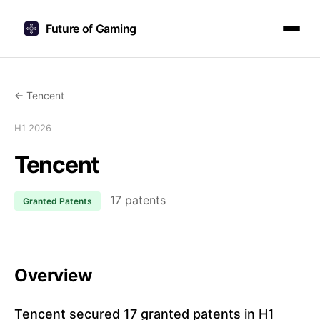
Future of Gaming
← Tencent
H1 2026
Tencent
17 patents
Granted Patents
Overview
Tencent secured 17 granted patents in H1