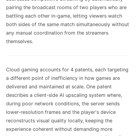
pairing the broadcast rooms of two players who are
battling each other in-game, letting viewers watch
both sides of the same match simultaneously without
any manual coordination from the streamers
themselves.
Cloud gaming accounts for 4 patents, each targeting
a different point of inefficiency in how games are
delivered and maintained at scale. One patent
describes a client-side AI upscaling system where,
during poor network conditions, the server sends
lower-resolution frames and the player's device
reconstructs visual quality locally, keeping the
experience coherent without demanding more