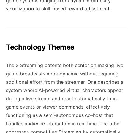
game systems ranging from dynamic difficulty
visualization to skill-based reward adjustment.
Technology Themes
The 2 Streaming patents both center on making live
game broadcasts more dynamic without requiring
additional effort from the streamer. One describes a
system where AI-powered virtual characters appear
during a live stream and react automatically to in-
game events or viewer commands, effectively
functioning as a semi-autonomous co-host that
handles audience interaction in real time. The other
addresses competitive Streaming by automatically