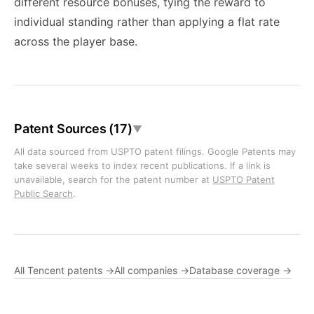
different resource bonuses, tying the reward to
individual standing rather than applying a flat rate
across the player base.
Patent Sources (17)
▼
All data sourced from USPTO patent filings. Google Patents may
take several weeks to index recent publications. If a link is
unavailable, search for the patent number at
USPTO Patent
Public Search
.
All Tencent patents →
All companies →
Database coverage →