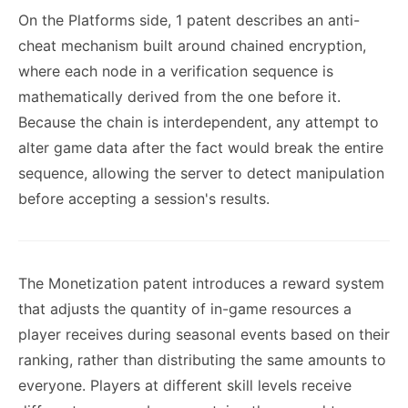
On the Platforms side, 1 patent describes an anti-
cheat mechanism built around chained encryption,
where each node in a verification sequence is
mathematically derived from the one before it.
Because the chain is interdependent, any attempt to
alter game data after the fact would break the entire
sequence, allowing the server to detect manipulation
before accepting a session's results.
The Monetization patent introduces a reward system
that adjusts the quantity of in-game resources a
player receives during seasonal events based on their
ranking, rather than distributing the same amounts to
everyone. Players at different skill levels receive