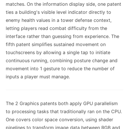
matches. On the information display side, one patent
ties a building's visible level indicator directly to
enemy health values in a tower defense context,
letting players read combat difficulty from the
interface rather than guessing from experience. The
fifth patent simplifies sustained movement on
touchscreens by allowing a single tap to initiate
continuous running, combining posture change and
movement into 1 gesture to reduce the number of
inputs a player must manage.
The 2 Graphics patents both apply GPU parallelism
to processing tasks that traditionally ran on the CPU.
One covers color space conversion, using shader
pipelines to transform image data between RGB and