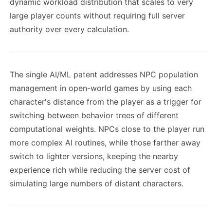
dynamic workload distribution that scales to very
large player counts without requiring full server
authority over every calculation.
The single AI/ML patent addresses NPC population
management in open-world games by using each
character's distance from the player as a trigger for
switching between behavior trees of different
computational weights. NPCs close to the player run
more complex AI routines, while those farther away
switch to lighter versions, keeping the nearby
experience rich while reducing the server cost of
simulating large numbers of distant characters.