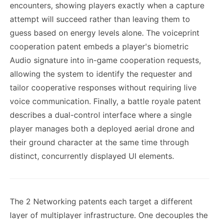
encounters, showing players exactly when a capture
attempt will succeed rather than leaving them to
guess based on energy levels alone. The voiceprint
cooperation patent embeds a player's biometric
Audio signature into in-game cooperation requests,
allowing the system to identify the requester and
tailor cooperative responses without requiring live
voice communication. Finally, a battle royale patent
describes a dual-control interface where a single
player manages both a deployed aerial drone and
their ground character at the same time through
distinct, concurrently displayed UI elements.
The 2 Networking patents each target a different
layer of multiplayer infrastructure. One decouples the