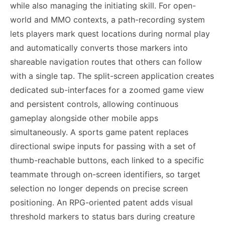
while also managing the initiating skill. For open-
world and MMO contexts, a path-recording system
lets players mark quest locations during normal play
and automatically converts those markers into
shareable navigation routes that others can follow
with a single tap. The split-screen application creates
dedicated sub-interfaces for a zoomed game view
and persistent controls, allowing continuous
gameplay alongside other mobile apps
simultaneously. A sports game patent replaces
directional swipe inputs for passing with a set of
thumb-reachable buttons, each linked to a specific
teammate through on-screen identifiers, so target
selection no longer depends on precise screen
positioning. An RPG-oriented patent adds visual
threshold markers to status bars during creature