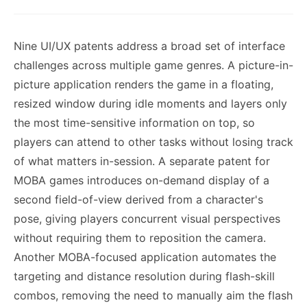
Nine UI/UX patents address a broad set of interface
challenges across multiple game genres. A picture-in-
picture application renders the game in a floating,
resized window during idle moments and layers only
the most time-sensitive information on top, so
players can attend to other tasks without losing track
of what matters in-session. A separate patent for
MOBA games introduces on-demand display of a
second field-of-view derived from a character's
pose, giving players concurrent visual perspectives
without requiring them to reposition the camera.
Another MOBA-focused application automates the
targeting and distance resolution during flash-skill
combos, removing the need to manually aim the flash