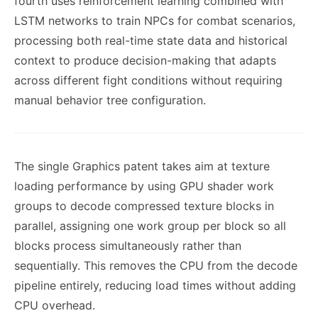
fourth uses reinforcement learning combined with
LSTM networks to train NPCs for combat scenarios,
processing both real-time state data and historical
context to produce decision-making that adapts
across different fight conditions without requiring
manual behavior tree configuration.
The single Graphics patent takes aim at texture
loading performance by using GPU shader work
groups to decode compressed texture blocks in
parallel, assigning one work group per block so all
blocks process simultaneously rather than
sequentially. This removes the CPU from the decode
pipeline entirely, reducing load times without adding
CPU overhead.