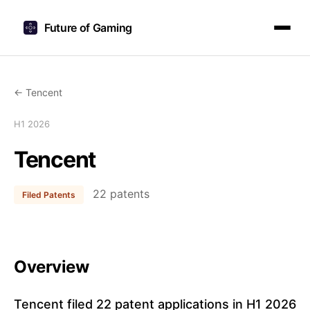
Future of Gaming
← Tencent
H1 2026
Tencent
22 patents
Filed Patents
Overview
Tencent filed 22 patent applications in H1 2026