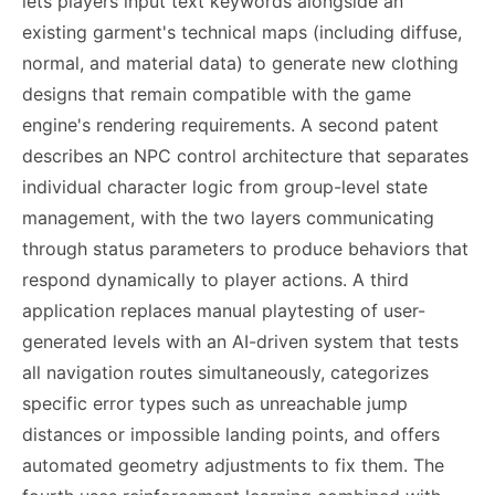
lets players input text keywords alongside an
existing garment's technical maps (including diffuse,
normal, and material data) to generate new clothing
designs that remain compatible with the game
engine's rendering requirements. A second patent
describes an NPC control architecture that separates
individual character logic from group-level state
management, with the two layers communicating
through status parameters to produce behaviors that
respond dynamically to player actions. A third
application replaces manual playtesting of user-
generated levels with an AI-driven system that tests
all navigation routes simultaneously, categorizes
specific error types such as unreachable jump
distances or impossible landing points, and offers
automated geometry adjustments to fix them. The