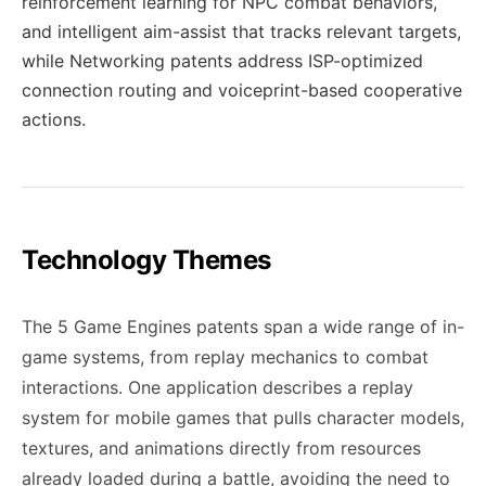
reinforcement learning for NPC combat behaviors,
and intelligent aim-assist that tracks relevant targets,
while Networking patents address ISP-optimized
connection routing and voiceprint-based cooperative
actions.
Technology Themes
The 5 Game Engines patents span a wide range of in-
game systems, from replay mechanics to combat
interactions. One application describes a replay
system for mobile games that pulls character models,
textures, and animations directly from resources
already loaded during a battle, avoiding the need to