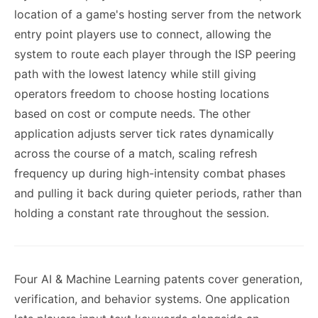
location of a game's hosting server from the network
entry point players use to connect, allowing the
system to route each player through the ISP peering
path with the lowest latency while still giving
operators freedom to choose hosting locations
based on cost or compute needs. The other
application adjusts server tick rates dynamically
across the course of a match, scaling refresh
frequency up during high-intensity combat phases
and pulling it back during quieter periods, rather than
holding a constant rate throughout the session.
Four AI & Machine Learning patents cover generation,
verification, and behavior systems. One application