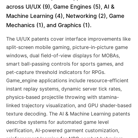
across UI/UX (9), Game Engines (5), AI &
Machine Learning (4), Networking (2), Game
Mechanics (1), and Graphics (1).
The UI/UX patents cover interface improvements like
split-screen mobile gaming, picture-in-picture game
windows, dual field-of-view displays for MOBAs,
smart ball-passing controls for sports games, and
pet-capture threshold indicators for RPGs.
Game_engine applications include resource-efficient
instant replay systems, dynamic server tick rates,
physics-based projectile throwing with stamina-
linked trajectory visualization, and GPU shader-based
texture decoding. The AI & Machine Learning patents
describe systems for automated game level
verification, AI-powered garment customization,