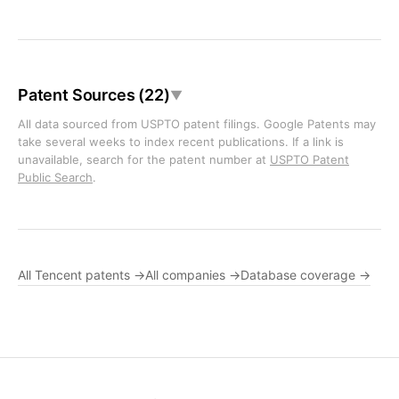
Patent Sources (22)
▼
All data sourced from USPTO patent filings. Google Patents may
take several weeks to index recent publications. If a link is
unavailable, search for the patent number at
USPTO Patent
Public Search
.
All Tencent patents →
All companies →
Database coverage →