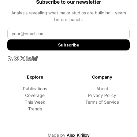
Subscribe to our newsletter
Analysis revealing what major studios are building - years
before launch.
Subscribe
Explore
Company
Publications
About
Coverage
Privacy Policy
This Week
Terms of Service
Trends
Made by
Alex Kirillov