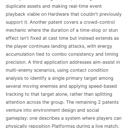
duplicate assets and making real-time event
playback viable on Hardware that couldn't previously
support it. Another patent covers a crowd-control
mechanic where the duration of a time-stop or stun
effect isn't fixed at cast time but instead extends as
the player continues landing attacks, with energy
accumulation tied to combo consistency and timing
precision. A third application addresses aim-assist in
multi-enemy scenarios, using contact condition
analysis to identify a single primary target among
several moving enemies and applying speed-based
tracking to that target alone, rather than splitting
attention across the group. The remaining 2 patents
venture into environment design and social
gameplay: one describes a system where players can
physically reposition Platformss during a live match,