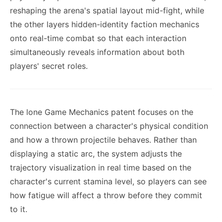
reshaping the arena's spatial layout mid-fight, while
the other layers hidden-identity faction mechanics
onto real-time combat so that each interaction
simultaneously reveals information about both
players' secret roles.
The lone Game Mechanics patent focuses on the
connection between a character's physical condition
and how a thrown projectile behaves. Rather than
displaying a static arc, the system adjusts the
trajectory visualization in real time based on the
character's current stamina level, so players can see
how fatigue will affect a throw before they commit
to it.