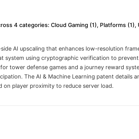
oss 4 categories: Cloud Gaming (1), Platforms (1), 
side AI upscaling that enhances low-resolution fram
at system using cryptographic verification to preven
ion for tower defense games and a journey reward sy
icipation. The AI & Machine Learning patent details 
 on player proximity to reduce server load.