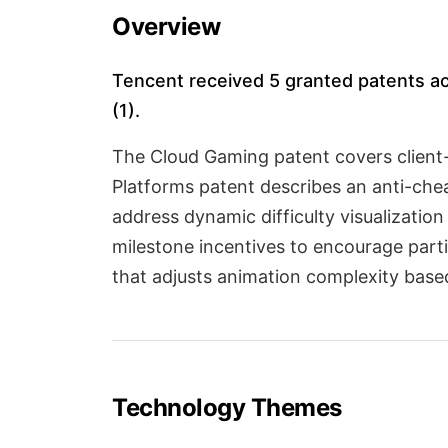
Overview
Tencent received 5 granted patents acr
(1).
The Cloud Gaming patent covers client-
Platforms patent describes an anti-che
address dynamic difficulty visualizat
milestone incentives to encourage part
that adjusts animation complexity based
Technology Themes