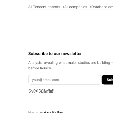
All Tencent patents →
All companies →
Database co
Subscribe to our newsletter
Analysis revealing what major studios are building 
before launch.
Sub
Made by
Alex Kirillov