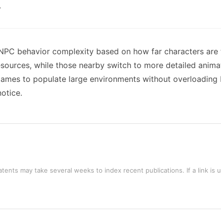
.
 NPC behavior complexity based on how far characters are 
sources, while those nearby switch to more detailed anima
 games to populate large environments without overloadin
notice.
tents may take several weeks to index recent publications. If a link is 