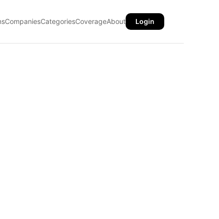
ns
Companies
Categories
Coverage
About
Login