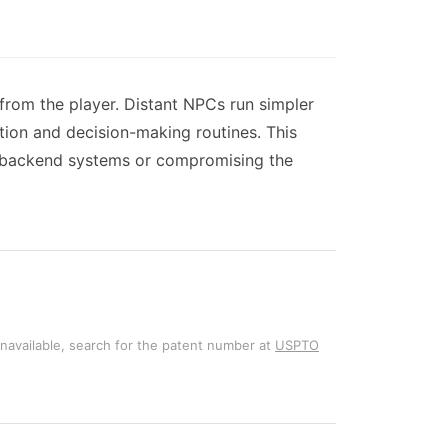
from the player. Distant NPCs run simpler
tion and decision-making routines. This
g backend systems or compromising the
unavailable, search for the patent number at
USPTO