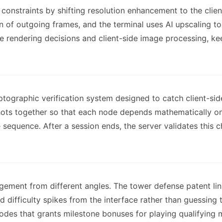
onstraints by shifting resolution enhancement to the clie
n of outgoing frames, and the terminal uses AI upscaling to 
e rendering decisions and client-side image processing, 
ptographic verification system designed to catch client-si
ts together so that each node depends mathematically on 
e sequence. After a session ends, the server validates this
ment from different angles. The tower defense patent links
d difficulty spikes from the interface rather than guessing
es that grants milestone bonuses for playing qualifying ma