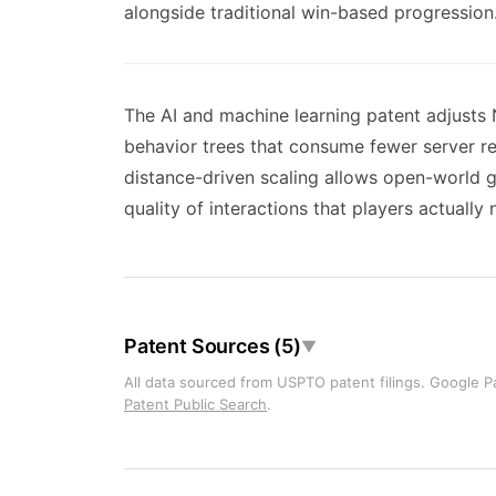
alongside traditional win-based progression
The AI and machine learning patent adjusts
behavior trees that consume fewer server re
distance-driven scaling allows open-world
quality of interactions that players actually 
Patent Sources (5)
▼
All data sourced from USPTO patent filings. Google Pa
Patent Public Search
.