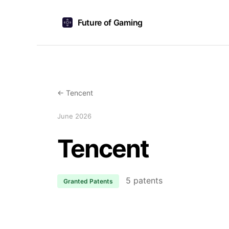
Future of Gaming
← Tencent
June 2026
Tencent
5 patents
Granted Patents