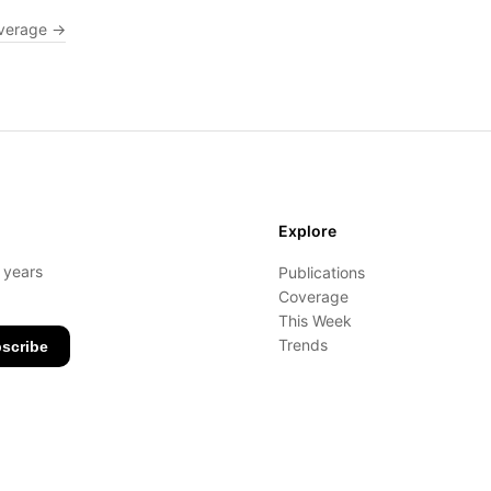
verage →
Explore
- years
Publications
Coverage
This Week
Trends
scribe