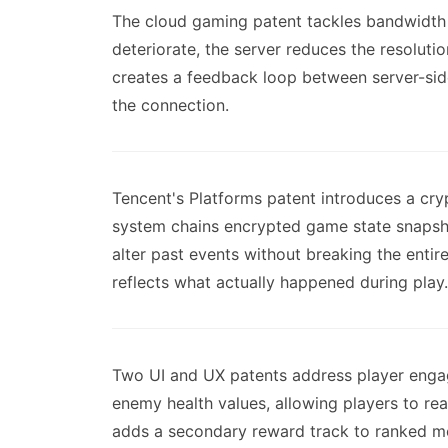
The cloud gaming patent tackles bandwidth c
deteriorate, the server reduces the resolutio
creates a feedback loop between server-sid
the connection.
Tencent's Platforms patent introduces a cry
system chains encrypted game state snapsho
alter past events without breaking the entir
reflects what actually happened during play.
Two UI and UX patents address player engage
enemy health values, allowing players to rea
adds a secondary reward track to ranked mod