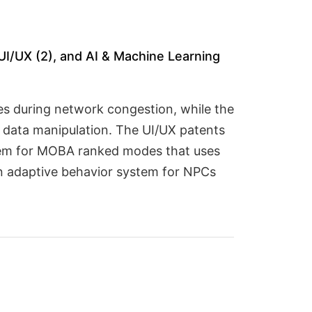
UI/UX (2), and AI & Machine Learning
es during network congestion, while the
t data manipulation. The UI/UX patents
stem for MOBA ranked modes that uses
an adaptive behavior system for NPCs