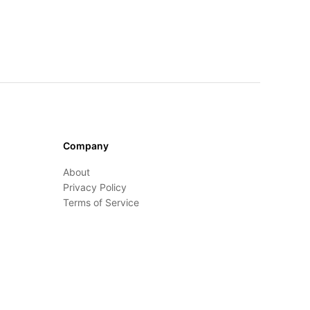
Company
About
Privacy Policy
Terms of Service