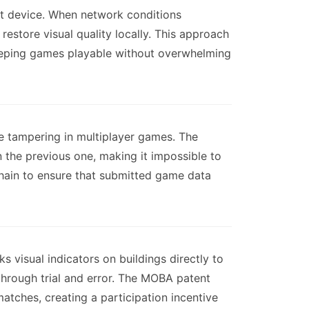
nt device. When network conditions
restore visual quality locally. This approach
keeping games playable without overwhelming
de tampering in multiplayer games. The
the previous one, making it impossible to
 chain to ensure that submitted game data
 visual indicators on buildings directly to
 through trial and error. The MOBA patent
tches, creating a participation incentive