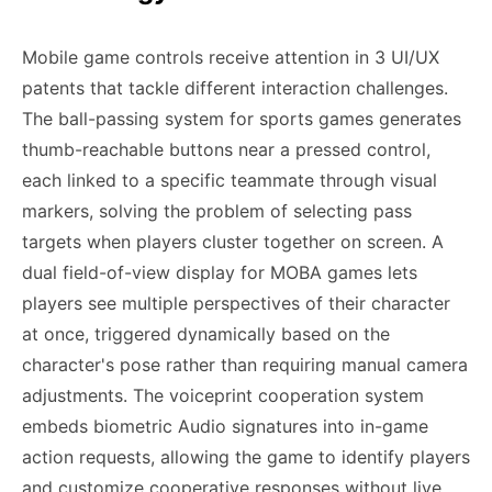
Mobile game controls receive attention in 3 UI/UX
patents that tackle different interaction challenges.
The ball-passing system for sports games generates
thumb-reachable buttons near a pressed control,
each linked to a specific teammate through visual
markers, solving the problem of selecting pass
targets when players cluster together on screen. A
dual field-of-view display for MOBA games lets
players see multiple perspectives of their character
at once, triggered dynamically based on the
character's pose rather than requiring manual camera
adjustments. The voiceprint cooperation system
embeds biometric Audio signatures into in-game
action requests, allowing the game to identify players
and customize cooperative responses without live