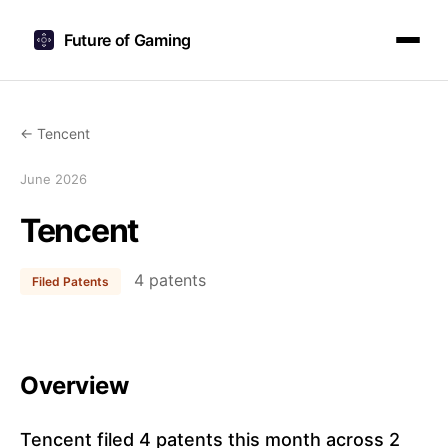
Future of Gaming
← Tencent
June 2026
Tencent
4 patents
Filed Patents
Overview
Tencent filed 4 patents this month across 2