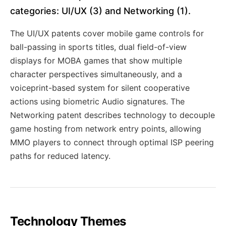
categories: UI/UX (3) and Networking (1).
The UI/UX patents cover mobile game controls for
ball-passing in sports titles, dual field-of-view
displays for MOBA games that show multiple
character perspectives simultaneously, and a
voiceprint-based system for silent cooperative
actions using biometric Audio signatures. The
Networking patent describes technology to decouple
game hosting from network entry points, allowing
MMO players to connect through optimal ISP peering
paths for reduced latency.
Technology Themes