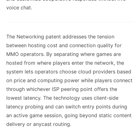
voice chat.
The Networking patent addresses the tension
between hosting cost and connection quality for
MMO operators. By separating where games are
hosted from where players enter the network, the
system lets operators choose cloud providers based
on price and computing power while players connect
through whichever ISP peering point offers the
lowest latency. The technology uses client-side
latency probing and can switch entry points during
an active game session, going beyond static content
delivery or anycast routing.