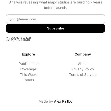
Analysis revealing what major studios are building - years
before launch.
Subscribe
Explore
Company
Publications
About
Coverage
Privacy Policy
This Week
Terms of Service
Trends
Made by
Alex Kirillov