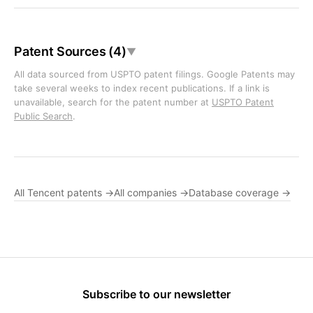
Patent Sources (4)
▼
All data sourced from USPTO patent filings. Google Patents may
take several weeks to index recent publications. If a link is
unavailable, search for the patent number at
USPTO Patent
Public Search
.
All Tencent patents →
All companies →
Database coverage →
Subscribe to our newsletter