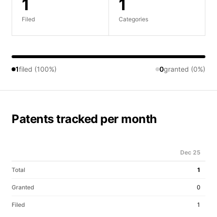
1
1
Filed
Categories
1
filed (100%)
0
granted (0%)
Patents tracked per month
Dec 25
Total
1
Granted
0
Filed
1