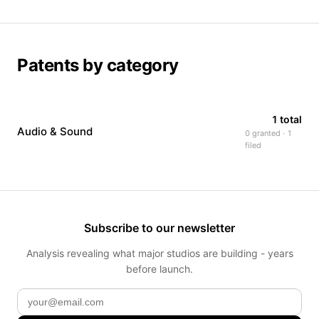
Patents by category
1 total
Audio & Sound
0 granted · 1
filed
Subscribe to our newsletter
Analysis revealing what major studios are building - years
before launch.