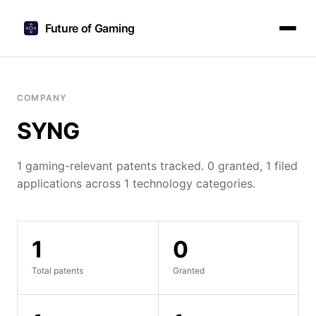
Future of Gaming
COMPANY
SYNG
1 gaming-relevant patents tracked. 0 granted, 1 filed
applications across 1 technology categories.
1
0
Total patents
Granted