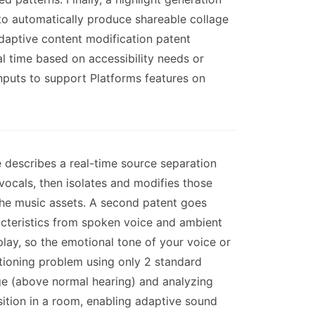
to automatically produce shareable collage
daptive content modification patent
al time based on accessibility needs or
nputs to support Platforms features on
describes a real-time source separation
vocals, then isolates and modifies those
 the music assets. A second patent goes
racteristics from spoken voice and ambient
lay, so the emotional tone of your voice or
itioning problem using only 2 standard
nge (above normal hearing) and analyzing
sition in a room, enabling adaptive sound