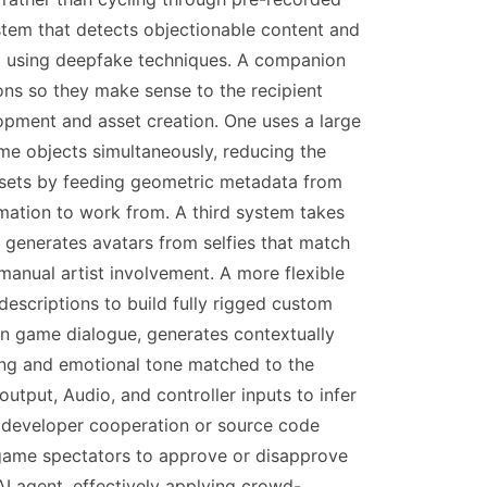
ystem that detects objectionable content and
ent using deepfake techniques. A companion
ons so they make sense to the recipient
pment and asset creation. One uses a large
e objects simultaneously, reducing the
ssets by feeding geometric metadata from
ormation to work from. A third system takes
 generates avatars from selfies that match
 manual artist involvement. A more flexible
scriptions to build fully rigged custom
 in game dialogue, generates contextually
ing and emotional tone matched to the
tput, Audio, and controller inputs to infer
t developer cooperation or source code
 game spectators to approve or disapprove
AI agent, effectively applying crowd-