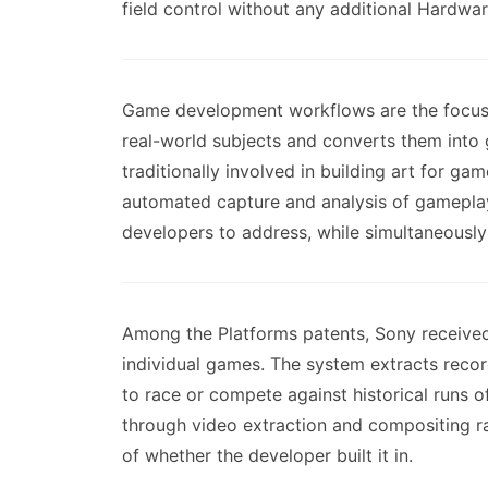
field control without any additional Hardwar
Game development workflows are the focus o
real-world subjects and converts them int
traditionally involved in building art for g
automated capture and analysis of gameplay 
developers to address, while simultaneously
Among the Platforms patents, Sony received 
individual games. The system extracts recor
to race or compete against historical runs 
through video extraction and compositing ra
of whether the developer built it in.