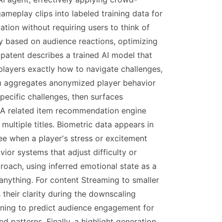
eplay clips into labeled training data for
tion without requiring users to think of
gy based on audience reactions, optimizing
patent describes a trained AI model that
players exactly how to navigate challenges,
tem aggregates anonymized player behavior
specific challenges, then surfaces
s. A related item recommendation engine
ltiple titles. Biometric data appears in
ee when a player's stress or excitement
or systems that adjust difficulty or
oach, using inferred emotional state as a
 anything. For content Streaming to smaller
their clarity during the downscaling
arning to predict audience engagement for
d patterns. Finally, a highlight generation