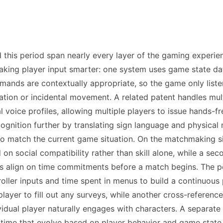
ed this period span nearly every layer of the gaming exper
aking player input smarter: one system uses game state da
nds are contextually appropriate, so the game only listen
tion or incidental movement. A related patent handles mul
al voice profiles, allowing multiple players to issue hands
ognition further by translating sign language and physica
to match the current game situation. On the matchmaking sid
on social compatibility rather than skill alone, while a sec
tes align on time commitments before a match begins. The pe
roller inputs and time spent in menus to build a continuous 
ayer to fill out any surveys, while another cross-referenc
vidual player naturally engages with characters. A separate
 time that evolve based on player behavior and game state