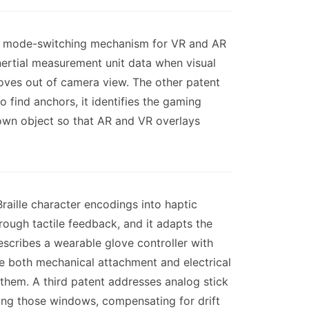
gent mode-switching mechanism for VR and AR
inertial measurement unit data when visual
moves out of camera view. The other patent
 find anchors, it identifies the gaming
known object so that AR and VR overlays
raille character encodings into haptic
hrough tactile feedback, and it adapts the
scribes a wearable glove controller with
e both mechanical attachment and electrical
them. A third patent addresses analog stick
ring those windows, compensating for drift