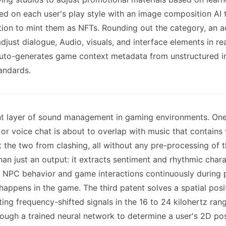
d on each user's play style with an image composition AI 
tion to mint them as NFTs. Rounding out the category, an a
just dialogue, Audio, visuals, and interface elements in re
 auto-generates game context metadata from unstructured i
andards.
nt layer of sound management in gaming environments. One 
r voice chat is about to overlap with music that contains 
t the two from clashing, all without any pre-processing of
 than just an output: it extracts sentiment and rhythmic cha
ce NPC behavior and game interactions continuously during p
happens in the game. The third patent solves a spatial pos
ing frequency-shifted signals in the 16 to 24 kilohertz ra
hrough a trained neural network to determine a user's 2D po