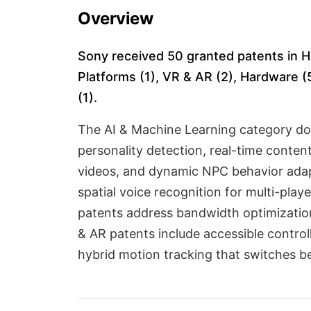
Overview
Sony received 50 granted patents in H
Platforms (1), VR & AR (2), Hardware (5
(1).
The AI & Machine Learning category do
personality detection, real-time conte
videos, and dynamic NPC behavior adapt
spatial voice recognition for multi-pl
patents address bandwidth optimizatio
& AR patents include accessible contro
hybrid motion tracking that switches 