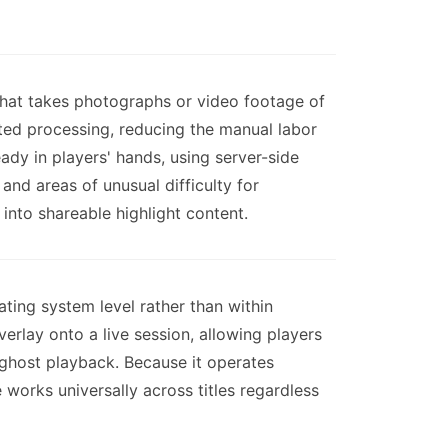
hat takes photographs or video footage of
ed processing, reducing the manual labor
eady in players' hands, using server-side
nd areas of unusual difficulty for
nto shareable highlight content.
ting system level rather than within
rlay onto a live session, allowing players
 ghost playback. Because it operates
works universally across titles regardless