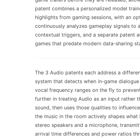
patent combines a personalized model traine
highlights from gaming sessions, with an op
continuously analyzes gameplay signals to ad
contextual triggers, and a separate patent
games that predate modern data-sharing st
The 3 Audio patents each address a differe
system that detects when in-game dialogue o
vocal frequency ranges on the fly to preven
further in treating Audio as an input rather
sound, then uses those qualities to influen
the music in the room actively shapes what 
stereo speakers and a microphone, transmitt
arrival time differences and power ratios t