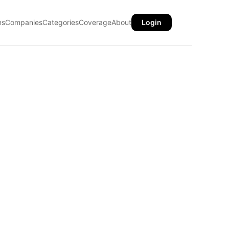
ns
Companies
Categories
Coverage
About
Login