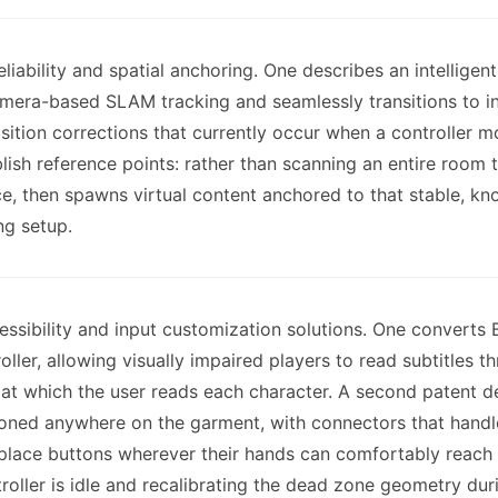
liability and spatial anchoring. One describes an intelli
 camera-based SLAM tracking and seamlessly transitions to 
sition corrections that currently occur when a controller 
sh reference points: rather than scanning an entire room to
nce, then spawns virtual content anchored to that stable, 
ng setup.
ssibility and input customization solutions. One converts B
ller, allowing visually impaired players to read subtitles t
t which the user reads each character. A second patent de
tioned anywhere on the garment, with connectors that handl
 place buttons wherever their hands can comfortably reach 
troller is idle and recalibrating the dead zone geometry du