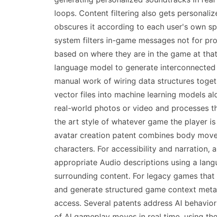
loops. Content filtering also gets personal
obscures it according to each user's own sp
system filters in-game messages not for pro
based on where they are in the game at tha
language model to generate interconnected
manual work of wiring data structures toge
vector files into machine learning models al
real-world photos or video and processes th
the art style of whatever game the player is
avatar creation patent combines body movem
characters. For accessibility and narration
appropriate Audio descriptions using a lan
surrounding content. For legacy games that 
and generate structured game context metad
access. Several patents address AI behavio
of AI gameplay moves in real time, using tho