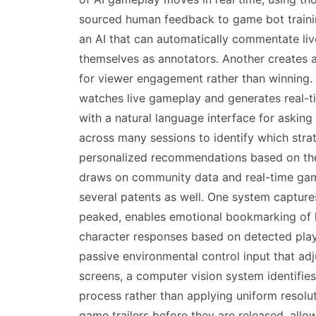
sourced human feedback to game bot trainin
an AI that can automatically commentate live
themselves as annotators. Another creates a
for viewer engagement rather than winning.
watches live gameplay and generates real-ti
with a natural language interface for aski
across many sessions to identify which strat
personalized recommendations based on the i
draws on community data and real-time game
several patents as well. One system capture
peaked, enables emotional bookmarking of hi
character responses based on detected playe
passive environmental control input that adj
screens, a computer vision system identifies
process rather than applying uniform resolu
game trailers before they are released, allo