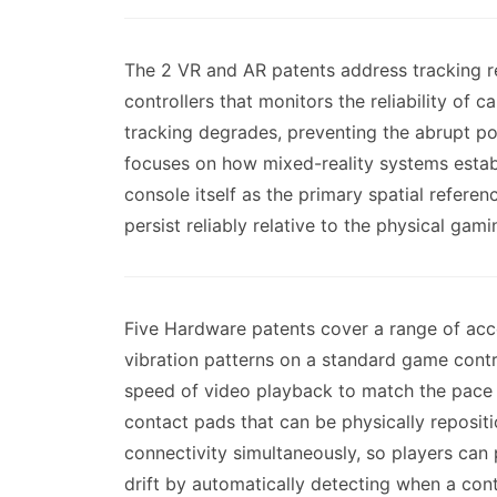
The 2 VR and AR patents address tracking re
controllers that monitors the reliability of
tracking degrades, preventing the abrupt po
focuses on how mixed-reality systems establi
console itself as the primary spatial refere
persist reliably relative to the physical gami
Five Hardware patents cover a range of acce
vibration patterns on a standard game contro
speed of video playback to match the pace a
contact pads that can be physically reposi
connectivity simultaneously, so players can
drift by automatically detecting when a con