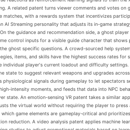
g. A related patent turns viewer comments and votes on gam
 matches, with a rewards system that incentivizes participa
n AI Streaming personality that adjusts its in-game strate
 On the guidance and recommendation side, a ghost player 
me control inputs for a visible guide character that shows 
ng the ghost specific questions. A crowd-sourced help sys
egies, items, and skills have the highest success rates for 
ndividual player's current loadout and difficulty setting
 state to suggest relevant weapons and upgrades across mu
s physiological signals during gameplay to let spectators s
gh-intensity moments, and feeds that data into NPC behavi
r state. An emotion-sensing VR patent takes a similar appr
usts the virtual world without requiring the player to press
 which game elements are gameplay-critical and prioritizes 
tion reduction. A video analysis patent applies machine le
wing studios to adjust promotional materials based on learne