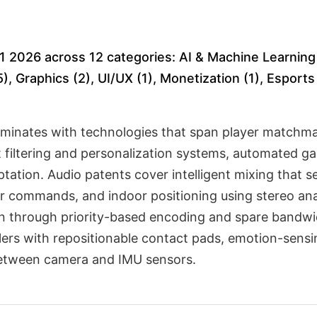
1 2026 across 12 categories: AI & Machine Learning 
), Graphics (2), UI/UX (1), Monetization (1), Esport
minates with technologies that span player matchma
nt filtering and personalization systems, automated 
ation. Audio patents cover intelligent mixing that s
ayer commands, and indoor positioning using stereo a
n through priority-based encoding and spare bandwid
llers with repositionable contact pads, emotion-sens
between camera and IMU sensors.