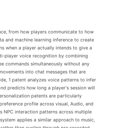
ience, from how players communicate to how
ta and machine learning inference to create
s when a player actually intends to give a
ti-player voice recognition by combining
-free commands simultaneously without any
l movements into chat messages that are
e, 1 patent analyzes voice patterns to infer
ond predicts how long a player's session will
rsonalization patents are particularly
preference profile across visual, Audio, and
es NPC interaction patterns across multiple
 system applies a similar approach to music,
 rather than cycling through pre-recorded