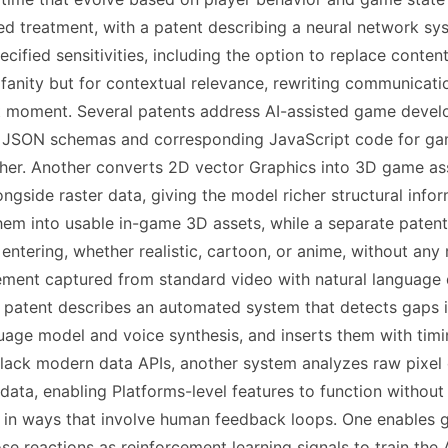
ized treatment, with a patent describing a neural network s
ecified sensitivities, including the option to replace cont
fanity but for contextual relevance, rewriting communicati
t moment. Several patents address AI-assisted game develo
 JSON schemas and corresponding JavaScript code for gam
ther. Another converts 2D vector Graphics into 3D game a
ongside raster data, giving the model richer structural inf
em into usable in-game 3D assets, while a separate patent
 entering, whether realistic, cartoon, or anime, without any
ent captured from standard video with natural language de
, a patent describes an automated system that detects gaps
guage model and voice synthesis, and inserts them with tim
lack modern data APIs, another system analyzes raw pixel ou
ata, enabling Platforms-level features to function withou
r in ways that involve human feedback loops. One enables
se reactions as reinforcement learning signals to train the 