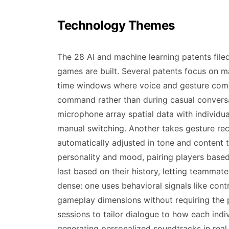
Technology Themes
The 28 AI and machine learning patents fil
games are built. Several patents focus on m
time windows where voice and gesture comma
command rather than during casual conversa
microphone array spatial data with individu
manual switching. Another takes gesture rec
automatically adjusted in tone and content 
personality and mood, pairing players based 
last based on their history, letting teamma
dense: one uses behavioral signals like cont
gameplay dimensions without requiring the pl
sessions to tailor dialogue to how each indi
generating personalized soundtracks in real