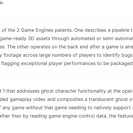
e.
f the 2 Game Engines patents. One describes a pipeline t
o game-ready 3D assets through automated or semi-automat
ames. The other operates on the back end after a game is alr
footage across large numbers of players to identify bugs a
 flagging exceptional player performances to be packaged i
1 that addresses ghost character functionality at the opera
ded gameplay video and composites a translucent ghost ove
of any game without that game needing to natively support
ther than by reading game engine control data, the feature 