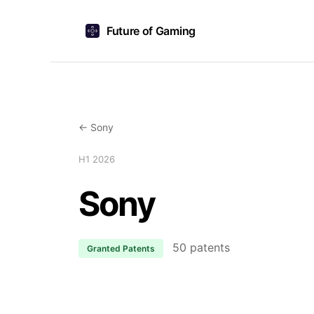
Future of Gaming
← Sony
H1 2026
Sony
50 patents
Granted Patents