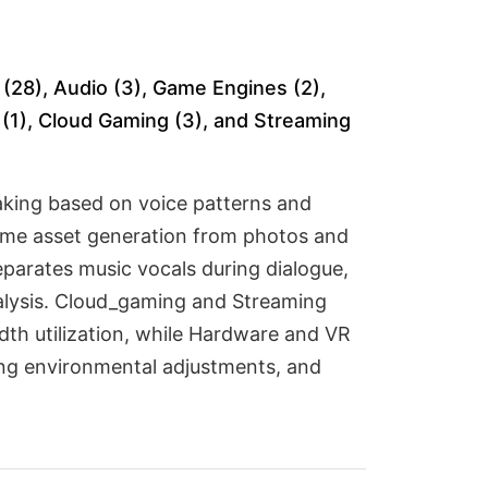
(28), Audio (3), Game Engines (2),
s (1), Cloud Gaming (3), and Streaming
king based on voice patterns and
game asset generation from photos and
eparates music vocals during dialogue,
nalysis. Cloud_gaming and Streaming
th utilization, while Hardware and VR
ing environmental adjustments, and