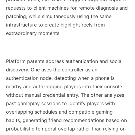
requests to client machines for remote diagnosis and
patching, while simultaneously using the same
infrastructure to create highlight reels from
extraordinary moments.
Platform patents address authentication and social
discovery. One uses the controller as an
authentication node, detecting when a phone is
nearby and auto-logging players into their console
without manual credential entry. The other analyzes
past gameplay sessions to identify players with
overlapping schedules and compatible gaming
habits, generating friend recommendations based on
probabilistic temporal overlap rather than relying on