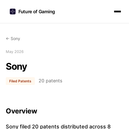
Future of Gaming
← Sony
May 2026
Sony
20 patents
Filed Patents
Overview
Sony filed 20 patents distributed across 8