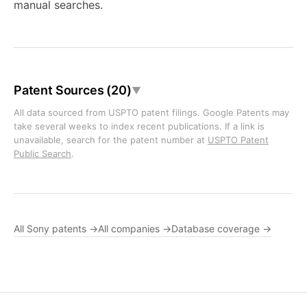
manual searches.
Patent Sources (20)
▼
All data sourced from USPTO patent filings. Google Patents may
take several weeks to index recent publications. If a link is
unavailable, search for the patent number at
USPTO Patent
Public Search
.
All Sony patents →
All companies →
Database coverage →