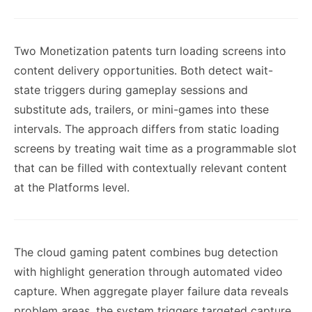
Two Monetization patents turn loading screens into
content delivery opportunities. Both detect wait-
state triggers during gameplay sessions and
substitute ads, trailers, or mini-games into these
intervals. The approach differs from static loading
screens by treating wait time as a programmable slot
that can be filled with contextually relevant content
at the Platforms level.
The cloud gaming patent combines bug detection
with highlight generation through automated video
capture. When aggregate player failure data reveals
problem areas, the system triggers targeted capture