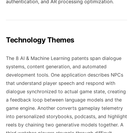
authentication, and AR processing optimization.
Technology Themes
The 8 AI & Machine Learning patents span dialogue
systems, content generation, and automated
development tools. One application describes NPCs
that understand player speech and respond with
dialogue synchronized to actual game state, creating
a feedback loop between language models and the
game engine. Another converts gameplay telemetry
into personalized storybooks, podcasts, and highlight
reels by chaining two generative models together. A