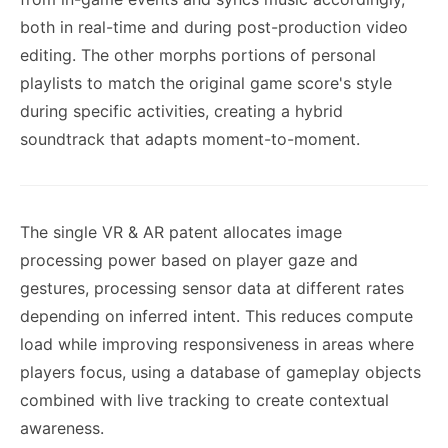
both in real-time and during post-production video
editing. The other morphs portions of personal
playlists to match the original game score's style
during specific activities, creating a hybrid
soundtrack that adapts moment-to-moment.
The single VR & AR patent allocates image
processing power based on player gaze and
gestures, processing sensor data at different rates
depending on inferred intent. This reduces compute
load while improving responsiveness in areas where
players focus, using a database of gameplay objects
combined with live tracking to create contextual
awareness.