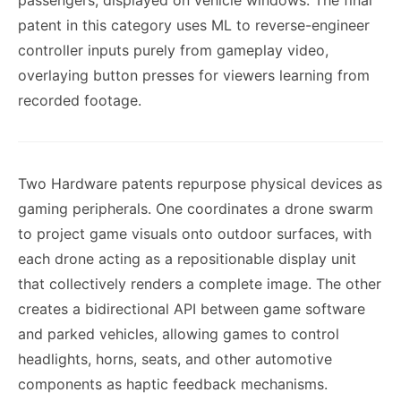
passengers, displayed on vehicle windows. The final
patent in this category uses ML to reverse-engineer
controller inputs purely from gameplay video,
overlaying button presses for viewers learning from
recorded footage.
Two Hardware patents repurpose physical devices as
gaming peripherals. One coordinates a drone swarm
to project game visuals onto outdoor surfaces, with
each drone acting as a repositionable display unit
that collectively renders a complete image. The other
creates a bidirectional API between game software
and parked vehicles, allowing games to control
headlights, horns, seats, and other automotive
components as haptic feedback mechanisms.