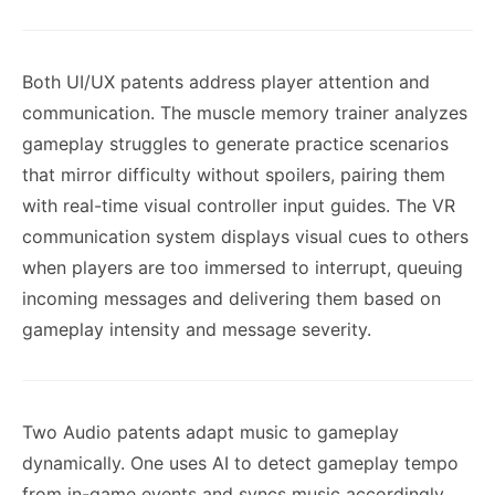
Both UI/UX patents address player attention and
communication. The muscle memory trainer analyzes
gameplay struggles to generate practice scenarios
that mirror difficulty without spoilers, pairing them
with real-time visual controller input guides. The VR
communication system displays visual cues to others
when players are too immersed to interrupt, queuing
incoming messages and delivering them based on
gameplay intensity and message severity.
Two Audio patents adapt music to gameplay
dynamically. One uses AI to detect gameplay tempo
from in-game events and syncs music accordingly,