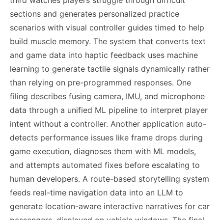
third watches players struggle through difficult
sections and generates personalized practice
scenarios with visual controller guides timed to help
build muscle memory. The system that converts text
and game data into haptic feedback uses machine
learning to generate tactile signals dynamically rather
than relying on pre-programmed responses. One
filing describes fusing camera, IMU, and microphone
data through a unified ML pipeline to interpret player
intent without a controller. Another application auto-
detects performance issues like frame drops during
game execution, diagnoses them with ML models,
and attempts automated fixes before escalating to
human developers. A route-based storytelling system
feeds real-time navigation data into an LLM to
generate location-aware interactive narratives for car