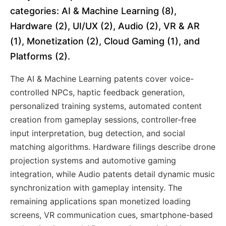
categories: AI & Machine Learning (8),
Hardware (2), UI/UX (2), Audio (2), VR & AR
(1), Monetization (2), Cloud Gaming (1), and
Platforms (2).
The AI & Machine Learning patents cover voice-
controlled NPCs, haptic feedback generation,
personalized training systems, automated content
creation from gameplay sessions, controller-free
input interpretation, bug detection, and social
matching algorithms. Hardware filings describe drone
projection systems and automotive gaming
integration, while Audio patents detail dynamic music
synchronization with gameplay intensity. The
remaining applications span monetized loading
screens, VR communication cues, smartphone-based