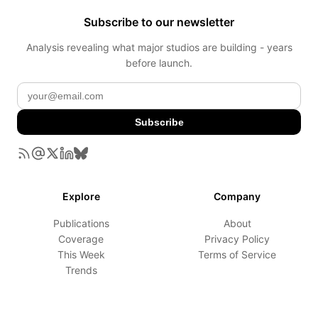
Subscribe to our newsletter
Analysis revealing what major studios are building - years
before launch.
Subscribe
Explore
Company
Publications
About
Coverage
Privacy Policy
This Week
Terms of Service
Trends