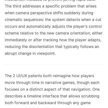
The third addresses a specific problem that arises
when camera perspective shifts suddenly during
cinematic sequences: the system detects when a cut
occurs and automatically adjusts the player's control
scheme relative to the new camera orientation, either
immediately or after tracking how the player adapts,
reducing the disorientation that typically follows an
abrupt change in viewpoint.
The 2 UI/UX patents both reimagine how players
move through time in narrative games, though each
focuses on a distinct aspect of that navigation. One
describes a timeline interface that allows scrubbing
both forward and backward through any game