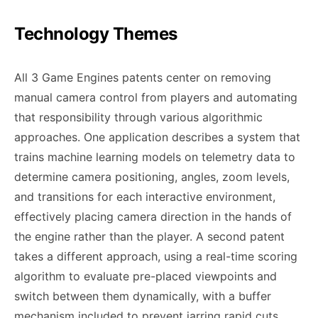
Technology Themes
All 3 Game Engines patents center on removing
manual camera control from players and automating
that responsibility through various algorithmic
approaches. One application describes a system that
trains machine learning models on telemetry data to
determine camera positioning, angles, zoom levels,
and transitions for each interactive environment,
effectively placing camera direction in the hands of
the engine rather than the player. A second patent
takes a different approach, using a real-time scoring
algorithm to evaluate pre-placed viewpoints and
switch between them dynamically, with a buffer
mechanism included to prevent jarring rapid cuts.