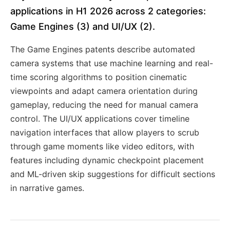
applications in H1 2026 across 2 categories:
Game Engines (3) and UI/UX (2).
The Game Engines patents describe automated
camera systems that use machine learning and real-
time scoring algorithms to position cinematic
viewpoints and adapt camera orientation during
gameplay, reducing the need for manual camera
control. The UI/UX applications cover timeline
navigation interfaces that allow players to scrub
through game moments like video editors, with
features including dynamic checkpoint placement
and ML-driven skip suggestions for difficult sections
in narrative games.