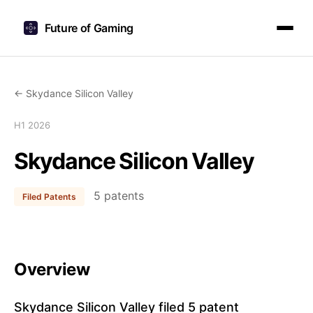
Future of Gaming
← Skydance Silicon Valley
H1 2026
Skydance Silicon Valley
5 patents
Filed Patents
Overview
Skydance Silicon Valley filed 5 patent