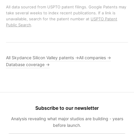
All data sourced from USPTO patent filings. Google Patents may
take several weeks to index recent publications. If a link is
unavailable, search for the patent number at
USPTO Patent
Public Search
.
All Skydance Silicon Valley patents →
All companies →
Database coverage →
Subscribe to our newsletter
Analysis revealing what major studios are building - years
before launch.