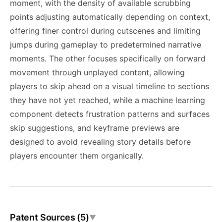
moment, with the density of available scrubbing
points adjusting automatically depending on context,
offering finer control during cutscenes and limiting
jumps during gameplay to predetermined narrative
moments. The other focuses specifically on forward
movement through unplayed content, allowing
players to skip ahead on a visual timeline to sections
they have not yet reached, while a machine learning
component detects frustration patterns and surfaces
skip suggestions, and keyframe previews are
designed to avoid revealing story details before
players encounter them organically.
Patent Sources (5)
▼