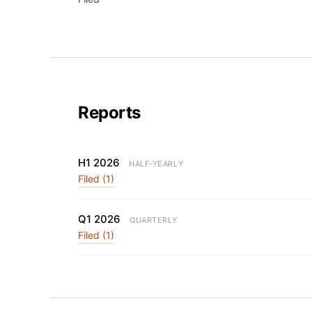
Reports
H1 2026
HALF-YEARLY
Filed (1)
Q1 2026
QUARTERLY
Filed (1)