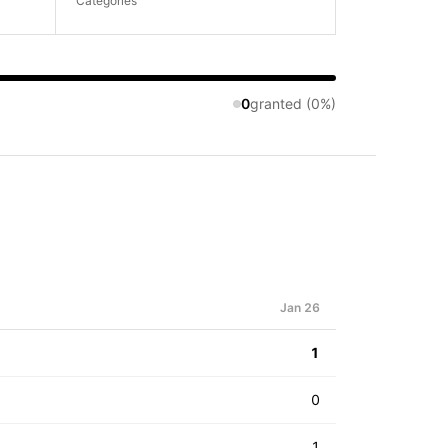
Categories
0
granted (0%)
Jan 26
1
0
1