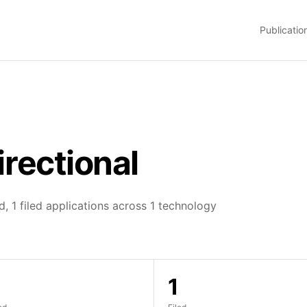
Publicatio
irectional
, 1 filed applications across 1 technology
1