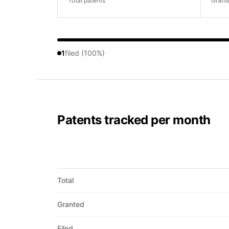
Total patents
Grant
1
filed (100%)
Patents tracked per month
Total
Granted
Filed