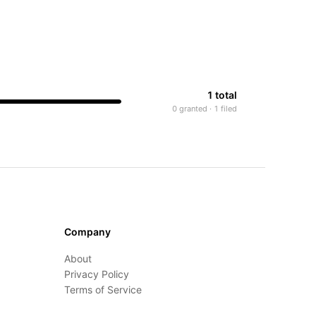
1 total
0 granted · 1 filed
Company
About
Privacy Policy
Terms of Service