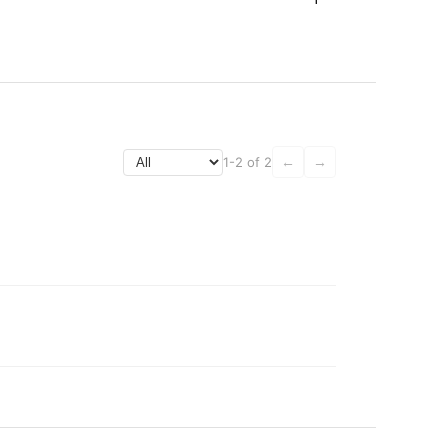
1-2 of 2
←
→