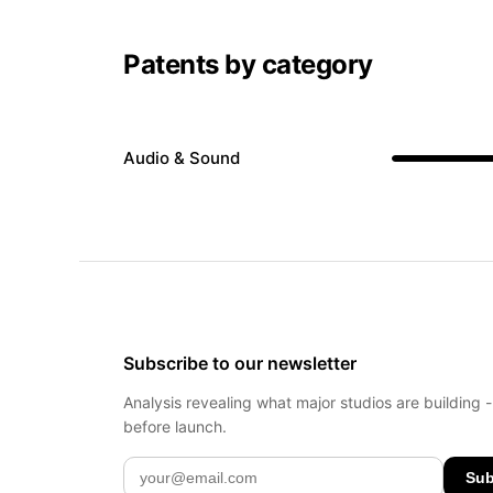
Patents by category
Audio & Sound
Subscribe to our newsletter
Analysis revealing what major studios are building 
before launch.
Sub