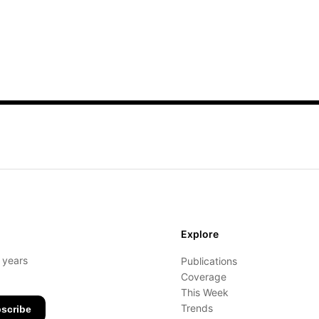
Explore
- years
Publications
Coverage
This Week
Trends
scribe