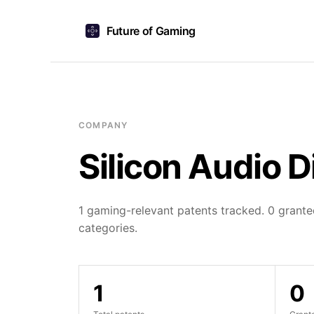
Future of Gaming
COMPANY
Silicon Audio D
1 gaming-relevant patents tracked. 0 granted
categories.
1
0