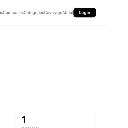
ns
Companies
Categories
Coverage
About
Login
1