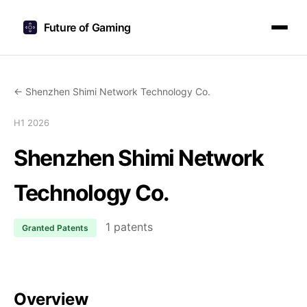
Future of Gaming
← Shenzhen Shimi Network Technology Co.
H1 2026
Shenzhen Shimi Network
Technology Co.
1 patents
Granted Patents
Overview