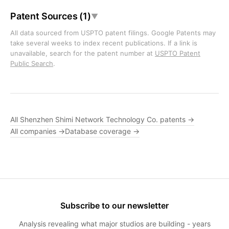
Patent Sources (1)
▼
All data sourced from USPTO patent filings. Google Patents may
take several weeks to index recent publications. If a link is
unavailable, search for the patent number at
USPTO Patent
Public Search
.
All Shenzhen Shimi Network Technology Co. patents →
All companies →
Database coverage →
Subscribe to our newsletter
Analysis revealing what major studios are building - years