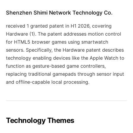
Shenzhen Shimi Network Technology Co.
received 1 granted patent in H1 2026, covering
Hardware (1). The patent addresses motion control
for HTML5 browser games using smartwatch
sensors. Specifically, the Hardware patent describes
technology enabling devices like the Apple Watch to
function as gesture-based game controllers,
replacing traditional gamepads through sensor input
and offline-capable local processing.
Technology Themes