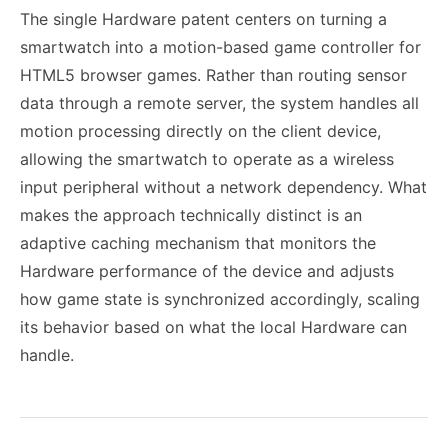
The single Hardware patent centers on turning a
smartwatch into a motion-based game controller for
HTML5 browser games. Rather than routing sensor
data through a remote server, the system handles all
motion processing directly on the client device,
allowing the smartwatch to operate as a wireless
input peripheral without a network dependency. What
makes the approach technically distinct is an
adaptive caching mechanism that monitors the
Hardware performance of the device and adjusts
how game state is synchronized accordingly, scaling
its behavior based on what the local Hardware can
handle.