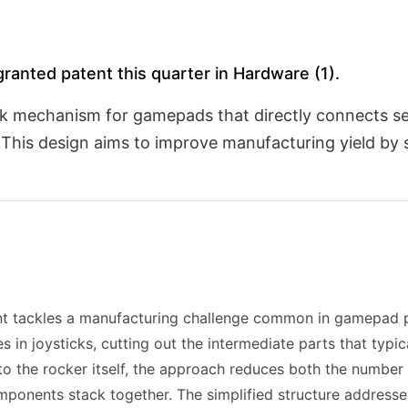
ranted patent this quarter in Hardware (1).
ick mechanism for gamepads that directly connects s
This design aims to improve manufacturing yield by s
t tackles a manufacturing challenge common in gamepad p
 in joysticks, cutting out the intermediate parts that typic
to the rocker itself, the approach reduces both the number
omponents stack together. The simplified structure address