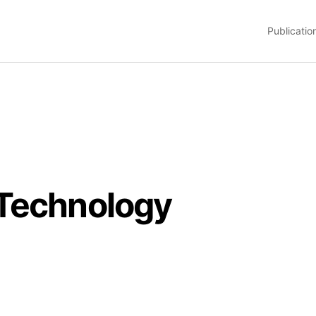
Publicatio
 Technology