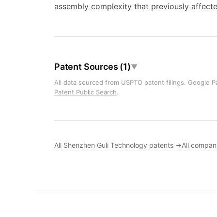
assembly complexity that previously affecte
Patent Sources (1)
▼
All data sourced from USPTO patent filings. Google Pa
Patent Public Search
.
All Shenzhen Guli Technology patents →
All compan