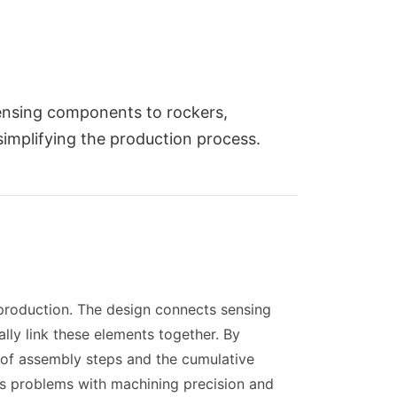
ensing components to rockers,
implifying the production process.
roduction. The design connects sensing
ally link these elements together. By
 of assembly steps and the cumulative
es problems with machining precision and