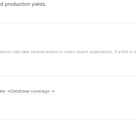
d production yields.
tents may take several weeks to index recent publications. If a link is 
ies →
Database coverage →