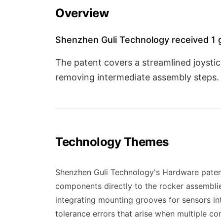
Overview
Shenzhen Guli Technology received 1 g
The patent covers a streamlined joyst
removing intermediate assembly steps. 
Technology Themes
Shenzhen Guli Technology's Hardware paten
components directly to the rocker assemblies
integrating mounting grooves for sensors in
tolerance errors that arise when multiple c