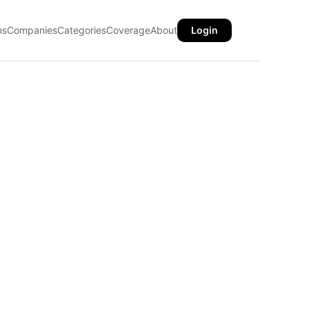
ns
Companies
Categories
Coverage
About
Login