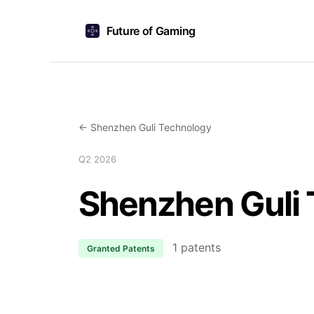
Future of Gaming
← Shenzhen Guli Technology
Q2 2026
Shenzhen Guli
1 patents
Granted Patents