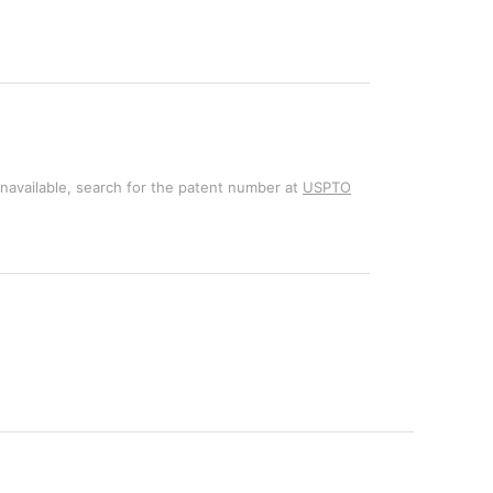
unavailable, search for the patent number at
USPTO