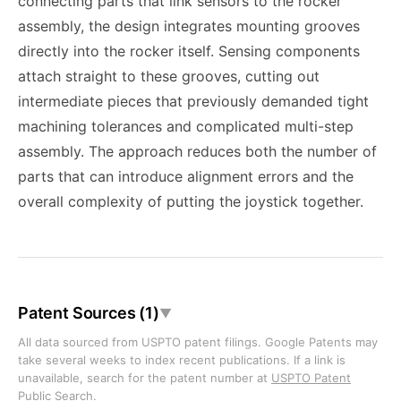
connecting parts that link sensors to the rocker
assembly, the design integrates mounting grooves
directly into the rocker itself. Sensing components
attach straight to these grooves, cutting out
intermediate pieces that previously demanded tight
machining tolerances and complicated multi-step
assembly. The approach reduces both the number of
parts that can introduce alignment errors and the
overall complexity of putting the joystick together.
Patent Sources (1)
▼
All data sourced from USPTO patent filings. Google Patents may
take several weeks to index recent publications. If a link is
unavailable, search for the patent number at
USPTO Patent
Public Search
.