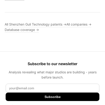
All Shenzhen Guli Technology patents →
All companies →
Database coverage →
Subscribe to our newsletter
Analysis revealing what major studios are building - years
before launch.
Subscribe