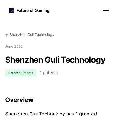
Future of Gaming
← Shenzhen Guli Technology
June 2026
Shenzhen Guli Technology
1 patents
Granted Patents
Overview
Shenzhen Guli Technology has 1 granted