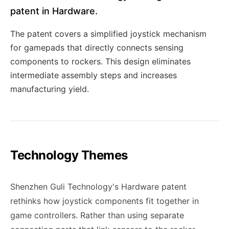
patent in Hardware.
The patent covers a simplified joystick mechanism
for gamepads that directly connects sensing
components to rockers. This design eliminates
intermediate assembly steps and increases
manufacturing yield.
Technology Themes
Shenzhen Guli Technology's Hardware patent
rethinks how joystick components fit together in
game controllers. Rather than using separate