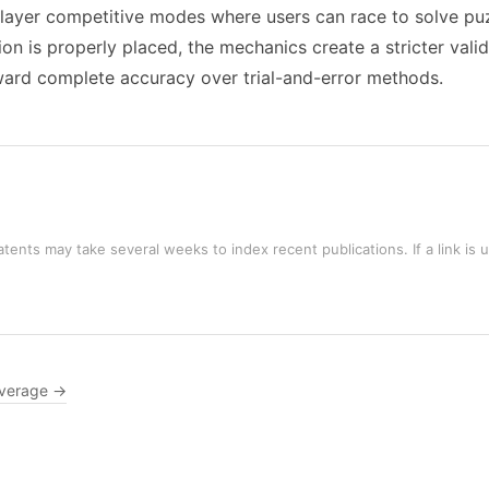
layer competitive modes where users can race to solve puz
ion is properly placed, the mechanics create a stricter vali
eward complete accuracy over trial-and-error methods.
tents may take several weeks to index recent publications. If a link is 
verage →