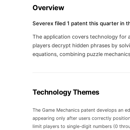
Overview
Severex filed 1 patent this quarter in
The application covers technology for
players decrypt hidden phrases by solvi
equations, combining puzzle mechanics 
Technology Themes
The Game Mechanics patent develops an educ
appearing only after users correctly positio
limit players to single-digit numbers (0 th