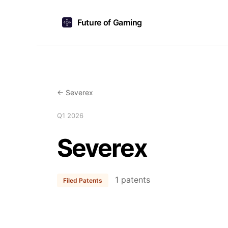
Future of Gaming
← Severex
Q1 2026
Severex
1 patents
Filed Patents