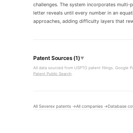
challenges. The system incorporates multi-p
letter reveals until every number in an equat
approaches, adding difficulty layers that r
Patent Sources (1)
▼
All data sourced from USPTO patent filings. Google Pa
Patent Public Search
.
All Severex patents →
All companies →
Database co