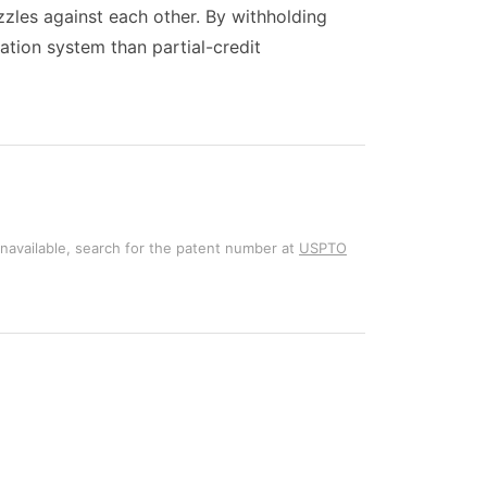
zles against each other. By withholding
dation system than partial-credit
unavailable, search for the patent number at
USPTO