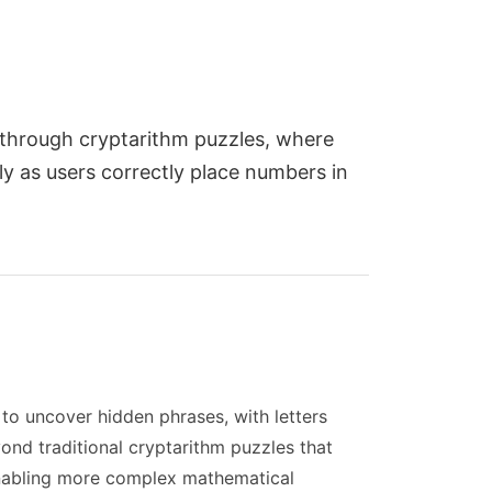
 through cryptarithm puzzles, where
ly as users correctly place numbers in
o uncover hidden phrases, with letters
ond traditional cryptarithm puzzles that
 enabling more complex mathematical