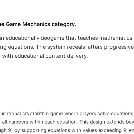
 the Game Mechanics category.
 an educational videogame that teaches mathematics
ng equations. The system reveals letters progressive
with educational content delivery.
ational cryptarithm game where players solve equations t
n all numbers within each equation. This design extends bey
rough 9) by supporting equations with values exceeding 9,