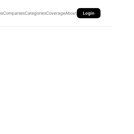
ns
Companies
Categories
Coverage
About
Login