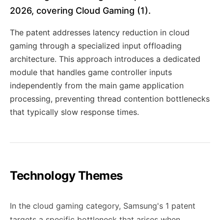
2026, covering Cloud Gaming (1).
The patent addresses latency reduction in cloud
gaming through a specialized input offloading
architecture. This approach introduces a dedicated
module that handles game controller inputs
independently from the main game application
processing, preventing thread contention bottlenecks
that typically slow response times.
Technology Themes
In the cloud gaming category, Samsung's 1 patent
targets a specific bottleneck that arises when