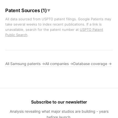
Patent Sources (1)
▼
All data sourced from USPTO patent filings. Google Patents may
take several weeks to index recent publications. If a link is
unavailable, search for the patent number at
USPTO Patent
Public Search
.
All Samsung patents →
All companies →
Database coverage →
Subscribe to our newsletter
Analysis revealing what major studios are building - years
before launch.