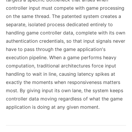
controller input must compete with game processing
on the same thread. The patented system creates a
separate, isolated process dedicated entirely to
handling game controller data, complete with its own
authentication credentials, so that input signals never
have to pass through the game application's
execution pipeline. When a game performs heavy
computation, traditional architectures force input
handling to wait in line, causing latency spikes at
exactly the moments when responsiveness matters
most. By giving input its own lane, the system keeps
controller data moving regardless of what the game
application is doing at any given moment.