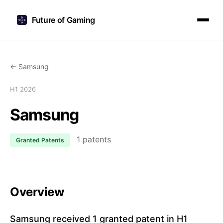
Future of Gaming
← Samsung
H1 2026
Samsung
1 patents
Granted Patents
Overview
Samsung received 1 granted patent in H1