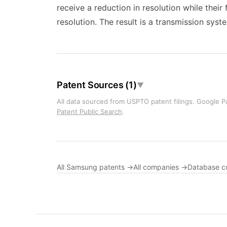
receive a reduction in resolution while their
resolution. The result is a transmission syst
Patent Sources (1)
▼
All data sourced from USPTO patent filings. Google Pa
Patent Public Search
.
All Samsung patents →
All companies →
Database c