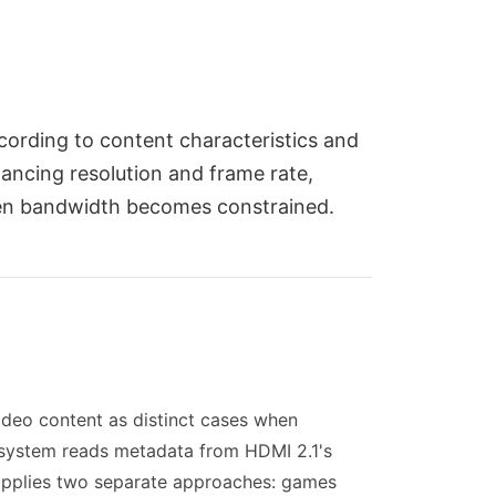
cording to content characteristics and
ancing resolution and frame rate,
when bandwidth becomes constrained.
ideo content as distinct cases when
e system reads metadata from HDMI 2.1's
t applies two separate approaches: games