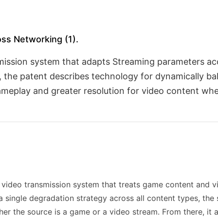
oss Networking (1).
nsmission system that adapts Streaming parameters ac
 the patent describes technology for dynamically bal
 gameplay and greater resolution for video content 
s video transmission system that treats game content and v
a single degradation strategy across all content types, th
her the source is a game or a video stream. From there, i