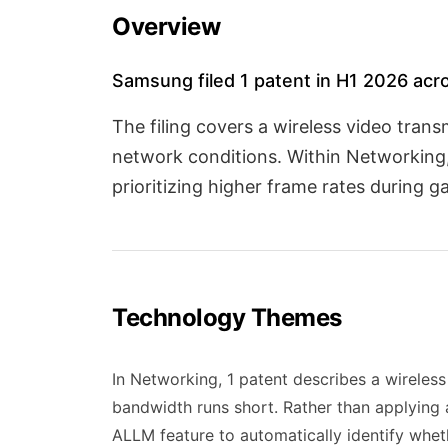
Overview
Samsung filed 1 patent in H1 2026 acr
The filing covers a wireless video tra
network conditions. Within Networking,
prioritizing higher frame rates during
Technology Themes
In Networking, 1 patent describes a wireles
bandwidth runs short. Rather than applying 
ALLM feature to automatically identify whet