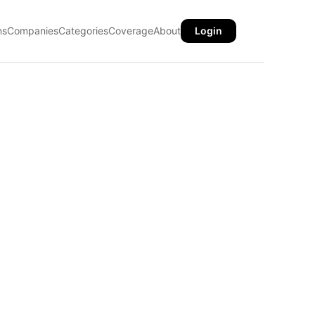
ns
Companies
Categories
Coverage
About
Login