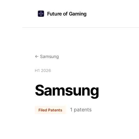
Future of Gaming
← Samsung
H1 2026
Samsung
1 patents
Filed Patents