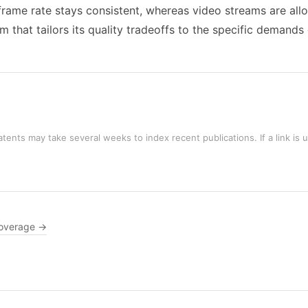
 frame rate stays consistent, whereas video streams are allo
em that tailors its quality tradeoffs to the specific demand
tents may take several weeks to index recent publications. If a link is 
overage →