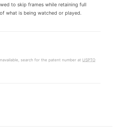
wed to skip frames while retaining full
s of what is being watched or played.
unavailable, search for the patent number at
USPTO