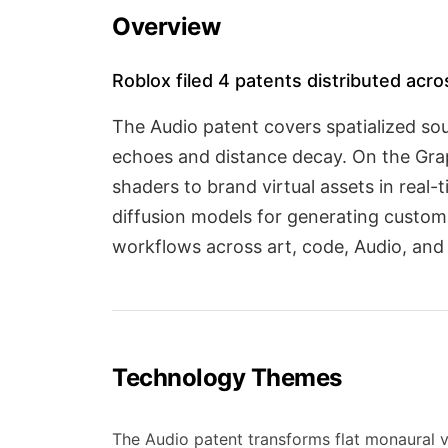
Overview
Roblox filed 4 patents distributed acro
The Audio patent covers spatialized sou
echoes and distance decay. On the Grap
shaders to brand virtual assets in real
diffusion models for generating custo
workflows across art, code, Audio, and
Technology Themes
The Audio patent transforms flat monaural 