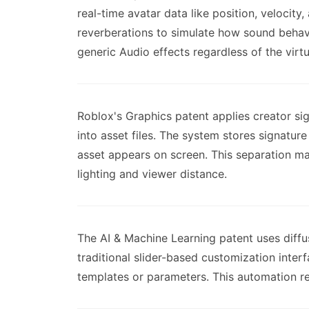
real-time avatar data like position, velocit
reverberations to simulate how sound behaves
generic Audio effects regardless of the virt
Roblox's Graphics patent applies creator si
into asset files. The system stores signatu
asset appears on screen. This separation ma
lighting and viewer distance.
The AI & Machine Learning patent uses diff
traditional slider-based customization inter
templates or parameters. This automation r