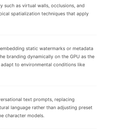
y such as virtual walls, occlusions, and
ical spatialization techniques that apply
han embedding static watermarks or metadata
 the branding dynamically on the GPU as the
 adapt to environmental conditions like
ersational text prompts, replacing
tural language rather than adjusting preset
me character models.