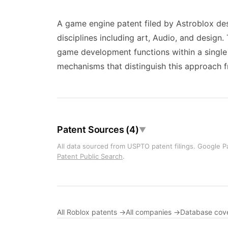
A game engine patent filed by Astroblox des
disciplines including art, Audio, and desig
game development functions within a single i
mechanisms that distinguish this approach f
Patent Sources (4)
▼
All data sourced from USPTO patent filings. Google Pa
Patent Public Search
.
All Roblox patents →
All companies →
Database cov