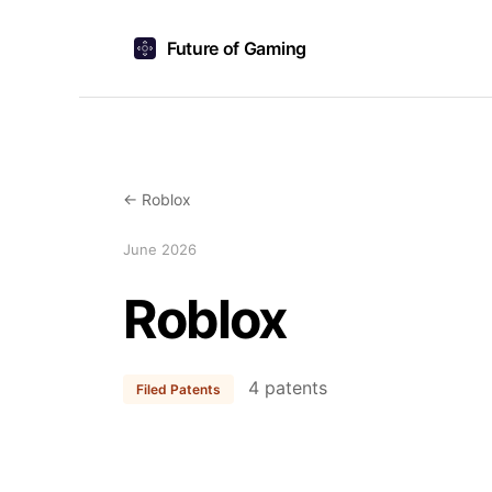
Future of Gaming
← Roblox
June 2026
Roblox
4 patents
Filed Patents