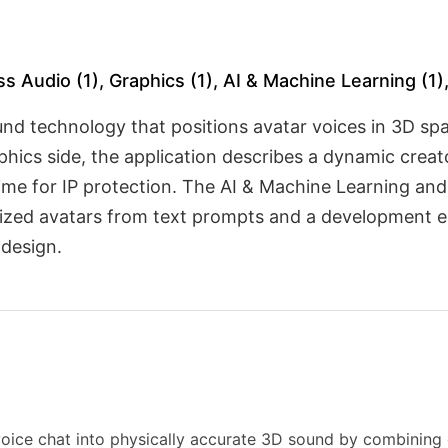
ss Audio (1), Graphics (1), AI & Machine Learning (1
nd technology that positions avatar voices in 3D spa
hics side, the application describes a dynamic crea
-time for IP protection. The AI & Machine Learning an
mized avatars from text prompts and a development e
 design.
voice chat into physically accurate 3D sound by combining 