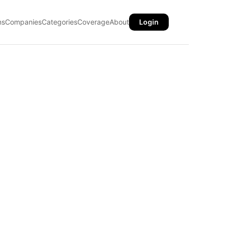
ns
Companies
Categories
Coverage
About
Login