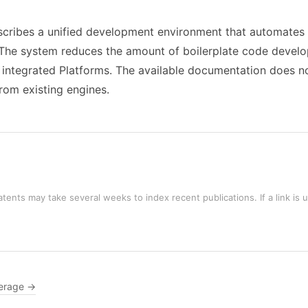
cribes a unified development environment that automates r
n. The system reduces the amount of boilerplate code deve
ntegrated Platforms. The available documentation does not 
rom existing engines.
tents may take several weeks to index recent publications. If a link is 
erage →