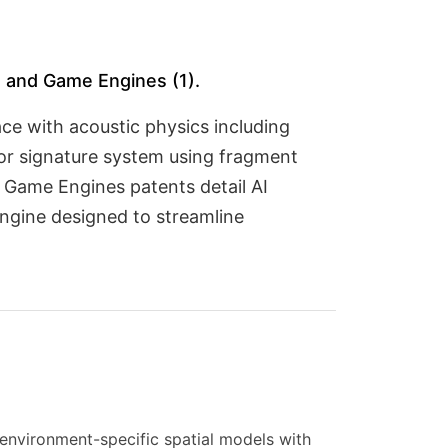
), and Game Engines (1).
ce with acoustic physics including
tor signature system using fragment
d Game Engines patents detail AI
ngine designed to streamline
environment-specific spatial models with