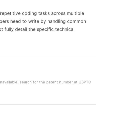
epetitive coding tasks across multiple
lopers need to write by handling common
fully detail the specific technical
unavailable, search for the patent number at
USPTO