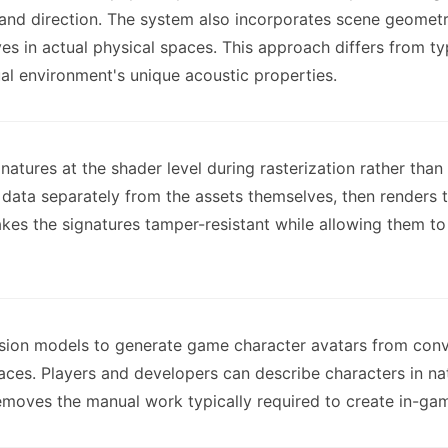
y, and direction. The system also incorporates scene geometr
 in actual physical spaces. This approach differs from typ
ual environment's unique acoustic properties.
gnatures at the shader level during rasterization rather t
re data separately from the assets themselves, then renders
kes the signatures tamper-resistant while allowing them to
usion models to generate game character avatars from conv
faces. Players and developers can describe characters in na
emoves the manual work typically required to create in-ga