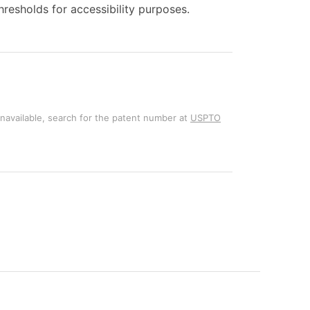
esholds for accessibility purposes.
unavailable, search for the patent number at
USPTO