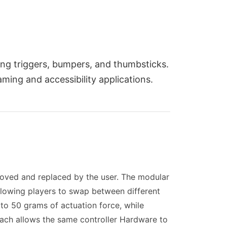
ng triggers, bumpers, and thumbsticks.
ming and accessibility applications.
oved and replaced by the user. The modular
lowing players to swap between different
0 to 50 grams of actuation force, while
roach allows the same controller Hardware to