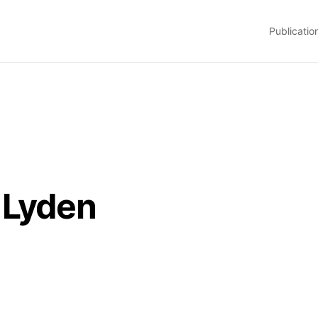
Publicatio
 Lyden