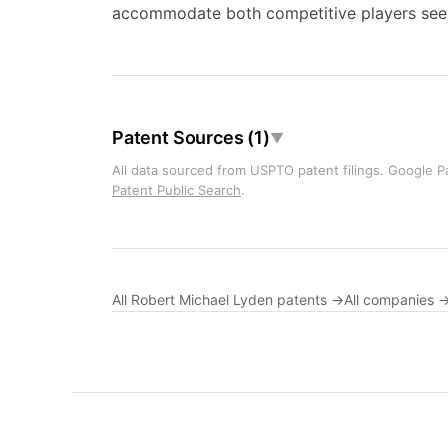
accommodate both competitive players seeki
Patent Sources (1)
▼
All data sourced from USPTO patent filings. Google Pa
Patent Public Search
.
All Robert Michael Lyden patents →
All companies 