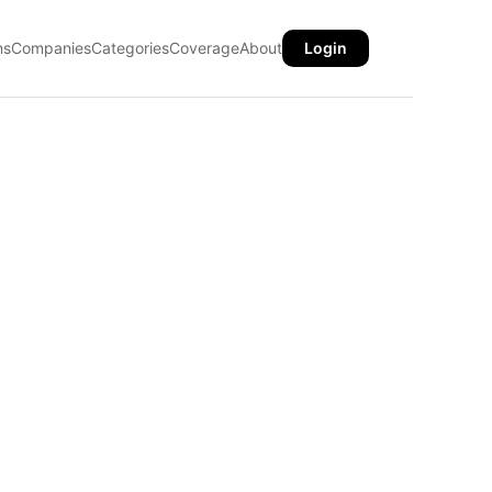
ns
Companies
Categories
Coverage
About
Login