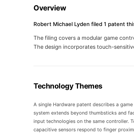
Overview
Robert Michael Lyden filed 1 patent th
The filing covers a modular game contr
The design incorporates touch-sensitive
Technology Themes
A single Hardware patent describes a game 
system extends beyond thumbsticks and face
input technologies on the same controller. T
capacitive sensors respond to finger proxim