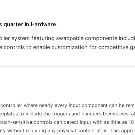
is quarter in Hardware.
oller system featuring swappable components includi
 controls to enable customization for competitive ga
controller where nearly every input component can be rem
plates to include the triggers and bumpers themselves, al
ouch-sensitive controls can detect input with as little as 1
ity without requiring any physical contact at all. This app