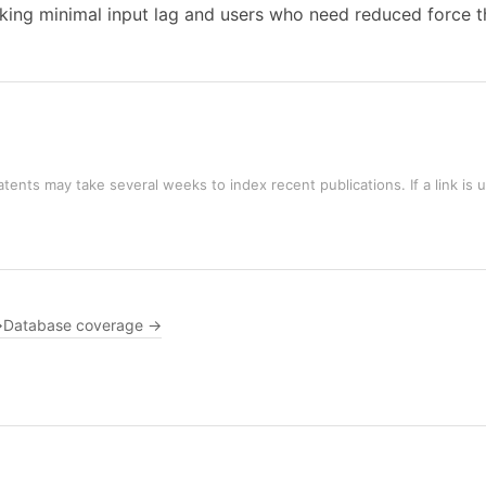
ng minimal input lag and users who need reduced force thr
tents may take several weeks to index recent publications. If a link is 
→
Database coverage →