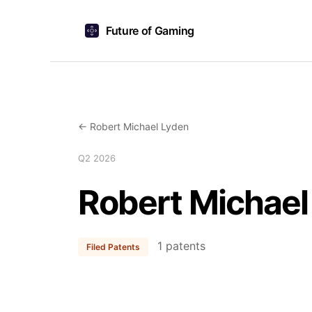
Future of Gaming
← Robert Michael Lyden
Q2 2026
Robert Michael
1 patents
Filed Patents