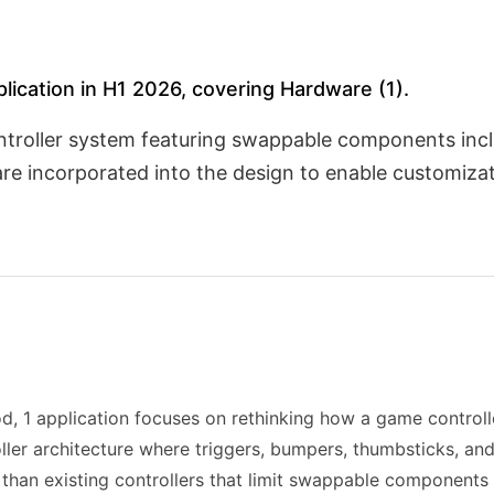
plication in H1 2026, covering Hardware (1).
ntroller system featuring swappable components incl
are incorporated into the design to enable customiza
d, 1 application focuses on rethinking how a game controll
troller architecture where triggers, bumpers, thumbsticks, 
 than existing controllers that limit swappable components