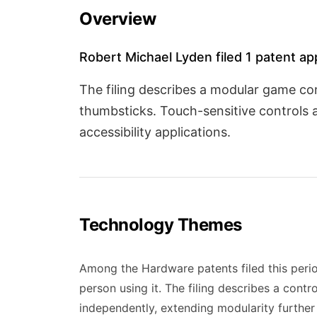
Overview
Robert Michael Lyden filed 1 patent ap
The filing describes a modular game co
thumbsticks. Touch-sensitive controls 
accessibility applications.
Technology Themes
Among the Hardware patents filed this perio
person using it. The filing describes a con
independently, extending modularity further