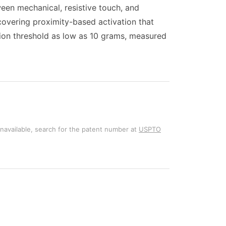
een mechanical, resistive touch, and
 covering proximity-based activation that
tion threshold as low as 10 grams, measured
unavailable, search for the patent number at
USPTO