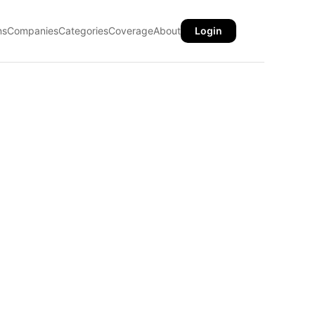
ns
Companies
Categories
Coverage
About
Login