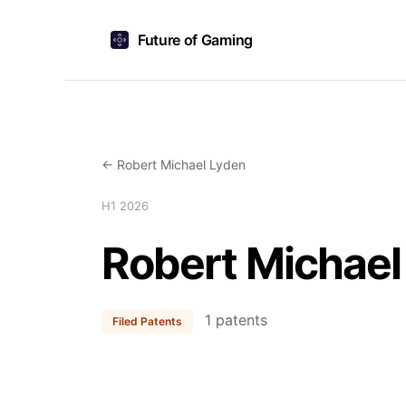
Future of Gaming
← Robert Michael Lyden
H1 2026
Robert Michael
1 patents
Filed Patents