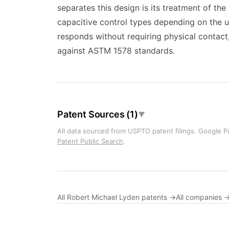
separates this design is its treatment of t
capacitive control types depending on the us
responds without requiring physical contact
against ASTM 1578 standards.
Patent Sources (1)
▼
All data sourced from USPTO patent filings. Google Pa
Patent Public Search
.
All Robert Michael Lyden patents →
All companies 