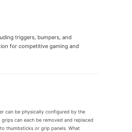
uding triggers, bumpers, and
tion for competitive gaming and
er can be physically configured by the
and grips can each be removed and replaced
 to thumbsticks or grip panels. What