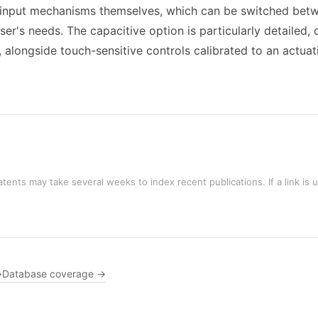
he input mechanisms themselves, which can be switched betw
er's needs. The capacitive option is particularly detailed,
, alongside touch-sensitive controls calibrated to an actua
tents may take several weeks to index recent publications. If a link is 
→
Database coverage →