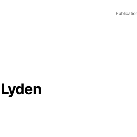
Publicatio
 Lyden