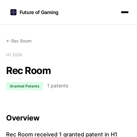
Future of Gaming
← Rec Room
H1 2026
Rec Room
1 patents
Granted Patents
Overview
Rec Room received 1 granted patent in H1