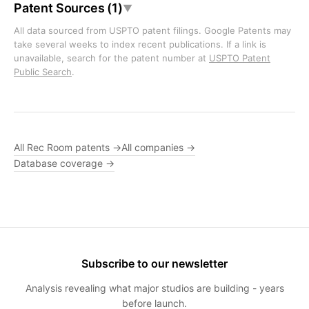
Patent Sources (1)
▼
All data sourced from USPTO patent filings. Google Patents may
take several weeks to index recent publications. If a link is
unavailable, search for the patent number at
USPTO Patent
Public Search
.
All Rec Room patents →
All companies →
Database coverage →
Subscribe to our newsletter
Analysis revealing what major studios are building - years
before launch.