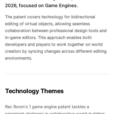
2026, focused on Game Engines.
The patent covers technology for bidirectional
editing of virtual objects, allowing seamless
collaboration between professional design tools and
in-game editors. This approach enables both
developers and players to work together on world
creation by syncing changes across different editing
environments.
Technology Themes
Rec Room's 1 game engine patent tackles a
persistent challenge in collaborative world-building: