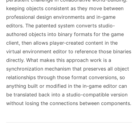
keeping objects consistent as they move between
professional design environments and in-game
editors. The patented system converts studio-
authored objects into binary formats for the game
client, then allows player-created content in the
virtual environment editor to reference those binaries
directly. What makes this approach work is a
synchronization mechanism that preserves all object
relationships through those format conversions, so
anything built or modified in the in-game editor can
be translated back into a studio-compatible version
without losing the connections between components.