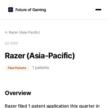
Future of Gaming
← Razer (Asia-Pacific)
Q2 2026
Razer (Asia-Pacific)
1 patents
Filed Patents
Overview
Razer filed 1 patent application this quarter in