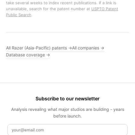
take several weeks to index recent publications. If a link is
unavailable, search for the patent number at
USPTO Patent
Public Search
.
All Razer (Asia-Pacific) patents →
All companies →
Database coverage →
Subscribe to our newsletter
Analysis revealing what major studios are building - years
before launch.