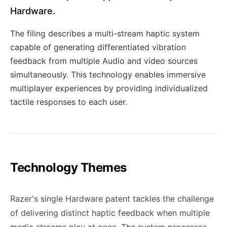
Hardware.
The filing describes a multi-stream haptic system
capable of generating differentiated vibration
feedback from multiple Audio and video sources
simultaneously. This technology enables immersive
multiplayer experiences by providing individualized
tactile responses to each user.
Technology Themes
Razer's single Hardware patent tackles the challenge
of delivering distinct haptic feedback when multiple