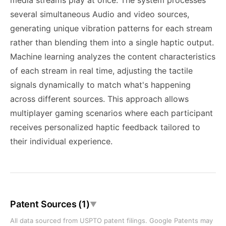
media streams play at once. The system processes
several simultaneous Audio and video sources,
generating unique vibration patterns for each stream
rather than blending them into a single haptic output.
Machine learning analyzes the content characteristics
of each stream in real time, adjusting the tactile
signals dynamically to match what's happening
across different sources. This approach allows
multiplayer gaming scenarios where each participant
receives personalized haptic feedback tailored to
their individual experience.
Patent Sources (1)
▼
All data sourced from USPTO patent filings. Google Patents may