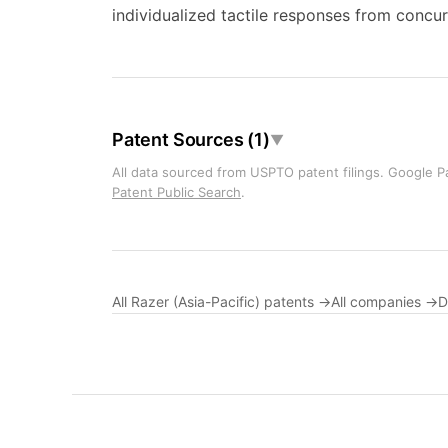
individualized tactile responses from concurr
Patent Sources (1)
▼
All data sourced from USPTO patent filings. Google Pa
Patent Public Search
.
All Razer (Asia-Pacific) patents →
All companies →
D