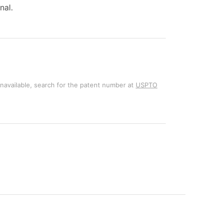
nal.
unavailable, search for the patent number at
USPTO