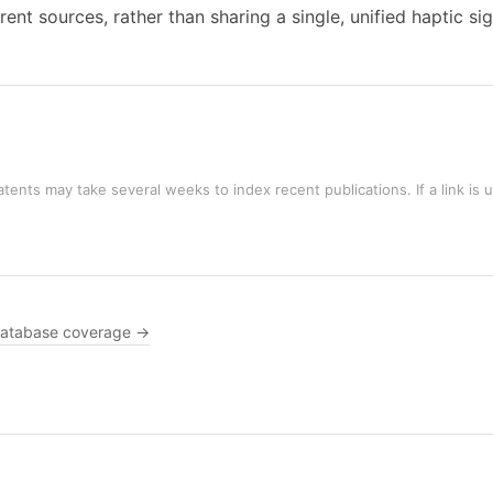
ent sources, rather than sharing a single, unified haptic sig
tents may take several weeks to index recent publications. If a link is 
atabase coverage →