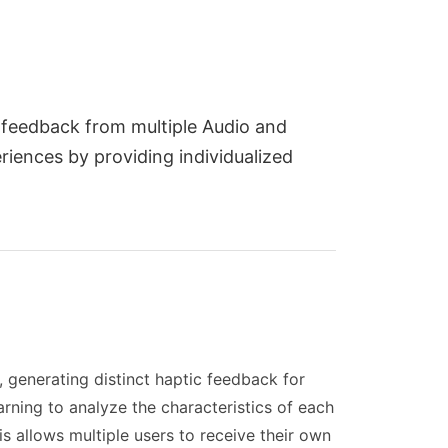
n feedback from multiple Audio and
iences by providing individualized
 generating distinct haptic feedback for
rning to analyze the characteristics of each
s allows multiple users to receive their own