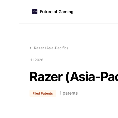
Future of Gaming
← Razer (Asia-Pacific)
H1 2026
Razer (Asia-Pac
1 patents
Filed Patents