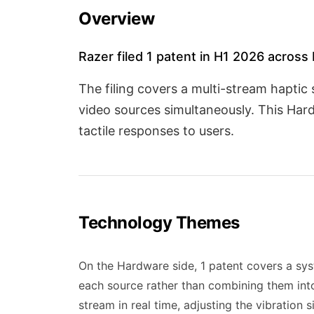
Overview
Razer filed 1 patent in H1 2026 across
The filing covers a multi-stream haptic
video sources simultaneously. This Har
tactile responses to users.
Technology Themes
On the Hardware side, 1 patent covers a sys
each source rather than combining them into 
stream in real time, adjusting the vibration