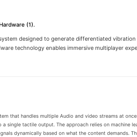
 Hardware (1).
 system designed to generate differentiated vibratio
dware technology enables immersive multiplayer exper
tem that handles multiple Audio and video streams at once,
a single tactile output. The approach relies on machine lea
 signals dynamically based on what the content demands. Thi