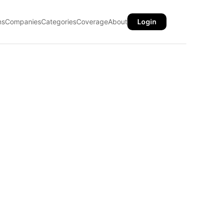
ns
Companies
Categories
Coverage
About
Login