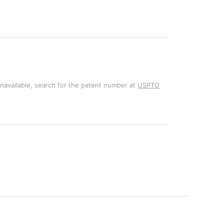
unavailable, search for the patent number at
USPTO