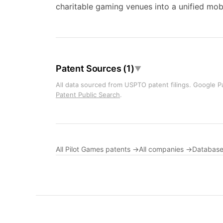
charitable gaming venues into a unified mob
Patent Sources (1)
▼
All data sourced from USPTO patent filings. Google Pa
Patent Public Search
.
All Pilot Games patents →
All companies →
Database