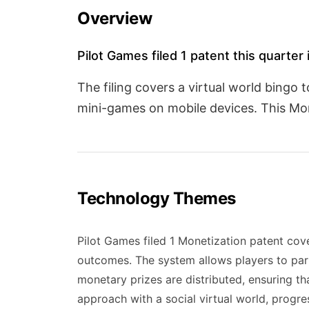
Overview
Pilot Games filed 1 patent this quarter
The filing covers a virtual world bing
mini-games on mobile devices. This Mon
Technology Themes
Pilot Games filed 1 Monetization patent co
outcomes. The system allows players to par
monetary prizes are distributed, ensuring th
approach with a social virtual world, progres