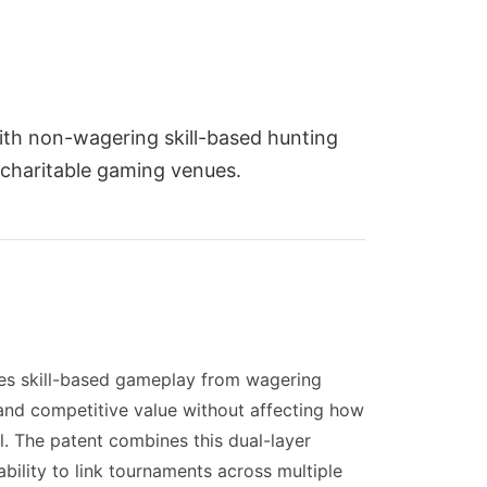
ith non-wagering skill-based hunting
 charitable gaming venues.
tes skill-based gameplay from wagering
and competitive value without affecting how
ol. The patent combines this dual-layer
ability to link tournaments across multiple