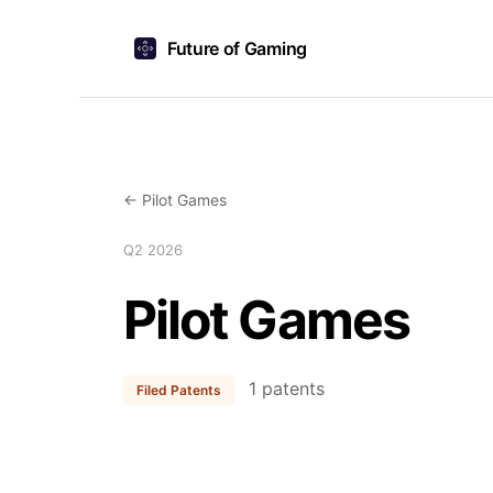
Future of Gaming
← Pilot Games
Q2 2026
Pilot Games
1 patents
Filed Patents