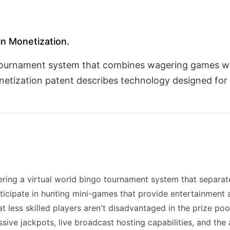
 in Monetization.
o tournament system that combines wagering games w
etization patent describes technology designed for
vering a virtual world bingo tournament system that separa
ticipate in hunting mini-games that provide entertainment 
at less skilled players aren't disadvantaged in the prize po
sive jackpots, live broadcast hosting capabilities, and the 