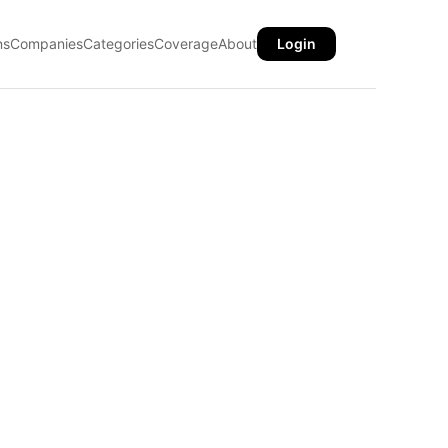
ns
Companies
Categories
Coverage
About
Login