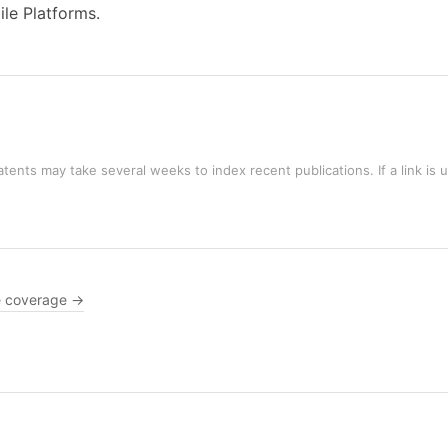
ile Platforms.
tents may take several weeks to index recent publications. If a link is 
 coverage →