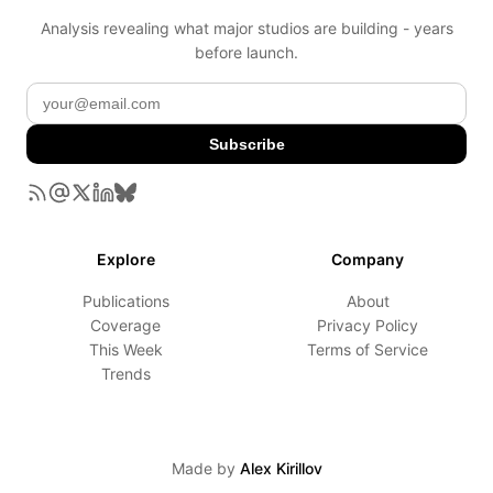
Analysis revealing what major studios are building - years
before launch.
Subscribe
Explore
Company
Publications
About
Coverage
Privacy Policy
This Week
Terms of Service
Trends
Made by
Alex Kirillov