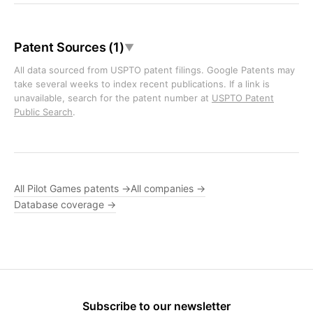
Patent Sources (1)
▼
All data sourced from USPTO patent filings. Google Patents may
take several weeks to index recent publications. If a link is
unavailable, search for the patent number at
USPTO Patent
Public Search
.
All Pilot Games patents →
All companies →
Database coverage →
Subscribe to our newsletter