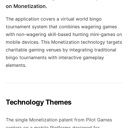
on Monetization.
The application covers a virtual world bingo
tournament system that combines wagering games
with non-wagering skill-based hunting mini-games on
mobile devices. This Monetization technology targets
charitable gaming venues by integrating traditional
bingo tournaments with interactive gameplay
elements.
Technology Themes
The single Monetization patent from Pilot Games
centers on a mobile Platforms designed for