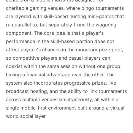
charitable gaming venues, where bingo tournaments
are layered with skill-based hunting mini-games that
run parallel to, but separately from, the wagering
component. The core idea is that a player's
performance in the skill-based portion does not
affect anyone's chances in the monetary prize pool,
so competitive players and casual players can
coexist within the same session without one group
having a financial advantage over the other. The
system also incorporates progressive prizes, live
broadcast hosting, and the ability to link tournaments
across multiple venues simultaneously, all within a
single mobile-first environment built around a virtual
world social layer.