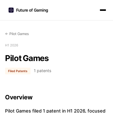
Future of Gaming
← Pilot Games
H1 2026
Pilot Games
1 patents
Filed Patents
Overview
Pilot Games filed 1 patent in H1 2026, focused