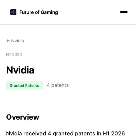
Future of Gaming
← Nvidia
H1 2026
Nvidia
4 patents
Granted Patents
Overview
Nvidia received 4 granted patents in H1 2026