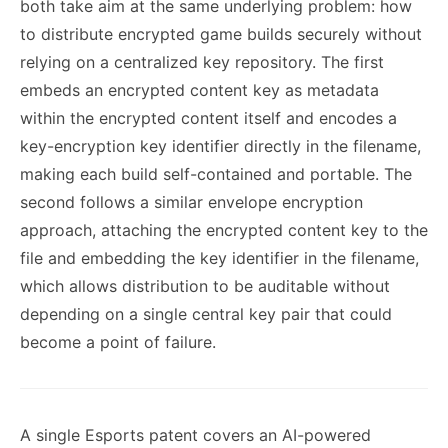
both take aim at the same underlying problem: how
to distribute encrypted game builds securely without
relying on a centralized key repository. The first
embeds an encrypted content key as metadata
within the encrypted content itself and encodes a
key-encryption key identifier directly in the filename,
making each build self-contained and portable. The
second follows a similar envelope encryption
approach, attaching the encrypted content key to the
file and embedding the key identifier in the filename,
which allows distribution to be auditable without
depending on a single central key pair that could
become a point of failure.
A single Esports patent covers an AI-powered