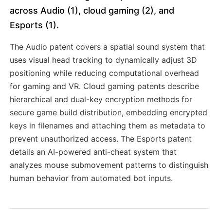
across Audio (1), cloud gaming (2), and
Esports (1).
The Audio patent covers a spatial sound system that
uses visual head tracking to dynamically adjust 3D
positioning while reducing computational overhead
for gaming and VR. Cloud gaming patents describe
hierarchical and dual-key encryption methods for
secure game build distribution, embedding encrypted
keys in filenames and attaching them as metadata to
prevent unauthorized access. The Esports patent
details an AI-powered anti-cheat system that
analyzes mouse submovement patterns to distinguish
human behavior from automated bot inputs.