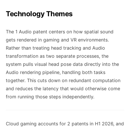
Technology Themes
The 1 Audio patent centers on how spatial sound
gets rendered in gaming and VR environments.
Rather than treating head tracking and Audio
transformation as two separate processes, the
system pulls visual head pose data directly into the
Audio rendering pipeline, handling both tasks
together. This cuts down on redundant computation
and reduces the latency that would otherwise come
from running those steps independently.
Cloud gaming accounts for 2 patents in H1 2026, and