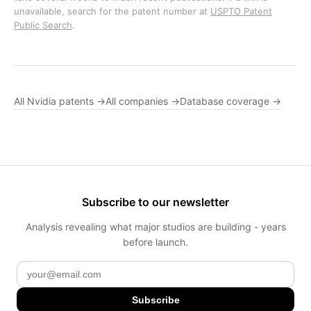
unavailable, search for the patent number at
USPTO Patent
Public Search
.
All Nvidia patents →
All companies →
Database coverage →
Subscribe to our newsletter
Analysis revealing what major studios are building - years
before launch.
Subscribe