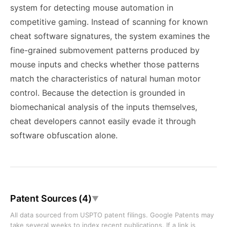
system for detecting mouse automation in
competitive gaming. Instead of scanning for known
cheat software signatures, the system examines the
fine-grained submovement patterns produced by
mouse inputs and checks whether those patterns
match the characteristics of natural human motor
control. Because the detection is grounded in
biomechanical analysis of the inputs themselves,
cheat developers cannot easily evade it through
software obfuscation alone.
Patent Sources (4)
▼
All data sourced from USPTO patent filings. Google Patents may
take several weeks to index recent publications. If a link is