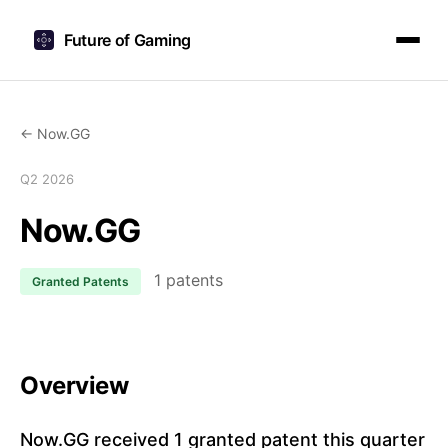
Future of Gaming
← Now.GG
Q2 2026
Now.GG
1 patents
Granted Patents
Overview
Now.GG received 1 granted patent this quarter