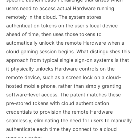
users need to access actual Hardware running
remotely in the cloud. The system stores
authentication tokens on the user's local device
ahead of time, then uses those tokens to
automatically unlock the remote Hardware when a
cloud gaming session begins. What distinguishes this
approach from typical single sign-on systems is that
it physically unlocks Hardware controls on the
remote device, such as a screen lock on a cloud-
hosted mobile phone, rather than simply granting
software-level access. The patent matches these
pre-stored tokens with cloud authentication
credentials to provision the remote Hardware
seamlessly, eliminating the need for users to manually
authenticate each time they connect to a cloud
gaming service.