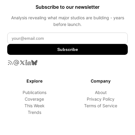
Subscribe to our newsletter
Analysis revealing what major studios are building - years
before launch.
Subscribe
Explore
Company
Publications
About
Coverage
Privacy Policy
This Week
Terms of Service
Trends