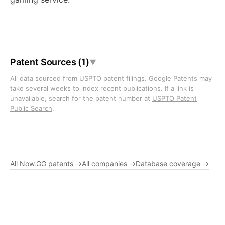
Patent Sources (1)
▼
All data sourced from USPTO patent filings. Google Patents may
take several weeks to index recent publications. If a link is
unavailable, search for the patent number at
USPTO Patent
Public Search
.
All Now.GG patents →
All companies →
Database coverage →