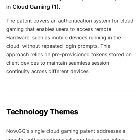
in Cloud Gaming (1).
The patent covers an authentication system for cloud
gaming that enables users to access remote
Hardware, such as mobile devices running in the
cloud, without repeated login prompts. This
approach relies on pre-provisioned tokens stored on
client devices to maintain seamless session
continuity across different devices.
Technology Themes
Now.GG's single cloud gaming patent addresses a
specific authentication challenge that arises when