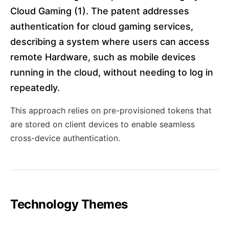
Cloud Gaming (1). The patent addresses
authentication for cloud gaming services,
describing a system where users can access
remote Hardware, such as mobile devices
running in the cloud, without needing to log in
repeatedly.
This approach relies on pre-provisioned tokens that
are stored on client devices to enable seamless
cross-device authentication.
Technology Themes