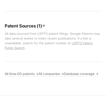
Patent Sources (1)
▼
All data sourced from USPTO patent filings. Google Patents may
take several weeks to index recent publications. If a link is
unavailable, search for the patent number at
USPTO Patent
Public Search
.
All Now.GG patents →
All companies →
Database coverage →