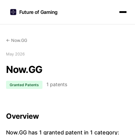
Future of Gaming
← Now.GG
May 2026
Now.GG
1 patents
Granted Patents
Overview
Now.GG has 1 granted patent in 1 category: