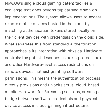
Now.GG's single cloud gaming patent tackles a
challenge that goes beyond typical single sign-on
implementations. The system allows users to access
remote mobile devices hosted in the cloud by
matching authentication tokens stored locally on
their client devices with credentials on the cloud side.
What separates this from standard authentication
approaches is its integration with physical Hardware
controls: the patent describes unlocking screen locks
and other Hardware-level access restrictions on
remote devices, not just granting software
permissions. This means the authentication process
directly provisions and unlocks actual cloud-based
mobile Hardware for Streaming sessions, creating a
bridge between software credentials and physical
device access in cloud gaming infrastructure.