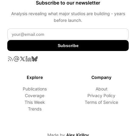
Subscribe to our newsletter
Analysis revealing what major studios are building - years
before launch.
Subscribe
Explore
Company
Publications
About
Coverage
Privacy Policy
This Week
Terms of Service
Trends
Made by
Alex Kirillov