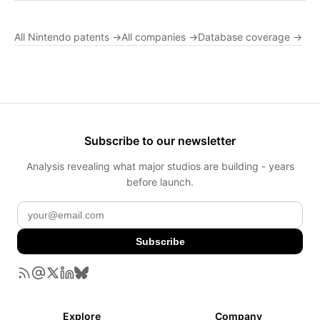
All Nintendo patents →
All companies →
Database coverage →
Subscribe to our newsletter
Analysis revealing what major studios are building - years
before launch.
Subscribe
Explore
Company