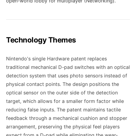
open-world lobby for multiplayer (Networking).
Technology Themes
Nintendo's single Hardware patent replaces
traditional mechanical D-pad switches with an optical
detection system that uses photo sensors instead of
physical contact points. The design positions the
optical sensor on the outer side of the detection
target, which allows for a smaller form factor while
reducing false inputs. The patent maintains tactile
feedback through a mechanical cushion and stopper
arrangement, preserving the physical feel players
expect from a D-pad while eliminating the wear-