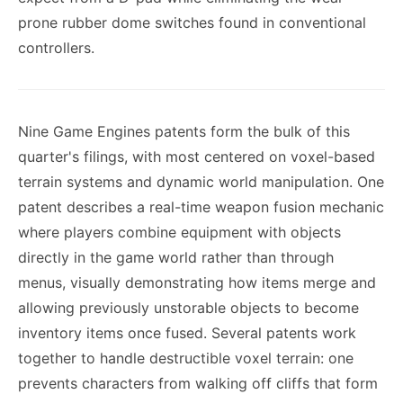
prone rubber dome switches found in conventional
controllers.
Nine Game Engines patents form the bulk of this
quarter's filings, with most centered on voxel-based
terrain systems and dynamic world manipulation. One
patent describes a real-time weapon fusion mechanic
where players combine equipment with objects
directly in the game world rather than through
menus, visually demonstrating how items merge and
allowing previously unstorable objects to become
inventory items once fused. Several patents work
together to handle destructible voxel terrain: one
prevents characters from walking off cliffs that form