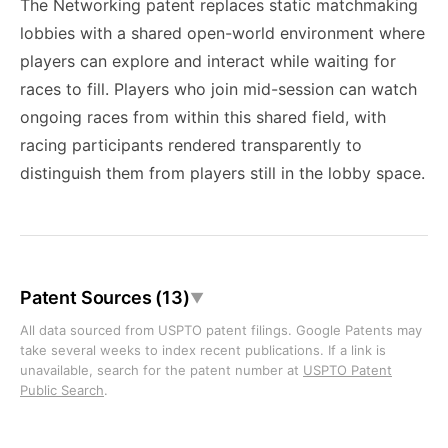
The Networking patent replaces static matchmaking
lobbies with a shared open-world environment where
players can explore and interact while waiting for
races to fill. Players who join mid-session can watch
ongoing races from within this shared field, with
racing participants rendered transparently to
distinguish them from players still in the lobby space.
Patent Sources (13)
▼
All data sourced from USPTO patent filings. Google Patents may
take several weeks to index recent publications. If a link is
unavailable, search for the patent number at
USPTO Patent
Public Search
.