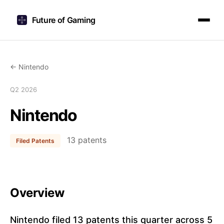
Future of Gaming
← Nintendo
Q2 2026
Nintendo
13 patents
Filed Patents
Overview
Nintendo filed 13 patents this quarter across 5