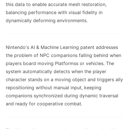
this data to enable accurate mesh restoration,
balancing performance with visual fidelity in
dynamically deforming environments.
Nintendo's AI & Machine Learning patent addresses
the problem of NPC companions falling behind when
players board moving Platformss or vehicles. The
system automatically detects when the player
character stands on a moving object and triggers ally
repositioning without manual input, keeping
companions synchronized during dynamic traversal
and ready for cooperative combat.