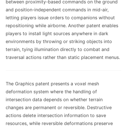
between proximity-based commands on the ground
and position-independent commands in mid-air,
letting players issue orders to companions without
repositioning while airborne. Another patent enables
players to install light sources anywhere in dark
environments by throwing or striking objects into
terrain, tying illumination directly to combat and
traversal actions rather than static placement menus.
The Graphics patent presents a voxel mesh
deformation system where the handling of
intersection data depends on whether terrain
changes are permanent or reversible. Destructive
actions delete intersection information to save
resources, while reversible deformations preserve