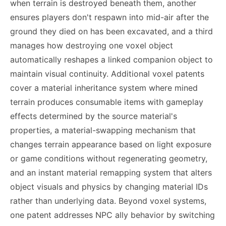
when terrain is destroyed beneath them, another
ensures players don't respawn into mid-air after the
ground they died on has been excavated, and a third
manages how destroying one voxel object
automatically reshapes a linked companion object to
maintain visual continuity. Additional voxel patents
cover a material inheritance system where mined
terrain produces consumable items with gameplay
effects determined by the source material's
properties, a material-swapping mechanism that
changes terrain appearance based on light exposure
or game conditions without regenerating geometry,
and an instant material remapping system that alters
object visuals and physics by changing material IDs
rather than underlying data. Beyond voxel systems,
one patent addresses NPC ally behavior by switching