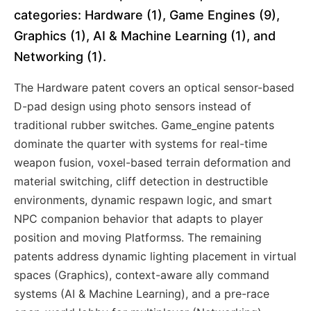
categories: Hardware (1), Game Engines (9),
Graphics (1), AI & Machine Learning (1), and
Networking (1).
The Hardware patent covers an optical sensor-based
D-pad design using photo sensors instead of
traditional rubber switches. Game_engine patents
dominate the quarter with systems for real-time
weapon fusion, voxel-based terrain deformation and
material switching, cliff detection in destructible
environments, dynamic respawn logic, and smart
NPC companion behavior that adapts to player
position and moving Platformss. The remaining
patents address dynamic lighting placement in virtual
spaces (Graphics), context-aware ally command
systems (AI & Machine Learning), and a pre-race