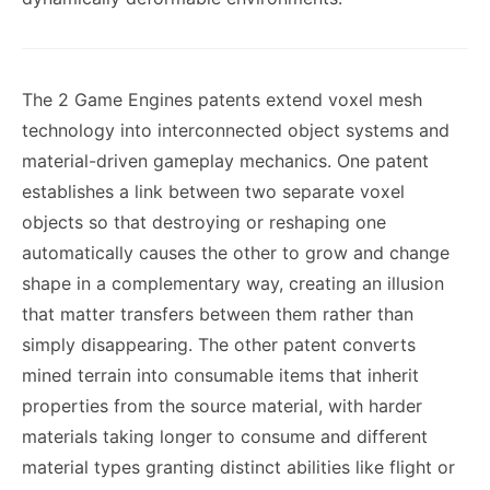
The 2 Game Engines patents extend voxel mesh
technology into interconnected object systems and
material-driven gameplay mechanics. One patent
establishes a link between two separate voxel
objects so that destroying or reshaping one
automatically causes the other to grow and change
shape in a complementary way, creating an illusion
that matter transfers between them rather than
simply disappearing. The other patent converts
mined terrain into consumable items that inherit
properties from the source material, with harder
materials taking longer to consume and different
material types granting distinct abilities like flight or