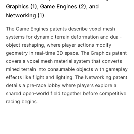
Graphics (1), Game Engines (2), and
Networking (1).
The Game Engines patents describe voxel mesh
systems for dynamic terrain deformation and dual-
object reshaping, where player actions modify
geometry in real-time 3D space. The Graphics patent
covers a voxel mesh material system that converts
mined terrain into consumable objects with gameplay
effects like flight and lighting. The Networking patent
details a pre-race lobby where players explore a
shared open-world field together before competitive
racing begins.