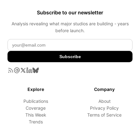
Subscribe to our newsletter
Analysis revealing what major studios are building - years
before launch.
Subscribe
Explore
Company
Publications
About
Coverage
Privacy Policy
This Week
Terms of Service
Trends