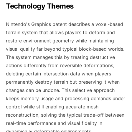
Technology Themes
Nintendo's Graphics patent describes a voxel-based
terrain system that allows players to deform and
restore environment geometry while maintaining
visual quality far beyond typical block-based worlds.
The system manages this by treating destructive
actions differently from reversible deformations,
deleting certain intersection data when players
permanently destroy terrain but preserving it when
changes can be undone. This selective approach
keeps memory usage and processing demands under
control while still enabling accurate mesh
reconstruction, solving the typical trade-off between
real-time performance and visual fidelity in
dynamically deformable environments.