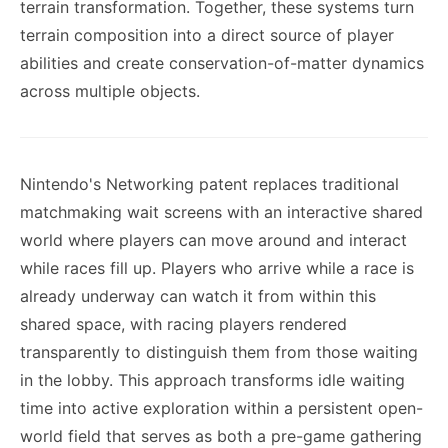
terrain transformation. Together, these systems turn
terrain composition into a direct source of player
abilities and create conservation-of-matter dynamics
across multiple objects.
Nintendo's Networking patent replaces traditional
matchmaking wait screens with an interactive shared
world where players can move around and interact
while races fill up. Players who arrive while a race is
already underway can watch it from within this
shared space, with racing players rendered
transparently to distinguish them from those waiting
in the lobby. This approach transforms idle waiting
time into active exploration within a persistent open-
world field that serves as both a pre-game gathering