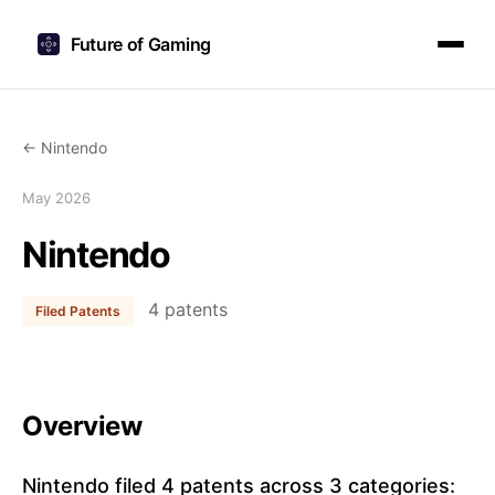
Future of Gaming
← Nintendo
May 2026
Nintendo
4 patents
Filed Patents
Overview
Nintendo filed 4 patents across 3 categories: