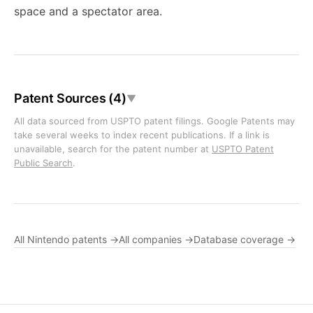
space and a spectator area.
Patent Sources (4)
▼
All data sourced from USPTO patent filings. Google Patents may
take several weeks to index recent publications. If a link is
unavailable, search for the patent number at
USPTO Patent
Public Search
.
All Nintendo patents →
All companies →
Database coverage →