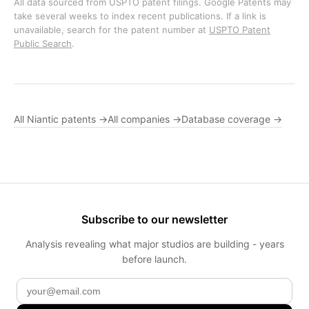
All data sourced from USPTO patent filings. Google Patents may
take several weeks to index recent publications. If a link is
unavailable, search for the patent number at
USPTO Patent
Public Search
.
All Niantic patents →
All companies →
Database coverage →
Subscribe to our newsletter
Analysis revealing what major studios are building - years
before launch.