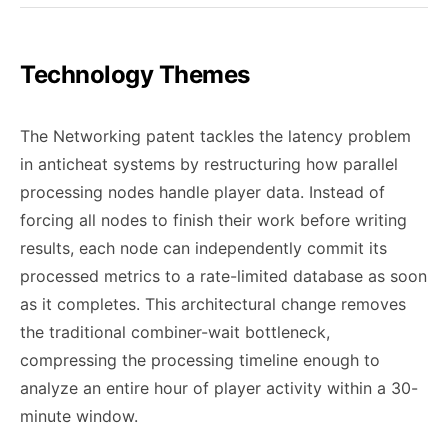
Technology Themes
The Networking patent tackles the latency problem
in anticheat systems by restructuring how parallel
processing nodes handle player data. Instead of
forcing all nodes to finish their work before writing
results, each node can independently commit its
processed metrics to a rate-limited database as soon
as it completes. This architectural change removes
the traditional combiner-wait bottleneck,
compressing the processing timeline enough to
analyze an entire hour of player activity within a 30-
minute window.