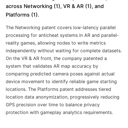
across Networking (1), VR & AR (1), and
Platforms (1).
The Networking patent covers low-latency parallel
processing for anticheat systems in AR and parallel-
reality games, allowing nodes to write metrics
independently without waiting for complete datasets.
On the VR & AR front, the company patented a
system that validates AR map accuracy by
comparing predicted camera poses against actual
device movement to identify reliable game starting
locations. The Platforms patent addresses tiered
location data anonymization, progressively reducing
GPS precision over time to balance privacy
protection with gameplay analytics requirements.