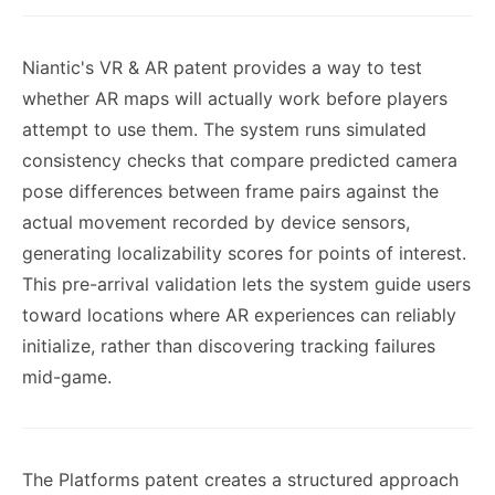
Niantic's VR & AR patent provides a way to test
whether AR maps will actually work before players
attempt to use them. The system runs simulated
consistency checks that compare predicted camera
pose differences between frame pairs against the
actual movement recorded by device sensors,
generating localizability scores for points of interest.
This pre-arrival validation lets the system guide users
toward locations where AR experiences can reliably
initialize, rather than discovering tracking failures
mid-game.
The Platforms patent creates a structured approach