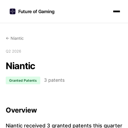
Future of Gaming
← Niantic
Q2 2026
Niantic
3 patents
Granted Patents
Overview
Niantic received 3 granted patents this quarter