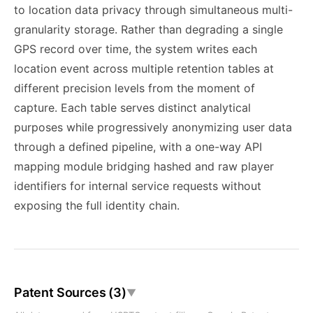
to location data privacy through simultaneous multi-
granularity storage. Rather than degrading a single
GPS record over time, the system writes each
location event across multiple retention tables at
different precision levels from the moment of
capture. Each table serves distinct analytical
purposes while progressively anonymizing user data
through a defined pipeline, with a one-way API
mapping module bridging hashed and raw player
identifiers for internal service requests without
exposing the full identity chain.
Patent Sources (3)
▼