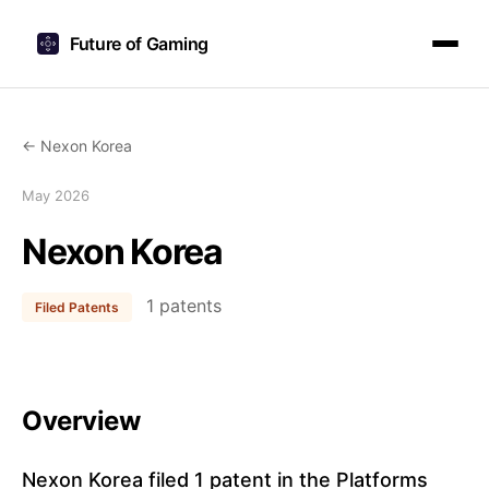
Future of Gaming
← Nexon Korea
May 2026
Nexon Korea
1 patents
Filed Patents
Overview
Nexon Korea filed 1 patent in the Platforms