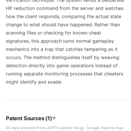
verification technique. The system sends a deliberate
HP reduction command from the server and watches
how the client responds, comparing the actual state
change to what should have happened. Rather than
scanning files or checking for known cheat
signatures, this approach turns normal gameplay
mechanics into a trap that catches tampering as it
occurs. The method distinguishes itself by weaving
detection directly into game operations instead of
running separate monitoring processes that cheaters
might identify and evade.
Patent Sources (1)
▼
All data sourced from USPTO patent filings. Google Patents may