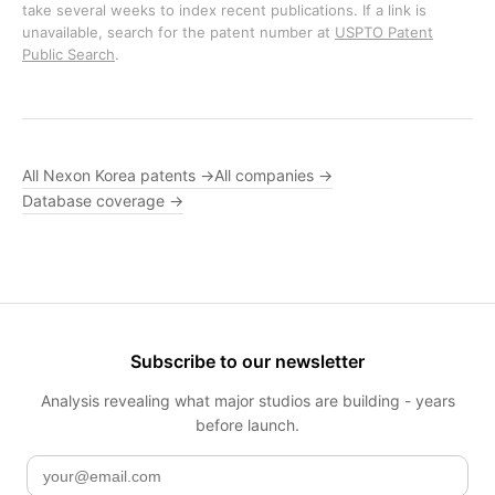
take several weeks to index recent publications. If a link is
unavailable, search for the patent number at
USPTO Patent
Public Search
.
All Nexon Korea patents →
All companies →
Database coverage →
Subscribe to our newsletter
Analysis revealing what major studios are building - years
before launch.