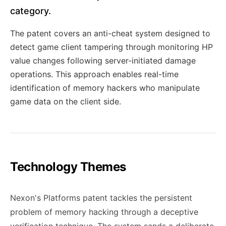
category.
The patent covers an anti-cheat system designed to
detect game client tampering through monitoring HP
value changes following server-initiated damage
operations. This approach enables real-time
identification of memory hackers who manipulate
game data on the client side.
Technology Themes
Nexon's Platforms patent tackles the persistent
problem of memory hacking through a deceptive