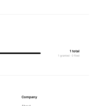
1 total
1 granted · 0 filed
Company
About