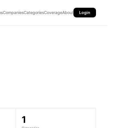
ns
Companies
Categories
Coverage
About
Login
1