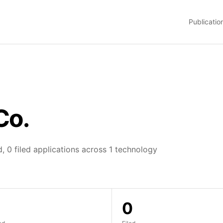
Publicatio
Co.
, 0 filed applications across 1 technology
0