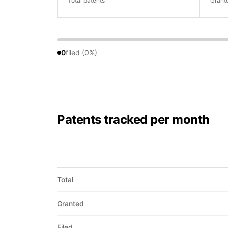
Total patents
Grant
0
filed (0%)
Patents tracked per month
Total
Granted
Filed