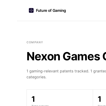
Future of Gaming
COMPANY
Nexon Games 
1 gaming-relevant patents tracked. 1 granted
categories.
1
1