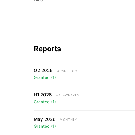
Reports
Q2 2026
QUARTERLY
Granted (1)
H1 2026
HALF-YEARLY
Granted (1)
May 2026
MONTHLY
Granted (1)