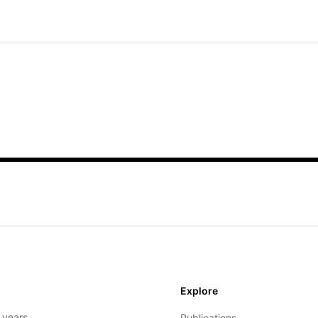
Explore
- years
Publications