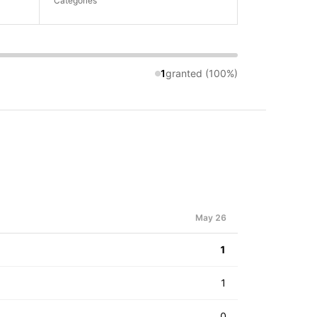
Categories
1
granted (100%)
May 26
1
1
0