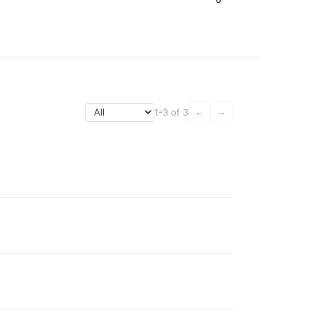
1-3 of 3
←
→