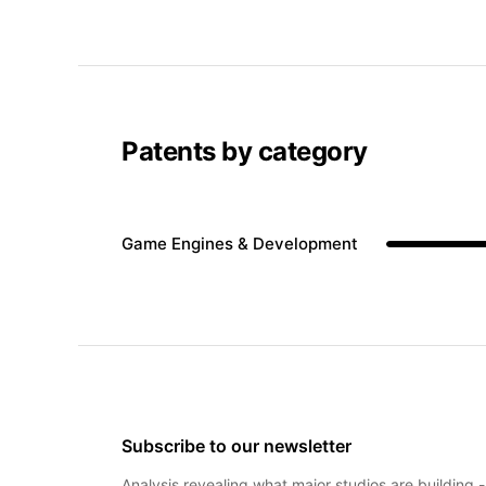
Patents by category
Game Engines & Development
Subscribe to our newsletter
Analysis revealing what major studios are building 