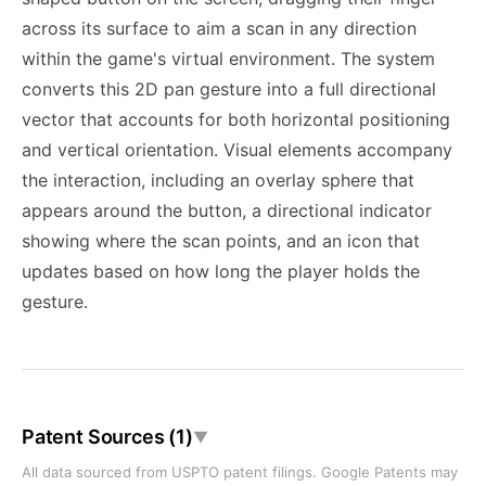
across its surface to aim a scan in any direction
within the game's virtual environment. The system
converts this 2D pan gesture into a full directional
vector that accounts for both horizontal positioning
and vertical orientation. Visual elements accompany
the interaction, including an overlay sphere that
appears around the button, a directional indicator
showing where the scan points, and an icon that
updates based on how long the player holds the
gesture.
Patent Sources (1)
▼
All data sourced from USPTO patent filings. Google Patents may