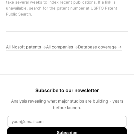
take several weeks to index recent publications. If a link is
unavailable, search for the patent number at
USPTO Patent
Public Search
.
All Ncsoft patents →
All companies →
Database coverage →
Subscribe to our newsletter
Analysis revealing what major studios are building - years
before launch.
Subscribe