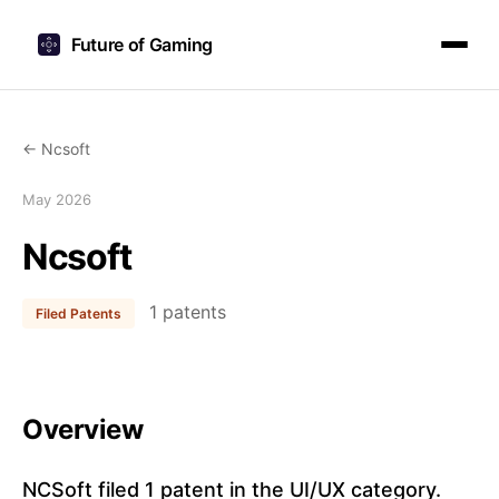
Future of Gaming
← Ncsoft
May 2026
Ncsoft
1 patents
Filed Patents
Overview
NCSoft filed 1 patent in the UI/UX category.