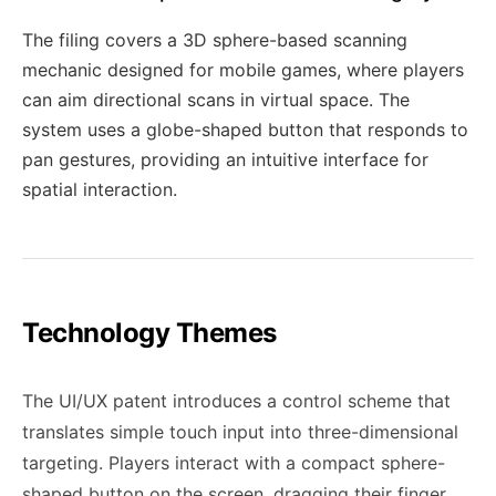
The filing covers a 3D sphere-based scanning
mechanic designed for mobile games, where players
can aim directional scans in virtual space. The
system uses a globe-shaped button that responds to
pan gestures, providing an intuitive interface for
spatial interaction.
Technology Themes
The UI/UX patent introduces a control scheme that
translates simple touch input into three-dimensional
targeting. Players interact with a compact sphere-
shaped button on the screen, dragging their finger