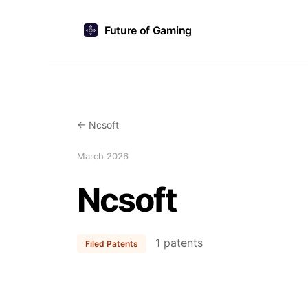
Future of Gaming
← Ncsoft
March 2026
Ncsoft
1 patents
Filed Patents