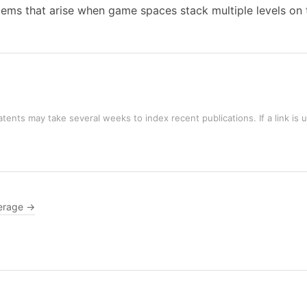
blems that arise when game spaces stack multiple levels on 
tents may take several weeks to index recent publications. If a link is 
erage →