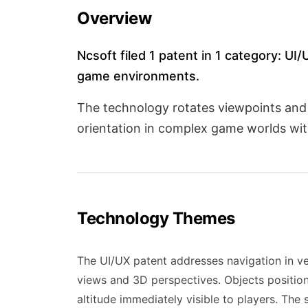
Overview
Ncsoft filed 1 patent in 1 category: UI
game environments.
The technology rotates viewpoints and di
orientation in complex game worlds wit
Technology Themes
The UI/UX patent addresses navigation in v
views and 3D perspectives. Objects positione
altitude immediately visible to players. The 