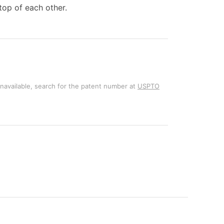
top of each other.
unavailable, search for the patent number at
USPTO