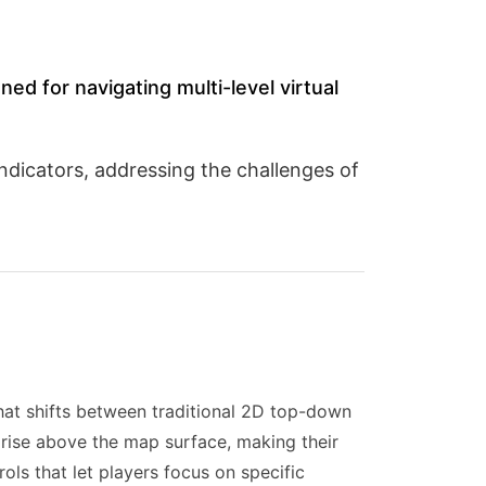
ned for navigating multi-level virtual
indicators, addressing the challenges of
at shifts between traditional 2D top-down
 rise above the map surface, making their
rols that let players focus on specific