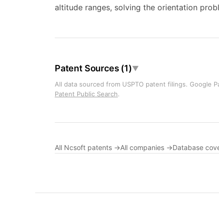
altitude ranges, solving the orientation pro
Patent Sources (1)
▼
All data sourced from USPTO patent filings. Google Pa
Patent Public Search
.
All Ncsoft patents →
All companies →
Database cov