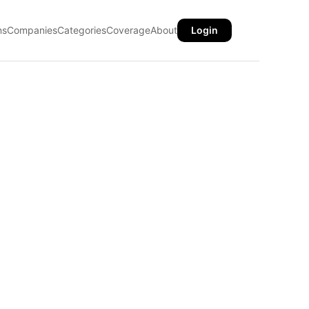
ns
Companies
Categories
Coverage
About
Login