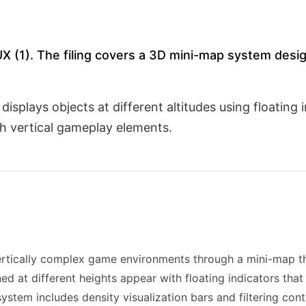
/UX (1). The filing covers a 3D mini-map system desig
splays objects at different altitudes using floating 
h vertical gameplay elements.
ertically complex game environments through a mini-map th
d at different heights appear with floating indicators that
system includes density visualization bars and filtering cont