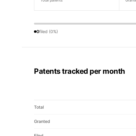
Total patents
Grant
0
filed (0%)
Patents tracked per month
Total
Granted
Filed