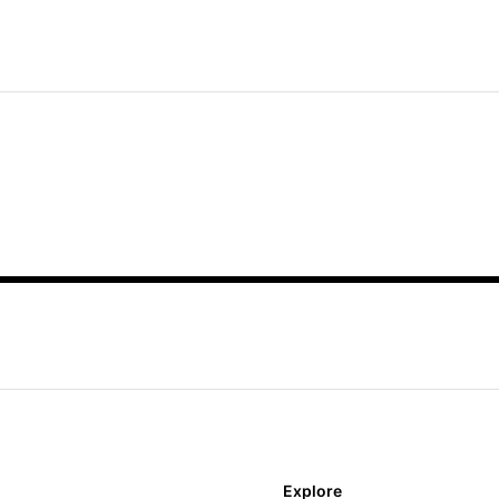
Explore