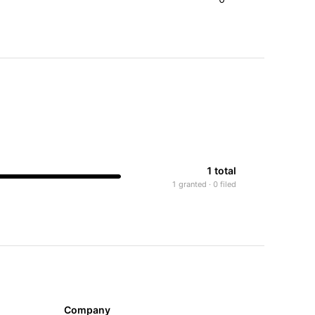
1 total
1 granted · 0 filed
Company