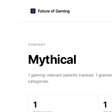
Future of Gaming
COMPANY
Mythical
1 gaming-relevant patents tracked. 1 granted
categories.
1
1