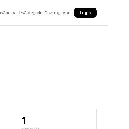
ns
Companies
Categories
Coverage
About
Login
1