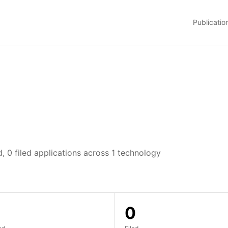
Publicatio
, 0 filed applications across 1 technology
0