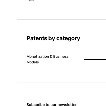
Patents by category
Monetization & Business
Models
Subscribe to our newsletter