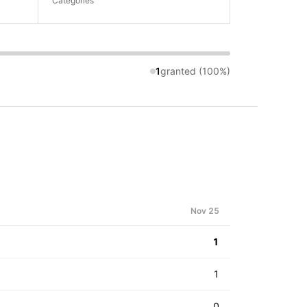
Categories
1
granted (100%)
Nov 25
1
1
0