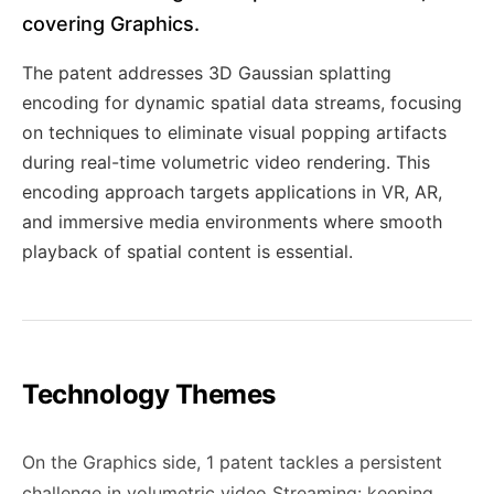
covering Graphics.
The patent addresses 3D Gaussian splatting
encoding for dynamic spatial data streams, focusing
on techniques to eliminate visual popping artifacts
during real-time volumetric video rendering. This
encoding approach targets applications in VR, AR,
and immersive media environments where smooth
playback of spatial content is essential.
Technology Themes
On the Graphics side, 1 patent tackles a persistent
challenge in volumetric video Streaming: keeping