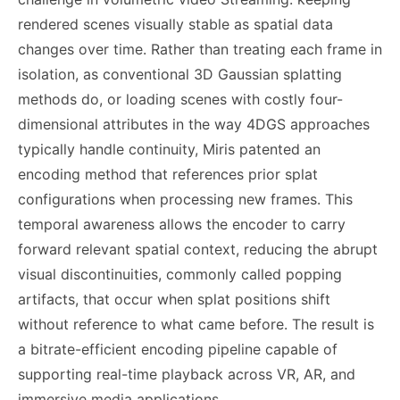
rendered scenes visually stable as spatial data
changes over time. Rather than treating each frame in
isolation, as conventional 3D Gaussian splatting
methods do, or loading scenes with costly four-
dimensional attributes in the way 4DGS approaches
typically handle continuity, Miris patented an
encoding method that references prior splat
configurations when processing new frames. This
temporal awareness allows the encoder to carry
forward relevant spatial context, reducing the abrupt
visual discontinuities, commonly called popping
artifacts, that occur when splat positions shift
without reference to what came before. The result is
a bitrate-efficient encoding pipeline capable of
supporting real-time playback across VR, AR, and
immersive media applications.