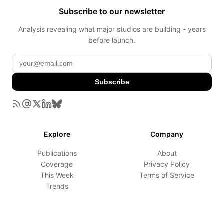
Subscribe to our newsletter
Analysis revealing what major studios are building - years
before launch.
Subscribe
Explore
Company
Publications
About
Coverage
Privacy Policy
This Week
Terms of Service
Trends