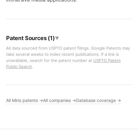
Patent Sources (1)
▼
All data sourced from USPTO patent filings. Google Patents may
take several weeks to index recent publications. If a link is
unavailable, search for the patent number at
USPTO Patent
Public Search
.
All Miris patents →
All companies →
Database coverage →