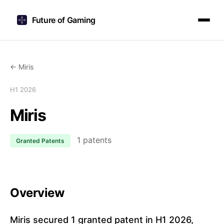
Future of Gaming
← Miris
H1 2026
Miris
1 patents
Granted Patents
Overview
Miris secured 1 granted patent in H1 2026,