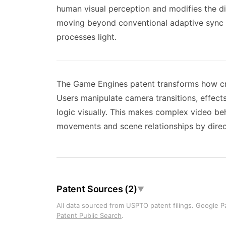
human visual perception and modifies the di
moving beyond conventional adaptive sync 
processes light.
The Game Engines patent transforms how crea
Users manipulate camera transitions, effect
logic visually. This makes complex video b
movements and scene relationships by directl
Patent Sources (2)
▼
All data sourced from USPTO patent filings. Google Pa
Patent Public Search
.