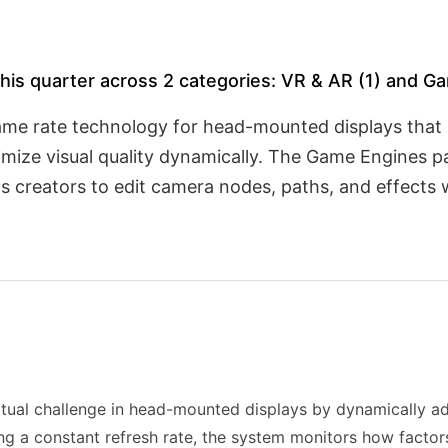
his quarter across 2 categories: VR & AR (1) and Ga
ame rate technology for head-mounted displays that 
optimize visual quality dynamically. The Game Engines p
s creators to edit camera nodes, paths, and effects w
tual challenge in head-mounted displays by dynamically adj
ing a constant refresh rate, the system monitors how factors