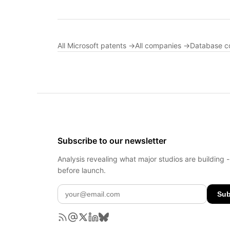
All Microsoft patents →
All companies →
Database c
Subscribe to our newsletter
Analysis revealing what major studios are building 
before launch.
Sub