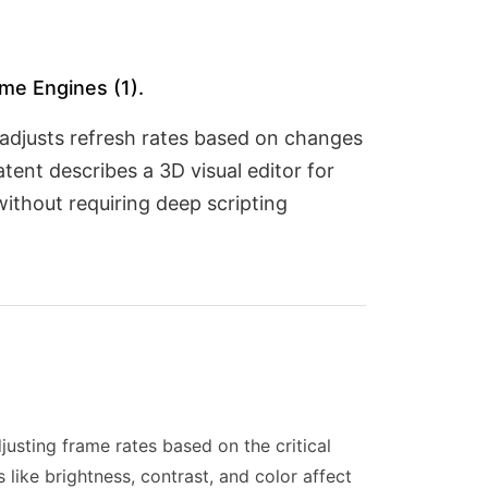
me Engines (1).
adjusts refresh rates based on changes
atent describes a 3D visual editor for
ithout requiring deep scripting
usting frame rates based on the critical
 like brightness, contrast, and color affect