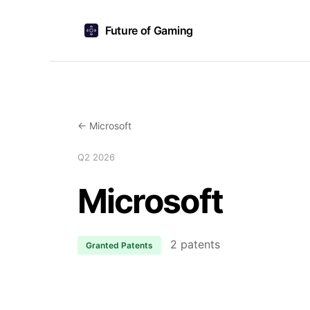
Future of Gaming
← Microsoft
Q2 2026
Microsoft
2 patents
Granted Patents