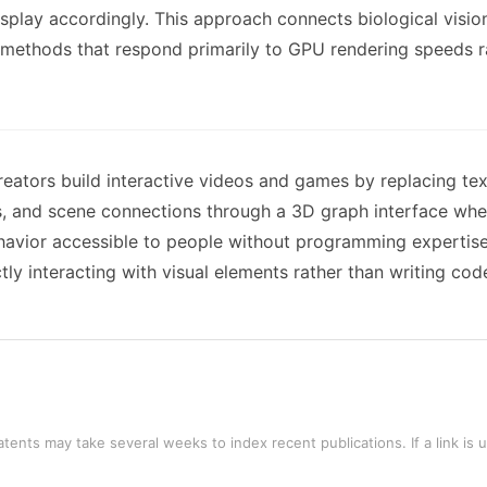
splay accordingly. This approach connects biological vision
methods that respond primarily to GPU rendering speeds r
tors build interactive videos and games by replacing text-
s, and scene connections through a 3D graph interface whe
ehavior accessible to people without programming expertis
y interacting with visual elements rather than writing cod
tents may take several weeks to index recent publications. If a link is 