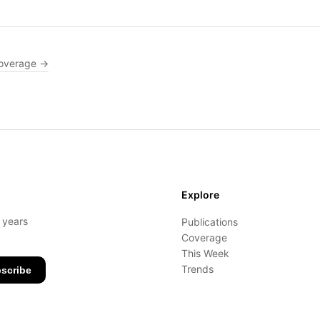
overage →
Explore
- years
Publications
Coverage
This Week
Trends
scribe