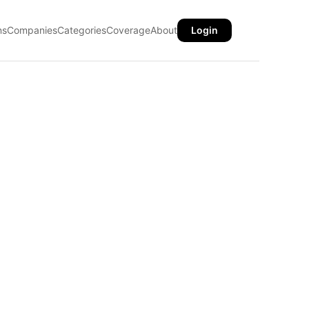
ns
Companies
Categories
Coverage
About
Login