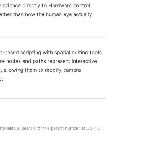
 science directly to Hardware control,
ather than how the human eye actually
based scripting with spatial editing tools.
re nodes and paths represent interactive
e, allowing them to modify camera
e.
unavailable, search for the patent number at
USPTO