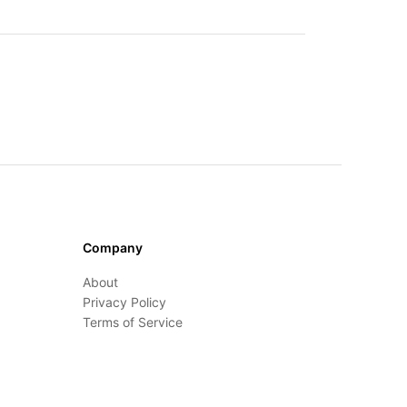
Company
About
Privacy Policy
Terms of Service