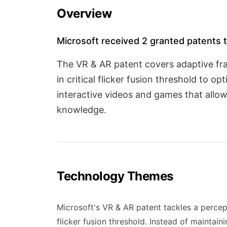
Overview
Microsoft received 2 granted patents t
The VR & AR patent covers adaptive fr
in critical flicker fusion threshold to 
interactive videos and games that allow
knowledge.
Technology Themes
Microsoft's VR & AR patent tackles a percep
flicker fusion threshold. Instead of maintain