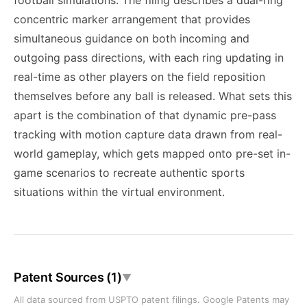
football simulations. The filing describes a dual-ring
concentric marker arrangement that provides
simultaneous guidance on both incoming and
outgoing pass directions, with each ring updating in
real-time as other players on the field reposition
themselves before any ball is released. What sets this
apart is the combination of that dynamic pre-pass
tracking with motion capture data drawn from real-
world gameplay, which gets mapped onto pre-set in-
game scenarios to recreate authentic sports
situations within the virtual environment.
Patent Sources (1)
▼
All data sourced from USPTO patent filings. Google Patents may