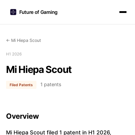
Future of Gaming
← Mi Hiepa Scout
H1 2026
Mi Hiepa Scout
1 patents
Filed Patents
Overview
Mi Hiepa Scout filed 1 patent in H1 2026,