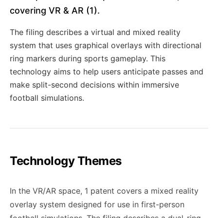
covering VR & AR (1).
The filing describes a virtual and mixed reality
system that uses graphical overlays with directional
ring markers during sports gameplay. This
technology aims to help users anticipate passes and
make split-second decisions within immersive
football simulations.
Technology Themes
In the VR/AR space, 1 patent covers a mixed reality
overlay system designed for use in first-person