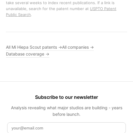
take several weeks to index recent publications. If a link is
unavailable, search for the patent number at
USPTO Patent
Public Search
.
All Mi Hiepa Scout patents →
All companies →
Database coverage →
Subscribe to our newsletter
Analysis revealing what major studios are building - years
before launch.