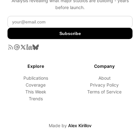
Analysis revealing what major studios are building - years
before launch.
Subscribe
Explore
Company
Publications
About
Coverage
Privacy Policy
This Week
Terms of Service
Trends
Made by
Alex Kirillov