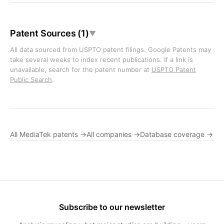
Patent Sources (1)
▼
All data sourced from USPTO patent filings. Google Patents may
take several weeks to index recent publications. If a link is
unavailable, search for the patent number at
USPTO Patent
Public Search
.
All MediaTek patents →
All companies →
Database coverage →
Subscribe to our newsletter