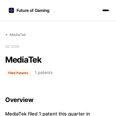
Future of Gaming
← MediaTek
Q2 2026
MediaTek
1 patents
Filed Patents
Overview
MediaTek filed 1 patent this quarter in