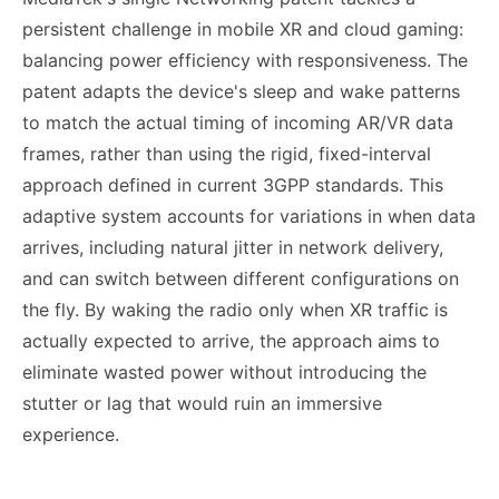
persistent challenge in mobile XR and cloud gaming:
balancing power efficiency with responsiveness. The
patent adapts the device's sleep and wake patterns
to match the actual timing of incoming AR/VR data
frames, rather than using the rigid, fixed-interval
approach defined in current 3GPP standards. This
adaptive system accounts for variations in when data
arrives, including natural jitter in network delivery,
and can switch between different configurations on
the fly. By waking the radio only when XR traffic is
actually expected to arrive, the approach aims to
eliminate wasted power without introducing the
stutter or lag that would ruin an immersive
experience.