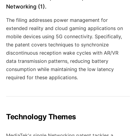
Networking (1).
The filing addresses power management for
extended reality and cloud gaming applications on
mobile devices using 5G connectivity. Specifically,
the patent covers techniques to synchronize
discontinuous reception wake cycles with AR/VR
data transmission patterns, reducing battery
consumption while maintaining the low latency
required for these applications.
Technology Themes
MediaTek's single Networking patent tackles a