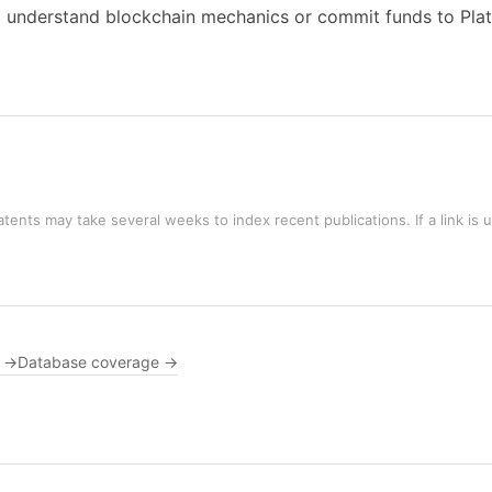
o understand blockchain mechanics or commit funds to Plat
tents may take several weeks to index recent publications. If a link is 
s →
Database coverage →