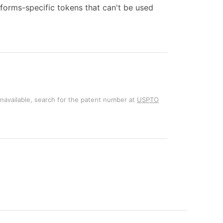
forms-specific tokens that can't be used
unavailable, search for the patent number at
USPTO