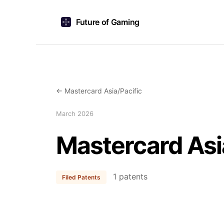
Future of Gaming
← Mastercard Asia/Pacific
March 2026
Mastercard Asi
1 patents
Filed Patents