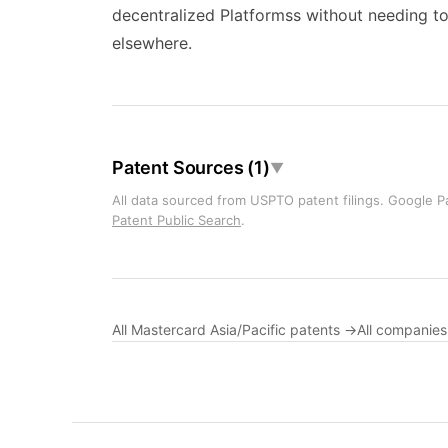
decentralized Platformss without needing t
elsewhere.
Patent Sources (1)
▼
All data sourced from USPTO patent filings. Google Pa
Patent Public Search
.
All Mastercard Asia/Pacific patents →
All companie