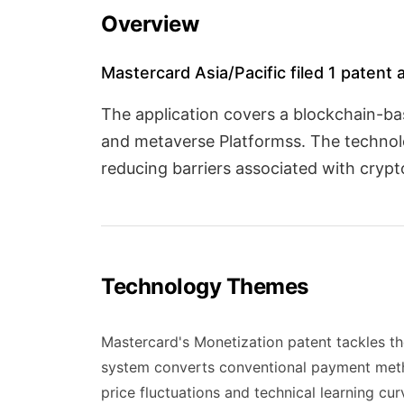
Overview
Mastercard Asia/Pacific filed 1 patent 
The application covers a blockchain-b
and metaverse Platformss. The technolog
reducing barriers associated with cryp
Technology Themes
Mastercard's Monetization patent tackles t
system converts conventional payment method
price fluctuations and technical learning c