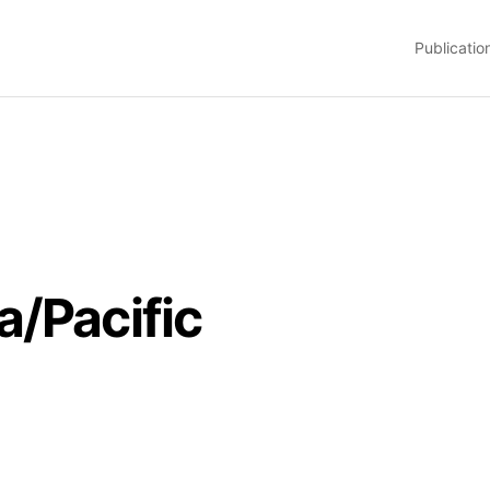
Publicatio
a/Pacific