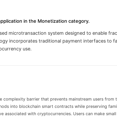
application in the Monetization category.
ased microtransaction system designed to enable fr
y incorporates traditional payment interfaces to fac
tocurrency use.
he complexity barrier that prevents mainstream users from 
s into blockchain smart contracts while preserving famili
urve associated with cryptocurrencies. Users can make smal