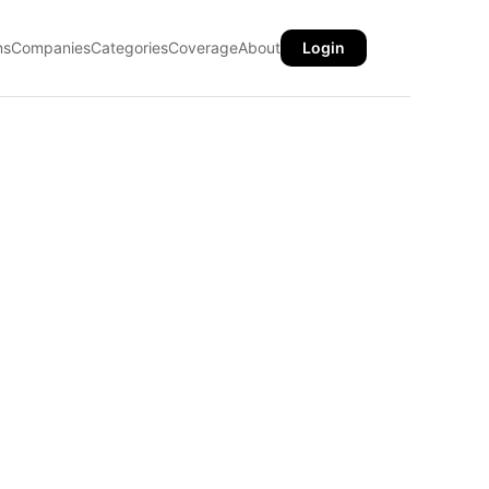
ns
Companies
Categories
Coverage
About
Login