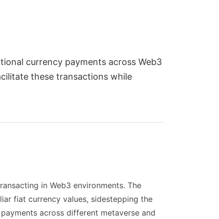
actional currency payments across Web3
ilitate these transactions while
transacting in Web3 environments. The
ar fiat currency values, sidestepping the
l payments across different metaverse and