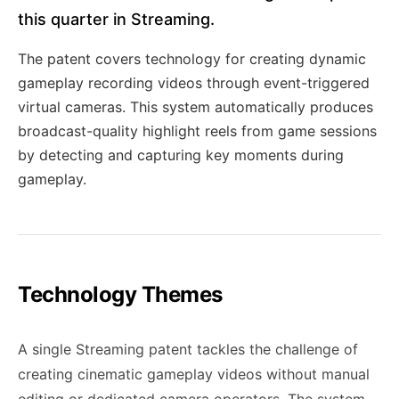
this quarter in Streaming.
The patent covers technology for creating dynamic
gameplay recording videos through event-triggered
virtual cameras. This system automatically produces
broadcast-quality highlight reels from game sessions
by detecting and capturing key moments during
gameplay.
Technology Themes
A single Streaming patent tackles the challenge of
creating cinematic gameplay videos without manual