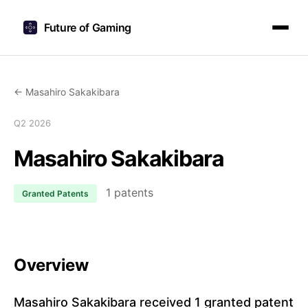
Future of Gaming
← Masahiro Sakakibara
Q2 2026
Masahiro Sakakibara
1 patents
Granted Patents
Overview
Masahiro Sakakibara received 1 granted patent