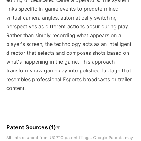
editing or dedicated camera operators. The system
links specific in-game events to predetermined
virtual camera angles, automatically switching
perspectives as different actions occur during play.
Rather than simply recording what appears on a
player's screen, the technology acts as an intelligent
director that selects and composes shots based on
what's happening in the game. This approach
transforms raw gameplay into polished footage that
resembles professional Esports broadcasts or trailer
content.
Patent Sources (1)
▼
All data sourced from USPTO patent filings. Google Patents may