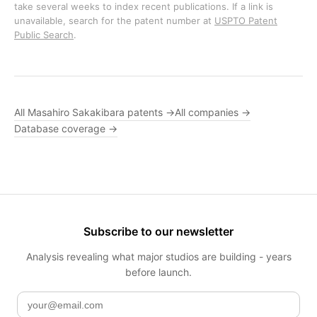
take several weeks to index recent publications. If a link is
unavailable, search for the patent number at
USPTO Patent
Public Search
.
All Masahiro Sakakibara patents →
All companies →
Database coverage →
Subscribe to our newsletter
Analysis revealing what major studios are building - years
before launch.